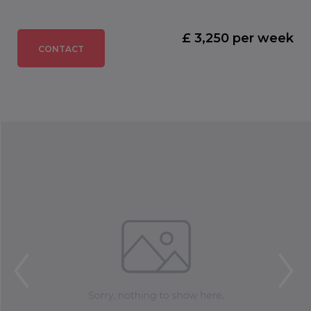
£ 3,250 per week
CONTACT