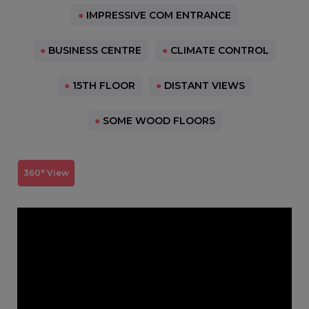
●
IMPRESSIVE COM ENTRANCE
●
BUSINESS CENTRE
●
CLIMATE CONTROL
●
15TH FLOOR
●
DISTANT VIEWS
●
SOME WOOD FLOORS
360° View