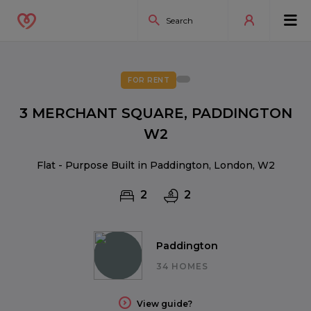
FOR RENT
3 MERCHANT SQUARE, PADDINGTON
W2
Flat - Purpose Built in Paddington, London, W2
2
2
Paddington
34 HOMES
View guide?