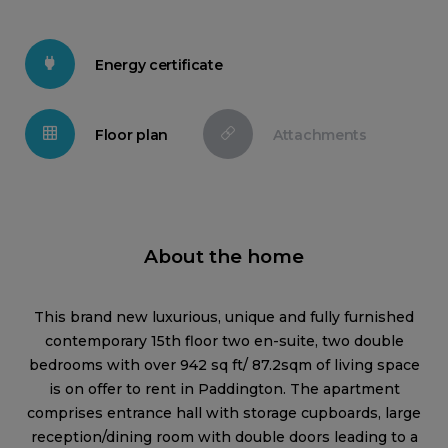
Energy certificate
Floor plan
Attachments
About the home
This brand new luxurious, unique and fully furnished
contemporary 15th floor two en-suite, two double
bedrooms with over 942 sq ft/ 87.2sqm of living space
is on offer to rent in Paddington. The apartment
comprises entrance hall with storage cupboards, large
reception/dining room with double doors leading to a