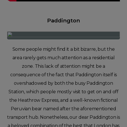
Paddington
Some people might find it a bit bizarre, but the
area rarely gets much attention as a residential
zone. This lack of attention might be a
consequence of the fact that Paddington itself is
overshadowed by both the busy Paddington
Station, which people mostly visit to get on and off
the Heathrow Express, and a well-known fictional
Peruvian bear named after the aforementioned
transport hub. Nonetheless, our dear Paddington is
a beloved combination of the best that London has