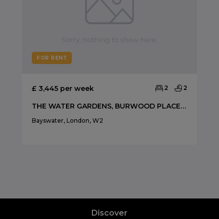
FOR RENT
£ 3,445 per week
2
2
THE WATER GARDENS, BURWOOD PLACE, HYDE PARK
Bayswater, London, W2
Discover