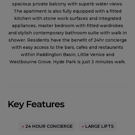
spacious private balcony with superb water views.
The apartment is also fully equipped with a fitted
kitchen with stone work surfaces and integrated
appliances, master bedroom with fitted wardrobes
and stylish contemporary bathroom suite with walk in
shower. Residents have the benefit of 24hr concierge
with easy access to the bars, cafes and restaurants
within Paddington Basin, Little Venice and
Westbourne Grove. Hyde Park is just 3 minutes walk.
Key Features
●
24 HOUR CONCIERGE
●
LARGE LIFTS