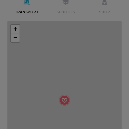
TRANSPORT
SCHOOLS
SHOP
+
−