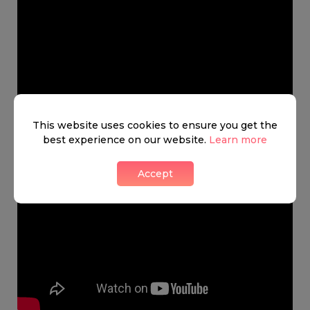
This website uses cookies to ensure you get the
best experience on our website.
Learn more
Accept