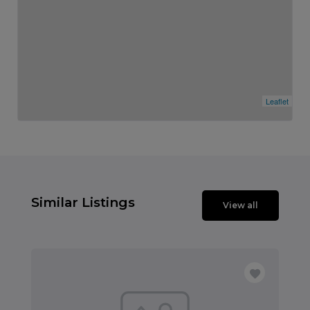
Leaflet
Similar Listings
View all