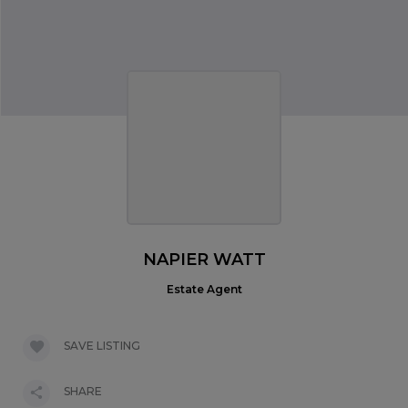
NAPIER WATT
Estate Agent
SAVE LISTING
SHARE