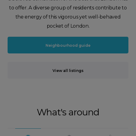
to offer. A diverse group of residents contribute to
the energy of this vigorous yet well-behaved
pocket of London.
Neighbourhood guide
View all listings
What's around