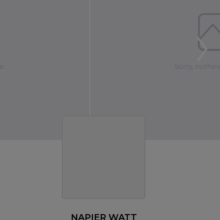
NAPIER WATT