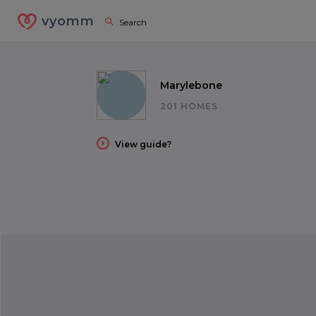
vyomm
Marylebone
201 HOMES
View guide?