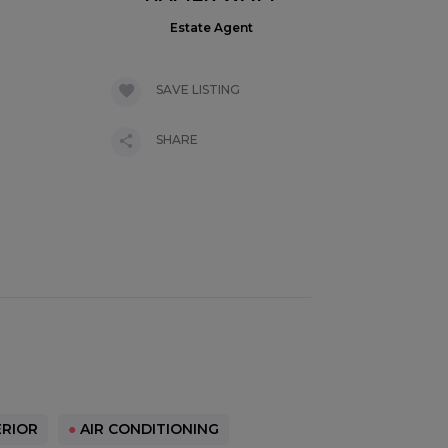
Estate Agent
SAVE LISTING
SHARE
RIOR
●
AIR CONDITIONING