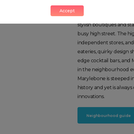
This true urban village,
Accept
and a weekly farmers mar
stylish boutiques and st
busy high street. The hi
independent stores, and
eateries, quirky design s
edge cocktail bars, and 
in the neighbourhood ev
Marylebone is steeped i
history and yet is alway
innovations.
Neighbourhood guide