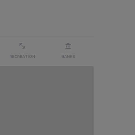
RECREATION
BANKS