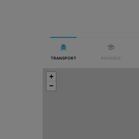
TRANSPORT
SCHOOLS
+
−