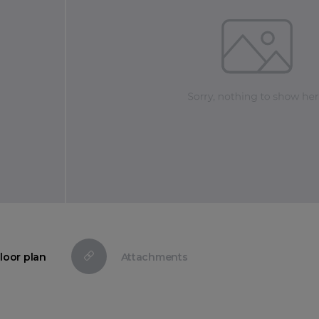
loor plan
Attachments