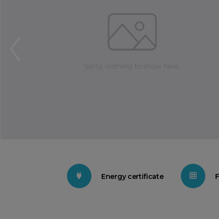
Energy certificate
F