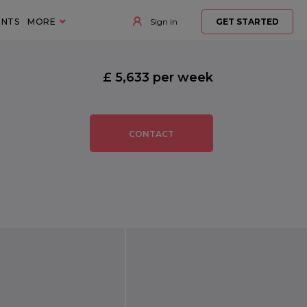
ENTS
MORE
Sign in
GET STARTED
£ 5,633 per week
CONTACT