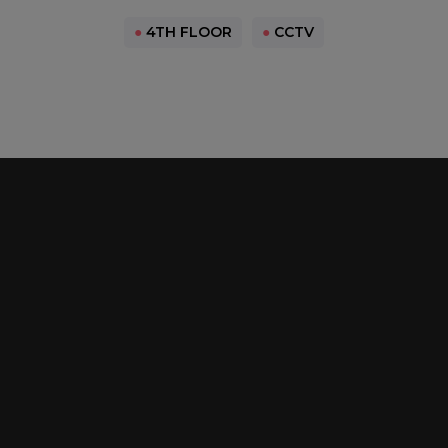
●
4TH FLOOR
●
CCTV