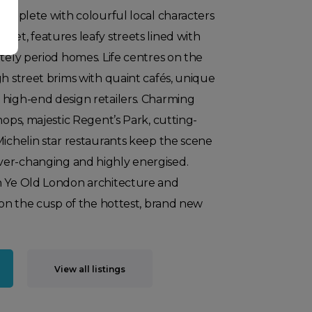
 complete with colourful local characters
ket, features leafy streets lined with
ately period homes. Life centres on the
gh street brims with quaint cafés, unique
 high-end design retailers. Charming
hops, majestic Regent’s Park, cutting-
Michelin star restaurants keep the scene
er-changing and highly energised.
n Ye Old London architecture and
s on the cusp of the hottest, brand new
View all listings