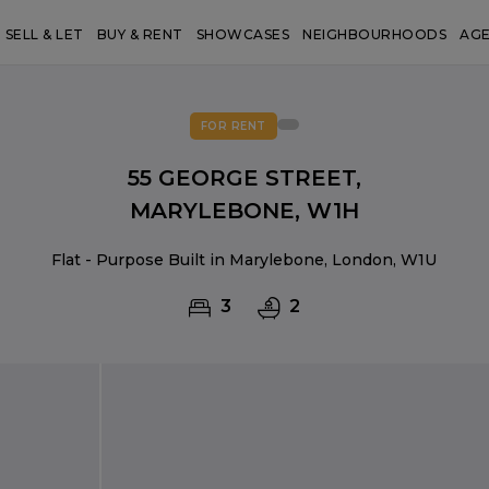
SELL & LET
BUY & RENT
SHOWCASES
NEIGHBOURHOODS
AG
FOR RENT
55 GEORGE STREET,
MARYLEBONE, W1H
Flat - Purpose Built in Marylebone, London, W1U
3
2