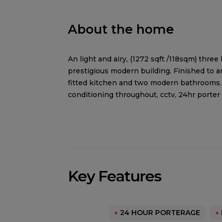
About the home
An light and airy, (1272 sqft /118sqm) thr
prestigious modern building. Finished to 
fitted kitchen and two modern bathrooms. 
conditioning throughout, cctv, 24hr porter
Key Features
●
24 HOUR PORTERAGE
●