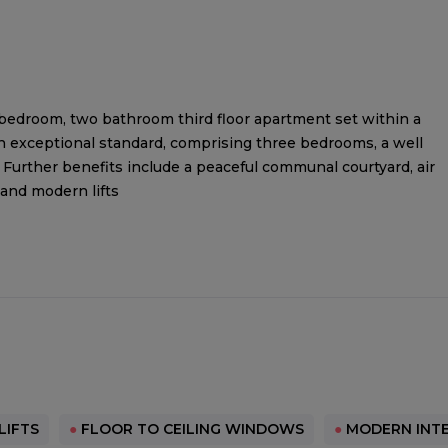
ee bedroom, two bathroom third floor apartment set within a
an exceptional standard, comprising three bedrooms, a well
Further benefits include a peaceful communal courtyard, air
 and modern lifts
LIFTS
●
FLOOR TO CEILING WINDOWS
●
MODERN INTE