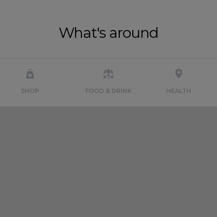
What's around
SHOP
FOOD & DRINK
HEALTH