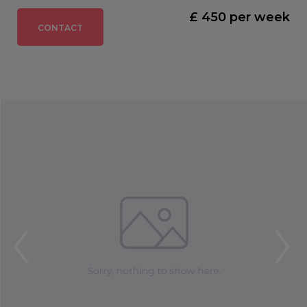
£ 450 per week
CONTACT