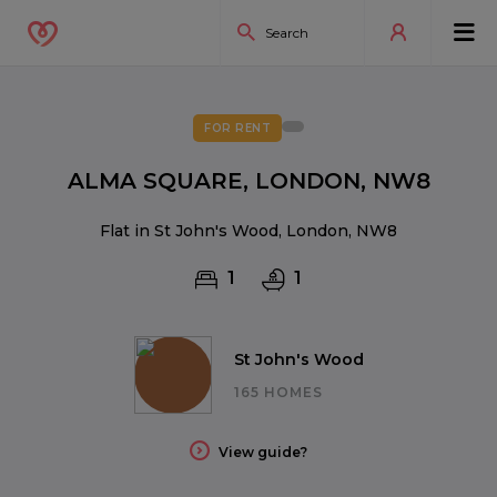
FOR RENT
ALMA SQUARE, LONDON, NW8
Flat in St John's Wood, London, NW8
1
1
St John's Wood
165 HOMES
View guide?