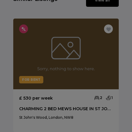
View all
FOR RENT
£ 530 per week
2
1
CHARMING 2 BED MEWS HOUSE IN ST JOHNS WOOD
St John's Wood, London, NW8