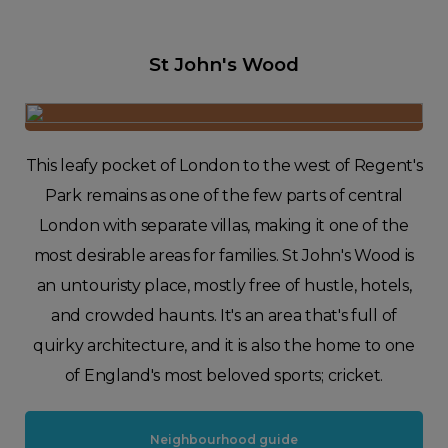
St John's Wood
This leafy pocket of London to the west of Regent's
Park remains as one of the few parts of central
London with separate villas, making it one of the
most desirable areas for families. St John's Wood is
an untouristy place, mostly free of hustle, hotels,
and crowded haunts. It's an area that's full of
quirky architecture, and it is also the home to one
of England's most beloved sports; cricket.
Neighbourhood guide