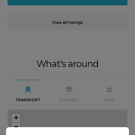
View all listings
What's around
TRANSPORT
SCHOOLS
SHOP
+
−