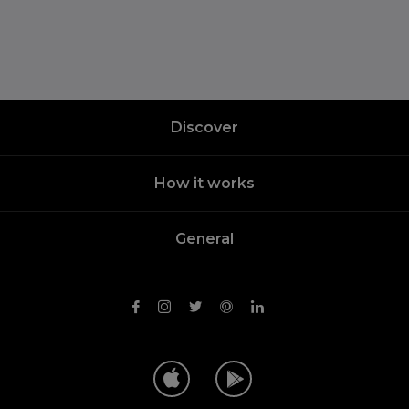
Discover
How it works
General