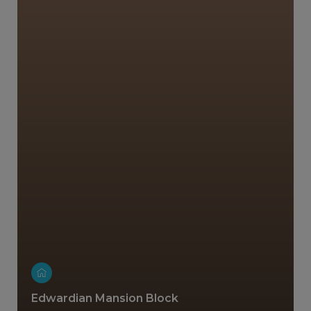
Edwardian Mansion Block