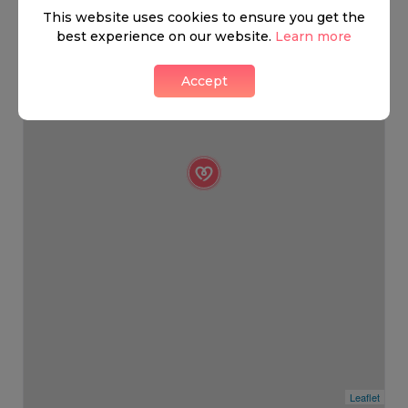
This website uses cookies to ensure you get the
best experience on our website.
Learn more
Accept
Leaflet