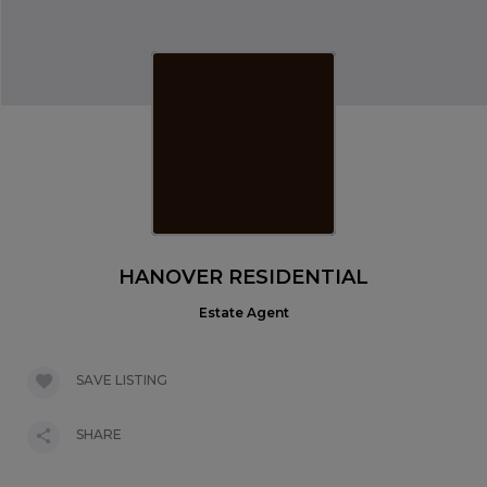
HANOVER RESIDENTIAL
Estate Agent
SAVE LISTING
SHARE