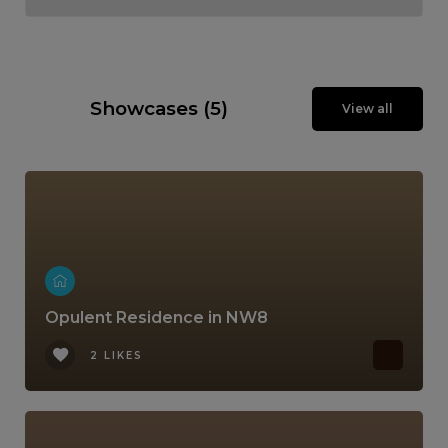
Showcases (5)
View all
Opulent Residence in NW8
2 LIKES