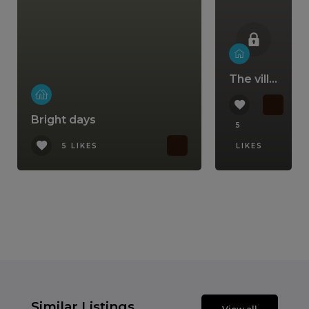
The villa that comes with a lifestyle
Bright days
5
5 LIKES
LIKES
Similar Listings