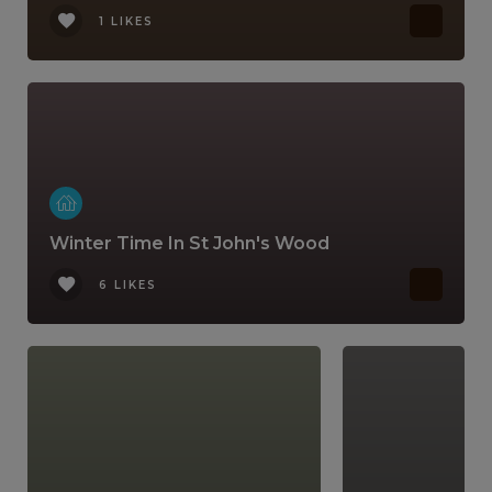
1 LIKES
Winter Time In St John's Wood
6 LIKES