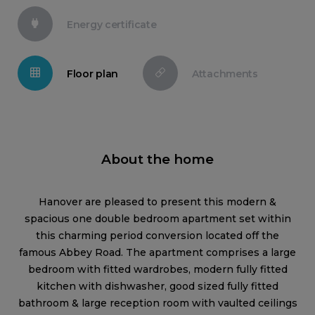
Energy certificate
Floor plan
Attachments
About the home
Hanover are pleased to present this modern &
spacious one double bedroom apartment set within
this charming period conversion located off the
famous Abbey Road. The apartment comprises a large
bedroom with fitted wardrobes, modern fully fitted
kitchen with dishwasher, good sized fully fitted
bathroom & large reception room with vaulted ceilings