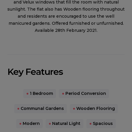
and Velux windows that fill the room with natural
sunlight. The flat also has Wooden flooring throughout
and residents are encouraged to use the well
manicured gardens. Offered furnished or unfurnished.
Available 28th February 2021.
Key Features
●
1 Bedroom
●
Period Conversion
●
Communal Gardens
●
Wooden Flooring
●
Modern
●
Natural Light
●
Spacious