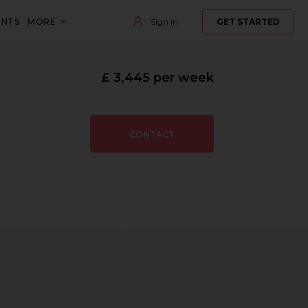
ENTS
MORE
Sign in
GET STARTED
£ 3,445 per week
CONTACT