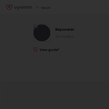
vyomm
Bayswater
29 HOMES
View guide?