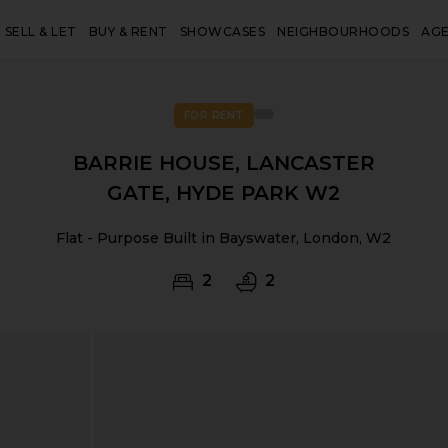
SELL & LET
BUY & RENT
SHOWCASES
NEIGHBOURHOODS
AG
FOR RENT
BARRIE HOUSE, LANCASTER
GATE, HYDE PARK W2
Flat - Purpose Built in Bayswater, London, W2
2
2