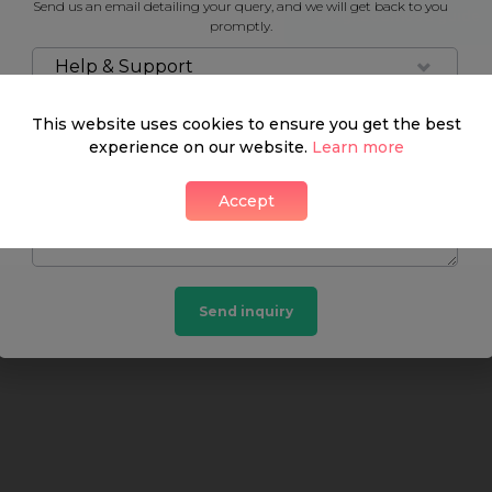
Send us an email detailing your query, and we will get back to you
Neighbourhood guide
promptly.
Help & Support
This website uses cookies to ensure you get the best
experience on our website.
What's around
Learn more
Accept
SHOP
FOOD & DRINK
HEALTH
Send inquiry