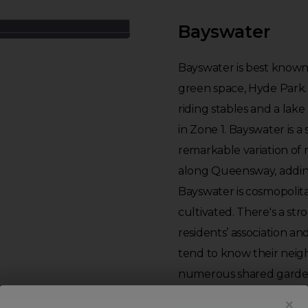
Bayswater
Bayswater is best known 
green space, Hyde Park. 
riding stables and a lake 
in Zone 1. Bayswater is a 
remarkable variation of 
along Queensway, adding
Bayswater is cosmopolit
cultivated. There's a st
residents’ association an
tend to know their neig
numerous shared garde