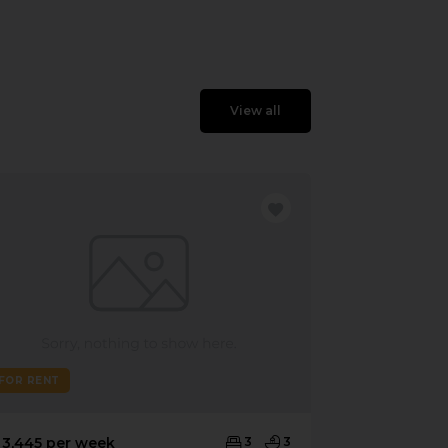
View all
FOR RENT
 3,445 per week
3
3