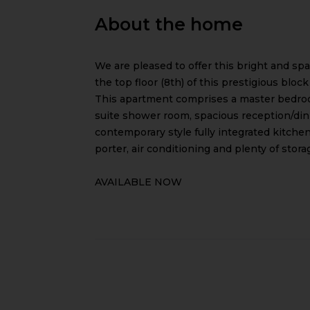
About the home
We are pleased to offer this bright and s
the top floor (8th) of this prestigious blo
This apartment comprises a master bedro
suite shower room, spacious reception/din
contemporary style fully integrated kitchen
porter, air conditioning and plenty of stora
AVAILABLE NOW