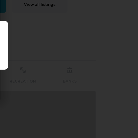
View all listings
RECREATION
BANKS