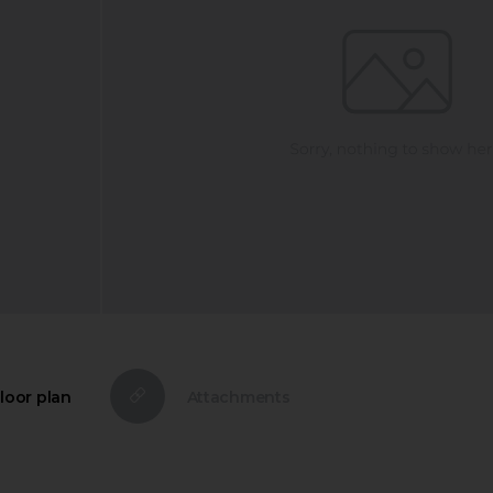
loor plan
Attachments