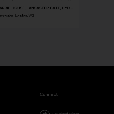
BARRIE HOUSE, LANCASTER GATE, HYDE PARK, W2
ayswater, London, W2
Connect
Download it from