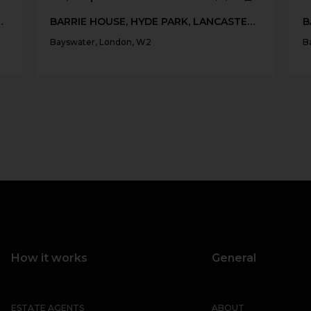
LANCASTER GATE, W2
BARRIE HOUSE, HYDE PARK, LANCASTER GATE, W2
Bayswater, London, W2
B
How it works
General
ESTATE AGENTS
ABOUT