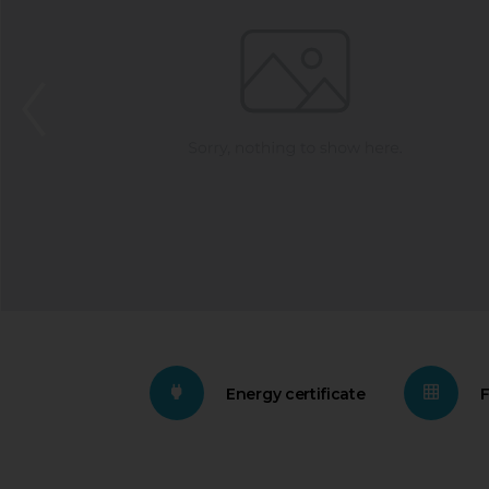
Energy certificate
F