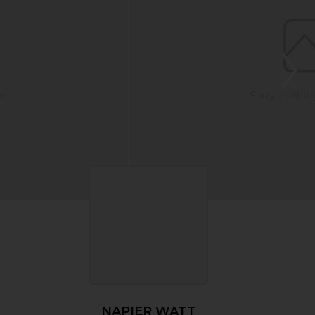
NAPIER WATT