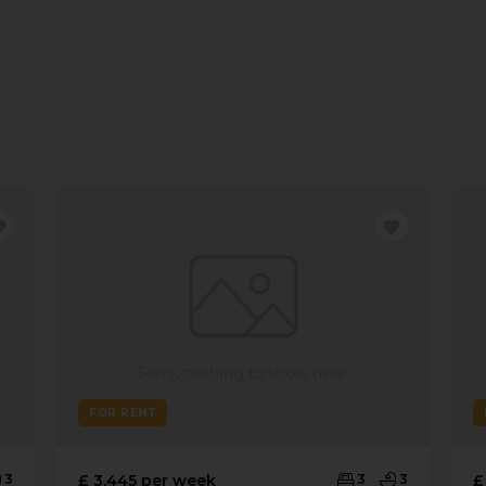
FOR RENT
3
£ 3,445 per week
3
3
£