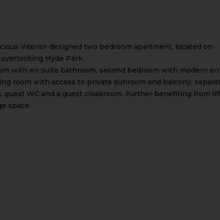
pacious interior designed two bedroom apartment, located on
ck overlooking Hyde Park.
om with en suite bathroom, second bedroom with modern en
ing room with access to private sunroom and balcony, separa
, guest WC and a guest cloakroom. Further benefiting from lift
ge space.