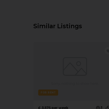
Similar Listings
FOR RENT
£ 3,575 per week
3