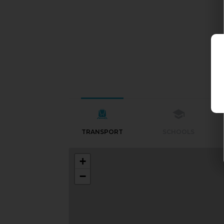
TRANSPORT
SCHOOLS
+
−