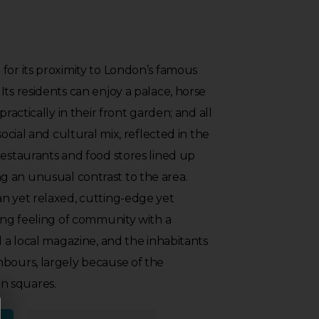
for its proximity to London’s famous
Its residents can enjoy a palace, horse
practically in their front garden; and all
social and cultural mix, reflected in the
restaurants and food stores lined up
 an unusual contrast to the area.
an yet relaxed, cutting-edge yet
rong feeling of community with a
d a local magazine, and the inhabitants
hbours, largely because of the
n squares.