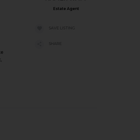
Estate Agent
SAVE LISTING
SHARE
te
,