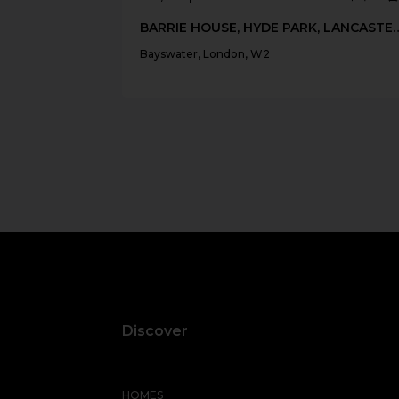
BARRIE HOUSE, HYDE PARK, 
Bayswater, London, W2
Discover
HOMES