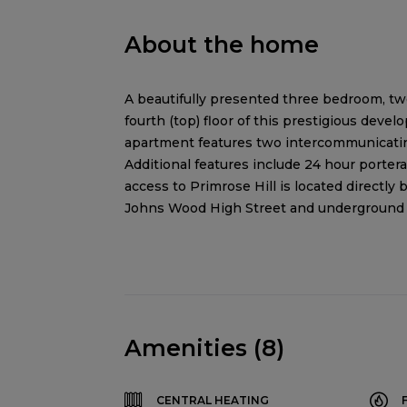
About the home
A beautifully presented three bedroom, tw
fourth (top) floor of this prestigious dev
apartment features two intercommunicating
Additional features include 24 hour porterag
access to Primrose Hill is located directly 
Johns Wood High Street and underground st
Amenities (8)
CENTRAL HEATING