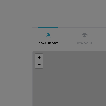
TRANSPORT
SCHOOLS
+
−