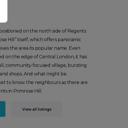
 positioned on the north side of Regents
ose Hill” itself, which offers panoramic
ives the area its popular name. Even
ed on the edge of Central London, it has
ll, community-focused village, bursting
 and shops. And what might be
 get to know the neighbours as there are
ts in Primrose Hill.​
View all listings