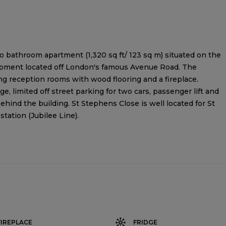
o bathroom apartment (1,320 sq ft/ 123 sq m) situated on the
elopment located off London's famous Avenue Road. The
 reception rooms with wood flooring and a fireplace.
e, limited off street parking for two cars, passenger lift and
behind the building. St Stephens Close is well located for St
ation (Jubilee Line).
FIREPLACE
FRIDGE