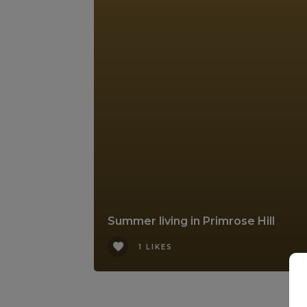
Summer living in Primrose Hill
1 LIKES