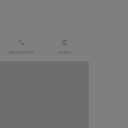
RECREATION
BANKS