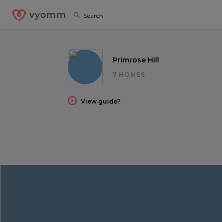
vyomm
Primrose Hill
7 HOMES
View guide?