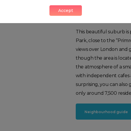
Accept
Primrose Hill
This beautiful suburb is
Park, close to the “Primr
views over London and g
though the area is locat
the atmosphere of a sma
with independent cafes
surprising, you can also
only around 7,500 residen
Neighbourhood guide