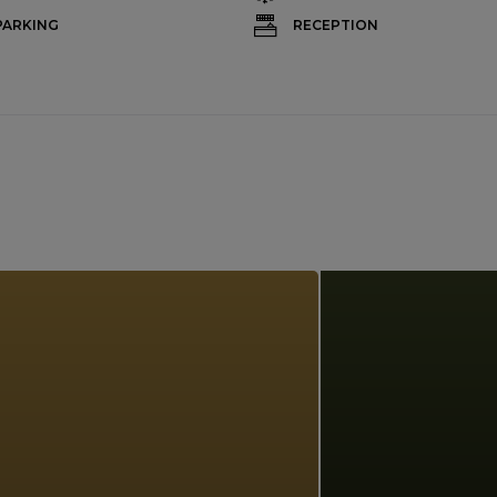
PARKING
RECEPTION