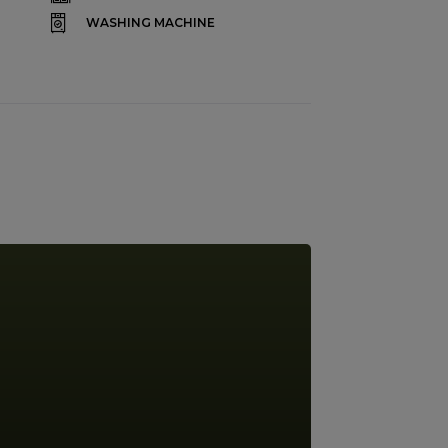
WASHING MACHINE