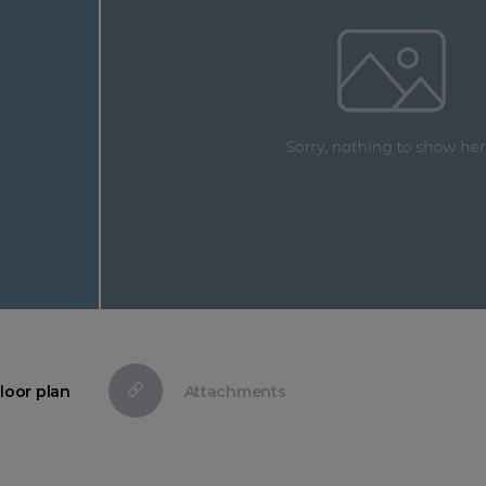
loor plan
Attachments