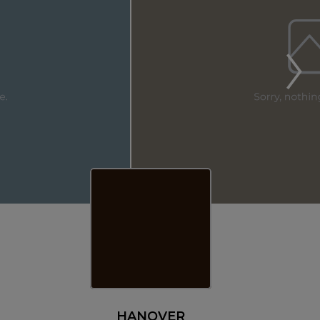
HANOVER