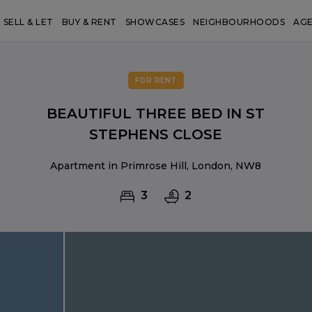
SELL & LET
BUY & RENT
SHOWCASES
NEIGHBOURHOODS
AG
FOR RENT
BEAUTIFUL THREE BED IN ST
STEPHENS CLOSE
Apartment in Primrose Hill, London, NW8
3
2