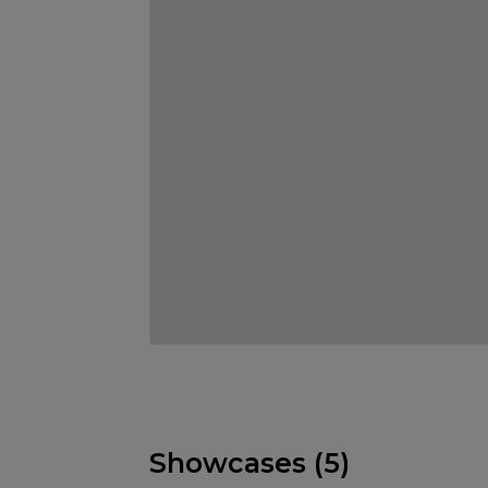
Showcases (5)