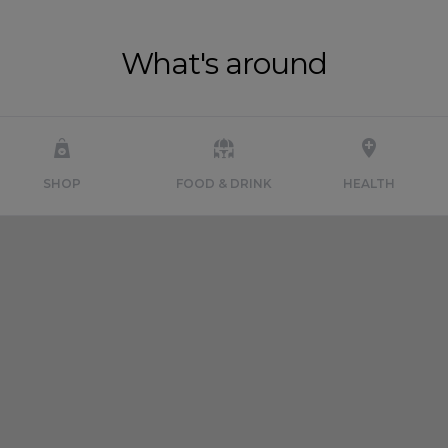
What's around
SHOP
FOOD & DRINK
HEALTH