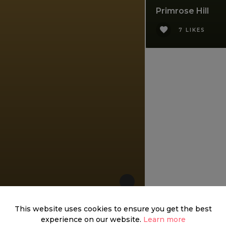
Primrose Hill
7 LIKES
This website uses cookies to ensure you get the best
experience on our website.
Learn more