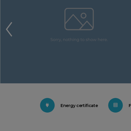
Energy certificate
F