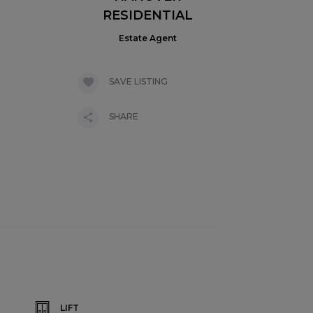
RESIDENTIAL
Estate Agent
SAVE LISTING
SHARE
LIFT