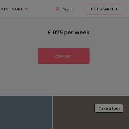
ENTS
MORE
Sign in
GET STARTED
£ 875 per week
CONTACT
Take a tour