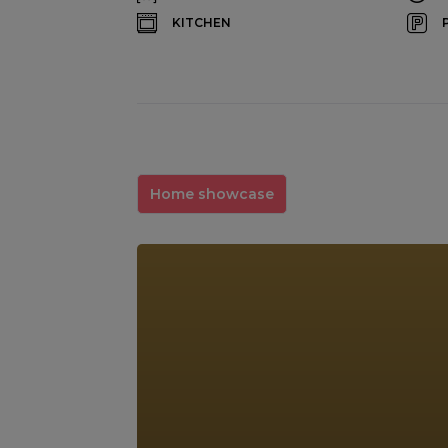
KITCHEN
Home showcase