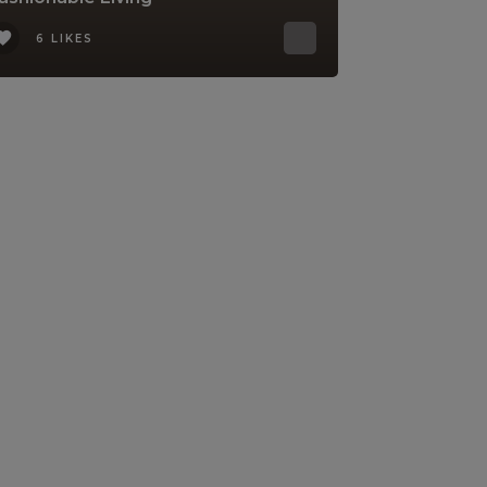
6 LIKES