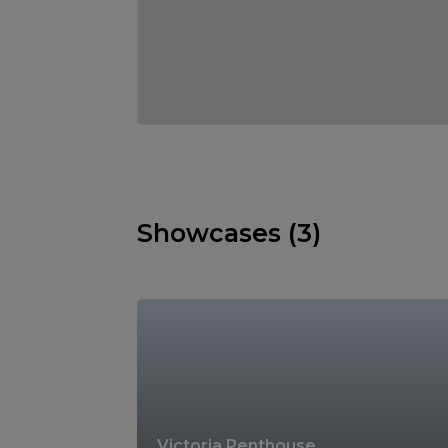
Showcases (3)
Victoria Penthouse