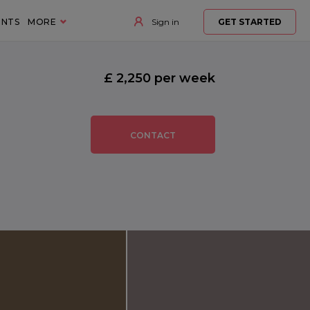
ENTS
MORE
Sign in
GET STARTED
£ 2,250 per week
CONTACT