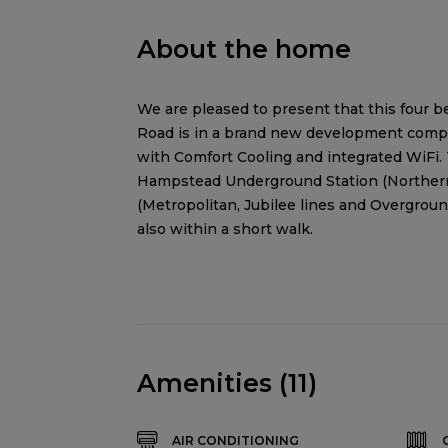
About the home
We are pleased to present that this four be
Road is in a brand new development compri
with Comfort Cooling and integrated WiFi. 
Hampstead Underground Station (Northern
(Metropolitan, Jubilee lines and Overgroun
also within a short walk.
Amenities (11)
AIR CONDITIONING