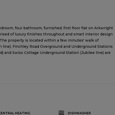
droom, four bathroom, furnished, first floor flat on Arkwright
sed of luxury finishes throughout and smart interior design
The property is located within a few minutes' walk of
 line). Finchley Road Overground and Underground Stations
d) and Swiss Cottage Underground Station (Jubilee line) are
CENTRAL HEATING
DISHWASHER