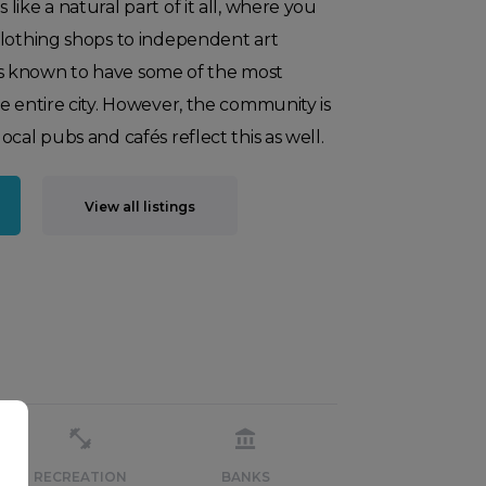
ike a natural part of it all, where you
clothing shops to independent art
f is known to have some of the most
e entire city. However, the community is
cal pubs and cafés reflect this as well.
View all listings
RECREATION
BANKS