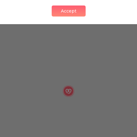
Accept