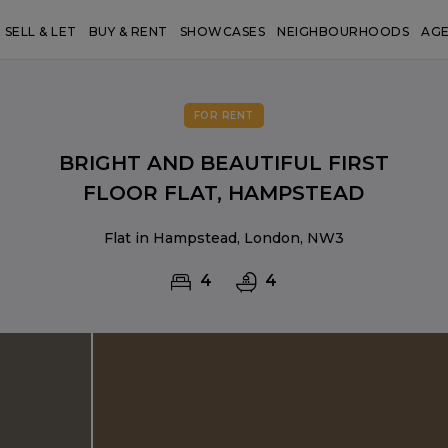
SELL & LET
BUY & RENT
SHOWCASES
NEIGHBOURHOODS
AG
FOR RENT
BRIGHT AND BEAUTIFUL FIRST
FLOOR FLAT, HAMPSTEAD
Flat in Hampstead, London, NW3
4
4