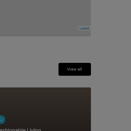
Leaflet
View all
ashionable Living