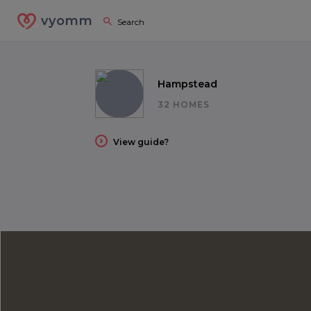
vyomm
Hampstead
32 HOMES
View guide?