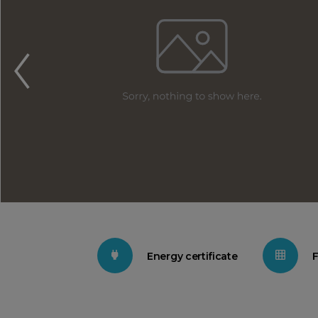
Energy certificate
F