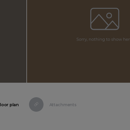
loor plan
Attachments