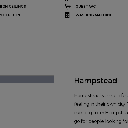
HIGH CEILINGS
GUEST WC
RECEPTION
WASHING MACHINE
Hampstead
Hampstead is the perfec
feeling in their own ci
running from Hampstead
go for people looking fo