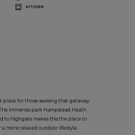
KITCHEN
t place for those seeking that getaway
ty. The immense park Hampstead Heath
 to Highgate makes this the place to
r a more relaxed outdoor lifestyle.