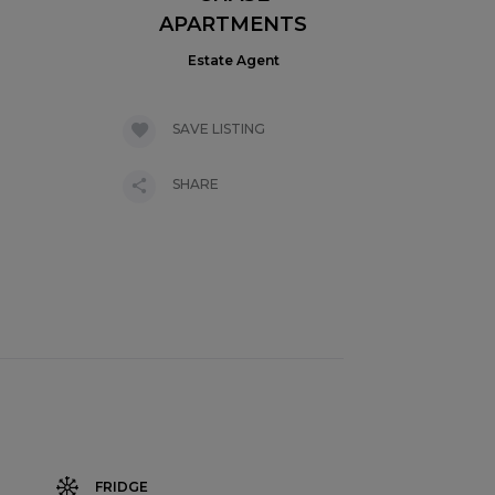
APARTMENTS
Estate Agent
SAVE LISTING
SHARE
FRIDGE