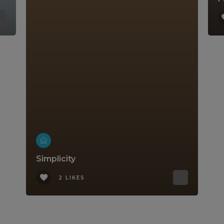
Simplicity
2 LIKES