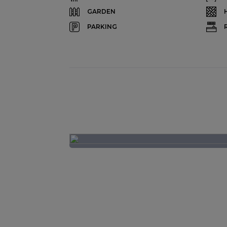
GARDEN
PARKING