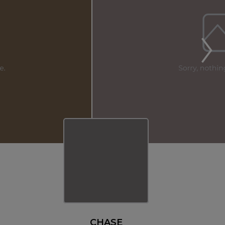
CHASE