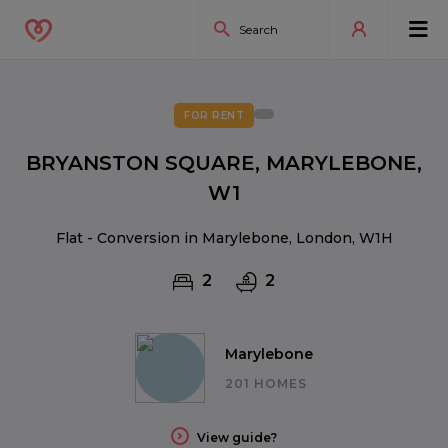
FOR RENT
BRYANSTON SQUARE, MARYLEBONE,
W1
Flat - Conversion in Marylebone, London, W1H
2
2
Marylebone
201 HOMES
View guide?