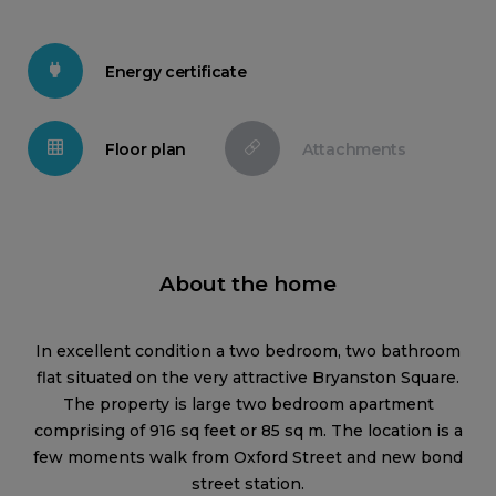
Energy certificate
Floor plan
Attachments
About the home
In excellent condition a two bedroom, two bathroom
flat situated on the very attractive Bryanston Square.
The property is large two bedroom apartment
comprising of 916 sq feet or 85 sq m. The location is a
few moments walk from Oxford Street and new bond
street station.