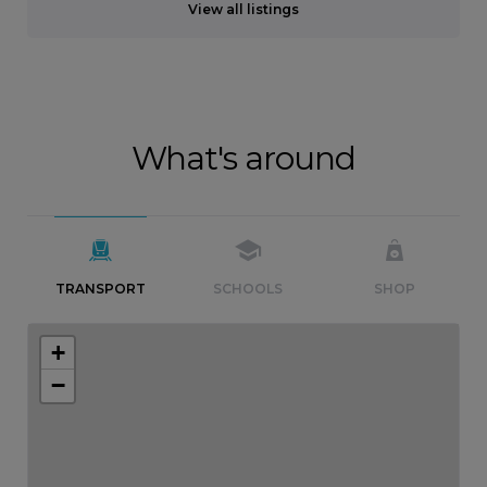
View all listings
What's around
TRANSPORT
SCHOOLS
SHOP
+
−