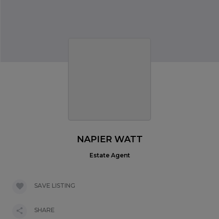
NAPIER WATT
Estate Agent
SAVE LISTING
SHARE