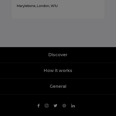
Marylebone, London, W1U
Discover
How it works
General