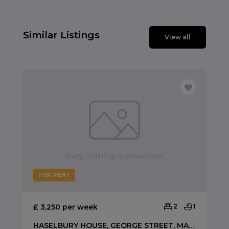
Similar Listings
View all
FOR RENT
£ 3,250 per week
2
1
HASELBURY HOUSE, GEORGE STREET, MARYLEBONE W1U