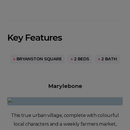
Key Features
●
BRYANSTON SQUARE
●
2 BEDS
●
2 BATH
Marylebone
This true urban village, complete with colourful
local characters and a weekly farmers market,