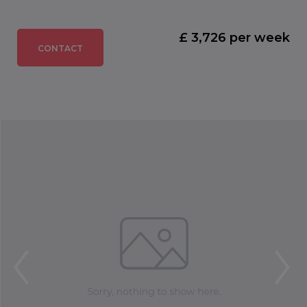
£ 3,726 per week
CONTACT