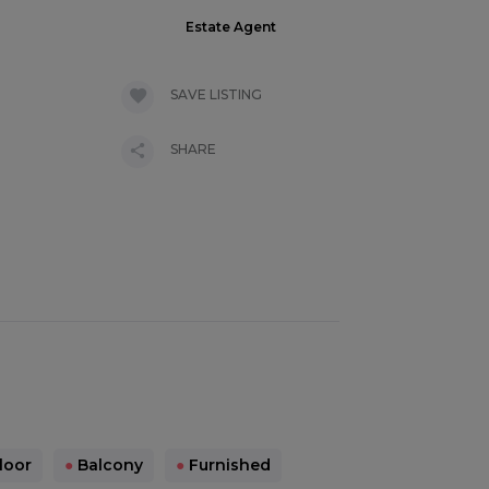
Estate Agent
SAVE LISTING
SHARE
loor
●
Balcony
●
Furnished