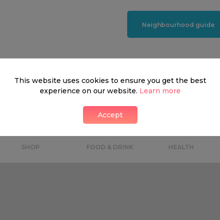
Neighbourhood guide
This website uses cookies to ensure you get the best
What's around
experience on our website.
Learn more
Accept
SHOP
FOOD & DRINK
HEALTH