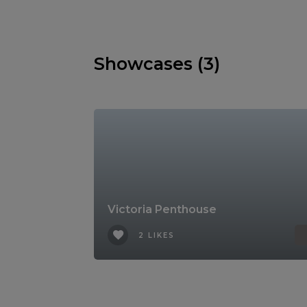
Showcases (3)
Victoria Penthouse
2 LIKES