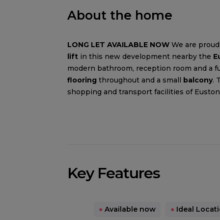
About the home
LONG LET AVAILABLE NOW
We are proud 
lift
in this new development nearby the
E
modern bathroom, reception room and a full
flooring
throughout and a small
balcony
. 
shopping and transport facilities of Euston
Key Features
●
Available now
●
Ideal Locat