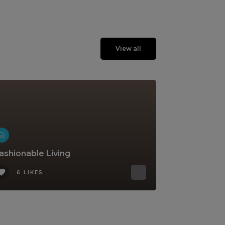
View all
ashionable Living
6 LIKES