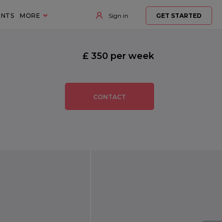
ENTS
MORE
Sign in
GET STARTED
£ 350 per week
CONTACT