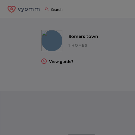
vyomm
Somers town
1 HOMES
View guide?