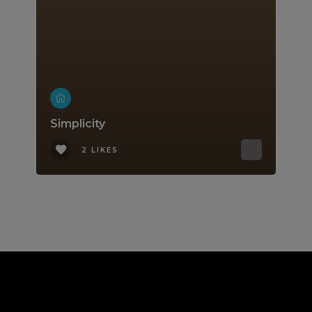
Simplicity
2 LIKES