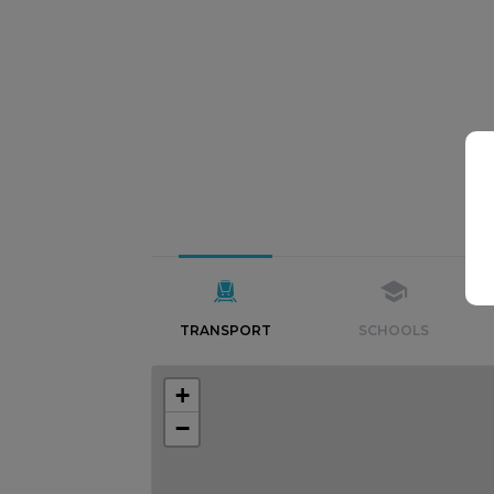
TRANSPORT
SCHOOLS
+
−