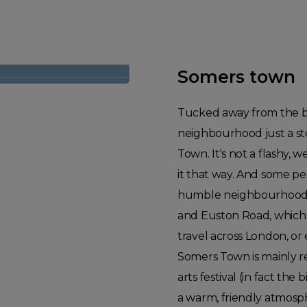
Somers town
Tucked away from the bu
neighbourhood just a s
Town. It's not a flashy, 
it that way. And some peop
humble neighbourhood cl
and Euston Road, which
travel across London, or
Somers Town is mainly re
arts festival (in fact t
a warm, friendly atmosp