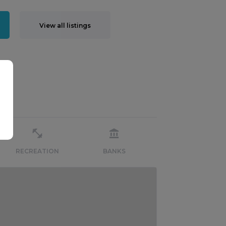
View all listings
RECREATION
BANKS