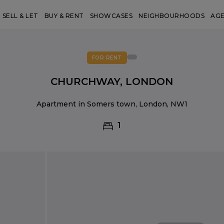
SELL & LET
BUY & RENT
SHOWCASES
NEIGHBOURHOODS
AG
FOR RENT
CHURCHWAY, LONDON
Apartment in Somers town, London, NW1
1