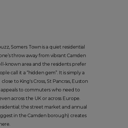
zz, Somers Town is a quiet residential
tone’s throw away from vibrant Camden
well-known area and the residents prefer
le call it a “hidden gem”. It is simply a
ose to King's Cross, St Pancras, Euston
 appeals to commuters who need to
 even across the UK or across Europe.
sidential; the street market and annual
he biggest in the Camden borough) creates
here.