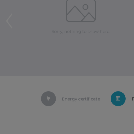
Energy certificate
F