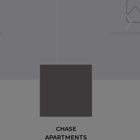
CHASE
APARTMENTS