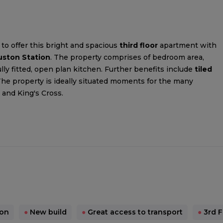
to offer this bright and spacious
third floor
apartment with
uston Station
. The property comprises of bedroom area,
y fitted, open plan kitchen. Further benefits include
tiled
The property is ideally situated moments for the many
 and King's Cross.
ion
●
New build
●
Great access to transport
●
3rd F