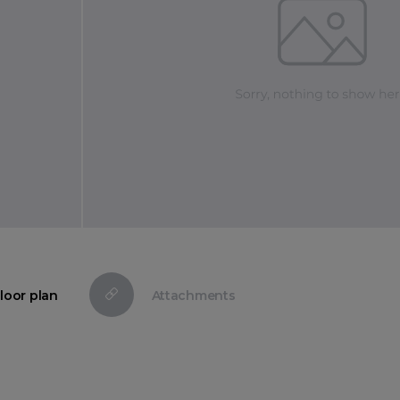
loor plan
Attachments