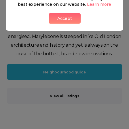
retailers. Charming eateries, quirky design shops,
best experience on our website.
Learn more
majestic Regent’s Park, cutting-edge cocktail bars,
Accept
and Michelin star restaurants keep the scene in the
neighbourhood ever-changing and highly
energised. Marylebone is steeped in Ye Old London
architecture and history and yet is always on the
cusp of the hottest, brand new innovations.
Neighbourhood guide
View all listings