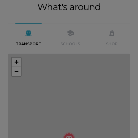
What's around
TRANSPORT
SCHOOLS
SHOP
+
−