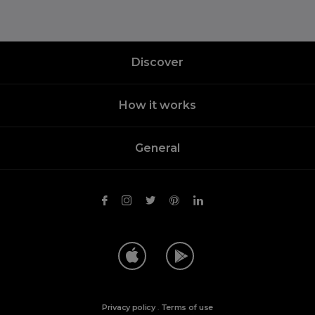
Discover
How it works
General
Privacy policy
.
Terms of use