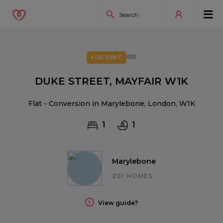
FOR RENT
DUKE STREET, MAYFAIR W1K
Flat - Conversion in Marylebone, London, W1K
1
1
Marylebone
201 HOMES
View guide?