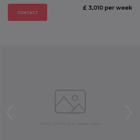
£ 3,010 per week
CONTACT