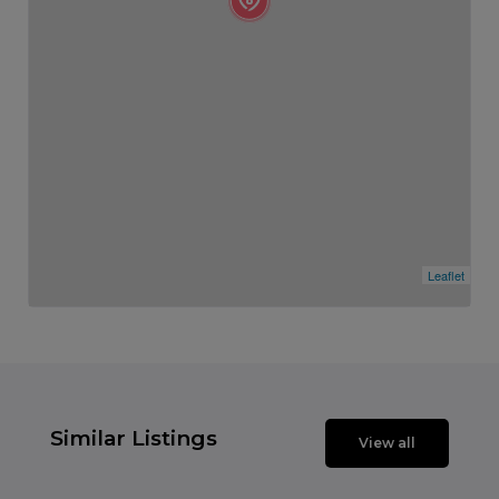
Leaflet
Similar Listings
View all