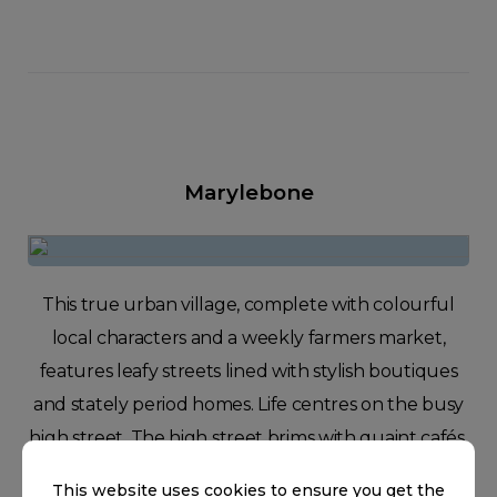
Marylebone
This true urban village, complete with colourful
local characters and a weekly farmers market,
features leafy streets lined with stylish boutiques
and stately period homes. Life centres on the busy
high street. The high street brims with quaint cafés,
unique independent stores, and high-end design
This website uses cookies to ensure you get the