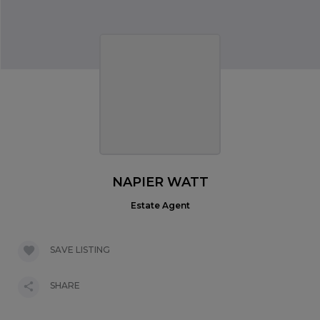
NAPIER WATT
Estate Agent
SAVE LISTING
SHARE