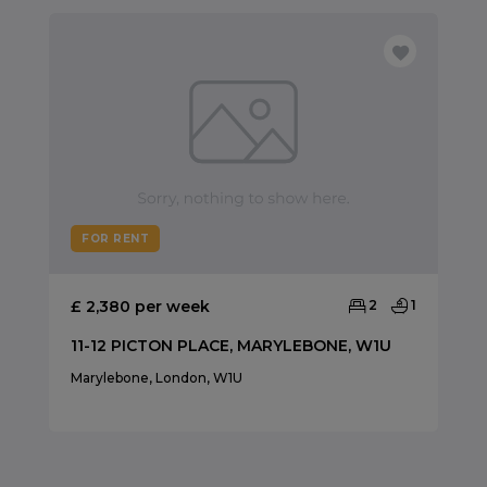
FOR RENT
£ 2,380 per week
2
1
11-12 PICTON PLACE, MARYLEBONE, W1U
Marylebone, London, W1U