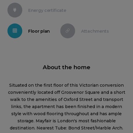
Energy certificate
Floor plan
Attachments
About the home
Situated on the first floor of this Victorian conversion
conveniently located off Grosvenor Square and a short
walk to the amenities of Oxford Street and transport
links, the apartment has been finished in a modern
style with wood flooring throughout and has ample
storage. Mayfair is London's most fashionable
destination. Nearest Tube: Bond Street/Marble Arch.