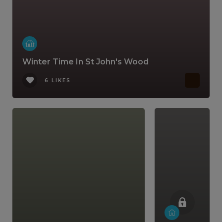
Winter Time In St John's Wood
6 LIKES