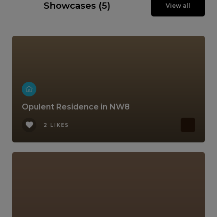
Showcases (5)
View all
Opulent Residence in NW8
2 LIKES