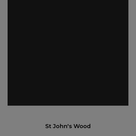
St John's Wood