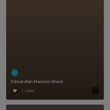
Edwardian Mansion Block
1 LIKES