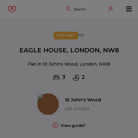
FOR RENT
EAGLE HOUSE, LONDON, NW8
Flat in St John's Wood, London, NW8
3
2
St John's Wood
165 HOMES
View guide?