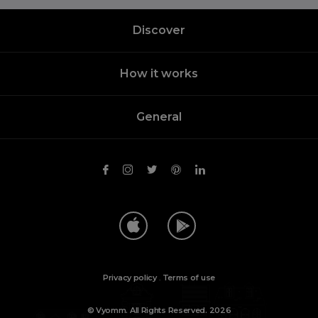
Discover
How it works
General
Privacy policy
.
Terms of use
© Vyomm. All Rights Reserved. 2026