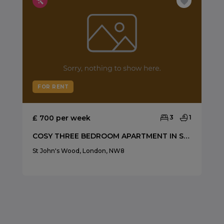
FOR RENT
£ 700 per week
3
1
COSY THREE BEDROOM APARTMENT IN ST JOHNS WOOD
St John's Wood, London, NW8