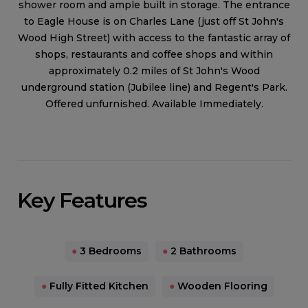
shower room and ample built in storage. The entrance
to Eagle House is on Charles Lane (just off St John's
Wood High Street) with access to the fantastic array of
shops, restaurants and coffee shops and within
approximately 0.2 miles of St John's Wood
underground station (Jubilee line) and Regent's Park.
Offered unfurnished. Available Immediately.
Key Features
●
3 Bedrooms
●
2 Bathrooms
●
Fully Fitted Kitchen
●
Wooden Flooring