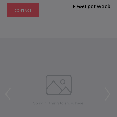
£ 650 per week
CONTACT