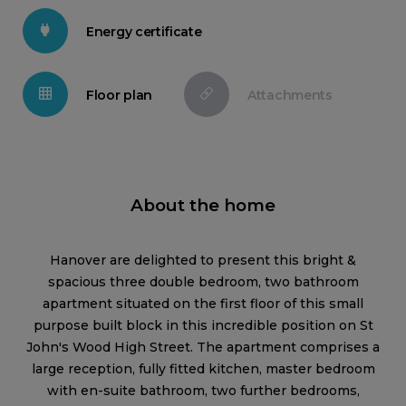
Energy certificate
Floor plan
Attachments
About the home
Hanover are delighted to present this bright &
spacious three double bedroom, two bathroom
apartment situated on the first floor of this small
purpose built block in this incredible position on St
John's Wood High Street. The apartment comprises a
large reception, fully fitted kitchen, master bedroom
with en-suite bathroom, two further bedrooms,