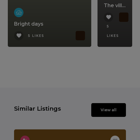
The villa that comes with a lifestyle
Bright days
5
5 LIKES
LIKES
Similar Listings
View all