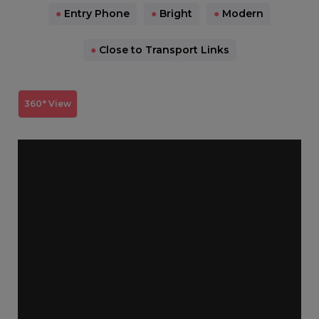
●
Entry Phone
●
Bright
●
Modern
●
Close to Transport Links
360° View