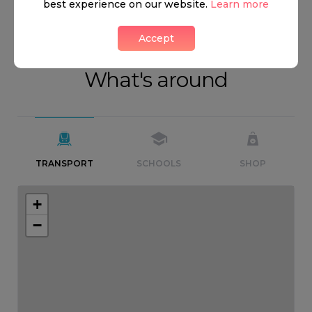
best experience on our website.
Learn more
Accept
What's around
TRANSPORT
SCHOOLS
SHOP
+
−