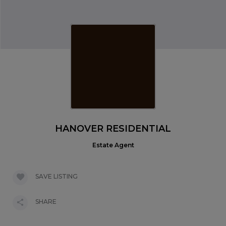
HANOVER RESIDENTIAL
Estate Agent
SAVE LISTING
SHARE