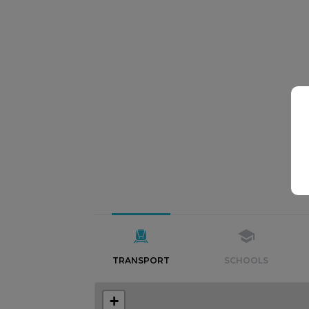
TRANSPORT
SCHOOLS
+