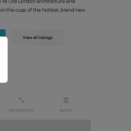
n Ye Old London architecture and
s on the cusp of the hottest, brand new
View all listings
RECREATION
BANKS