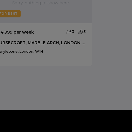
FOR RENT
FOR RENT
 4,999 per week
3
3
£ 4,333 per 
FURSECROFT, MARBLE ARCH, LONDON W1H
arylebone, London, W1H
Marylebone, Lo