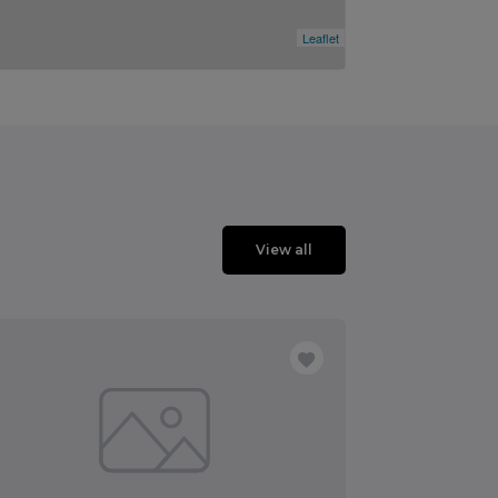
Leaflet
View all