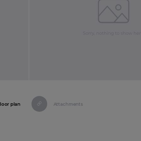
loor plan
Attachments