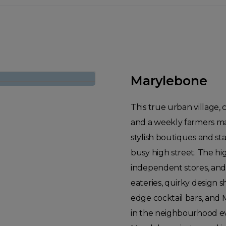
Marylebone
This true urban village,
and a weekly farmers mar
stylish boutiques and st
busy high street. The hi
independent stores, and
eateries, quirky design s
edge cocktail bars, and 
in the neighbourhood ev