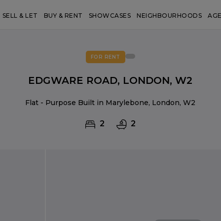
SELL & LET
BUY & RENT
SHOWCASES
NEIGHBOURHOODS
AG
FOR RENT
EDGWARE ROAD, LONDON, W2
Flat - Purpose Built in Marylebone, London, W2
2
2