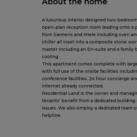
About the home
A luxurious interior designed two-bedroom
open-plan reception room leading onto a pr
from Siemens and Miele including oven and
chiller all inset into a composite stone 
master including an En-suite and a family
cooling.
This apartment comes complete with larg
with full use of the onsite facilities inclu
conference facilities, 24 hour concierge 
internet already connected.
Residential Land is the owner and managing
tenants’ benefit from a dedicated building
issues. We also employ a dedicated team 
helpline.