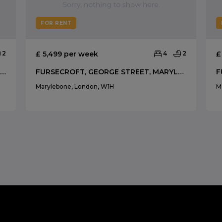
FOR RENT
2
£ 5,499 per week
4
2
£
NEW HEREFORD HOUSE, PARK STREET, MAYFAIR W1
FURSECROFT, GEORGE STREET, MARYLEBONE
Marylebone, London, W1H
M