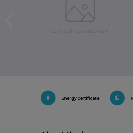
Energy certificate
F