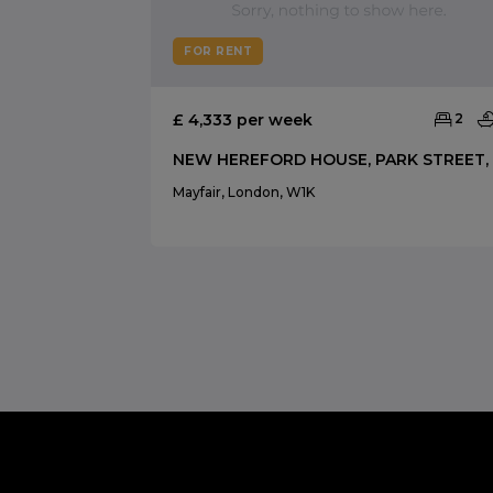
FOR RENT
£ 4,333 per week
2
Mayfair, London, W1K