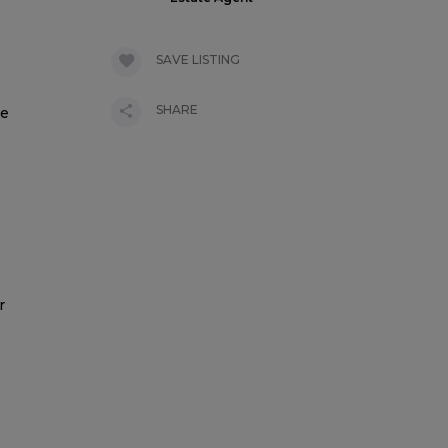
SAVE LISTING
SHARE
ne
r