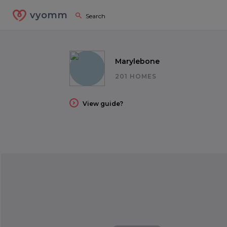
vyomm
Marylebone
201 HOMES
View guide?