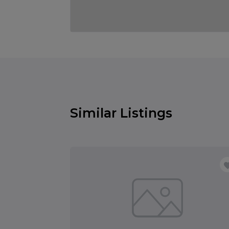
Similar Listings