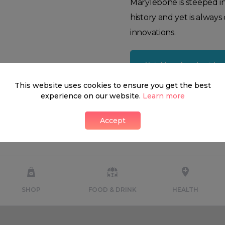
Marylebone is steeped i
history and yet is alway
innovations.
Neighbourhood guide
This website uses cookies to ensure you get the best
experience on our website.
Learn more
Accept
What's around
SHOP
FOOD & DRINK
HEALTH