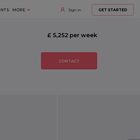
ENTS
MORE
Sign in
GET STARTED
£ 5,252 per week
CONTACT