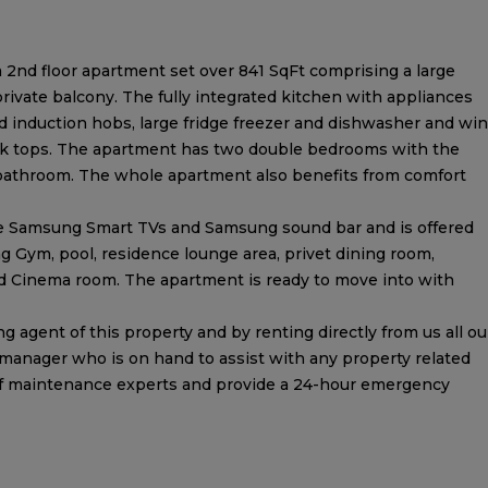
 2nd floor apartment set over 841 SqFt comprising a large
ivate balcony. The fully integrated kitchen with appliances
 induction hobs, large fridge freezer and dishwasher and wi
work tops. The apartment has two double bedrooms with the
 bathroom. The whole apartment also benefits from comfort
e Samsung Smart TVs and Samsung sound bar and is offered
ding Gym, pool, residence lounge area, privet dining room,
and Cinema room. The apartment is ready to move into with
 agent of this property and by renting directly from us all ou
 manager who is on hand to assist with any property related
of maintenance experts and provide a 24-hour emergency