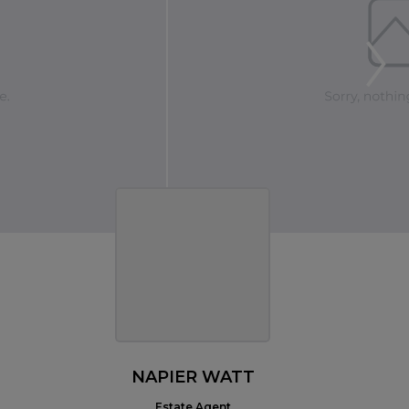
NAPIER WATT
Estate Agent