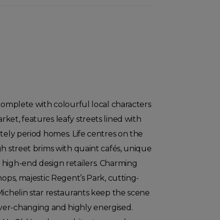
 complete with colourful local characters
ket, features leafy streets lined with
ately period homes. Life centres on the
gh street brims with quaint cafés, unique
 high-end design retailers. Charming
hops, majestic Regent’s Park, cutting-
Michelin star restaurants keep the scene
er-changing and highly energised.