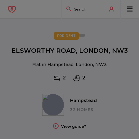
FOR RENT
ELSWORTHY ROAD, LONDON, NW3
Flat in Hampstead, London, NW3
2
2
Hampstead
32 HOMES
View guide?