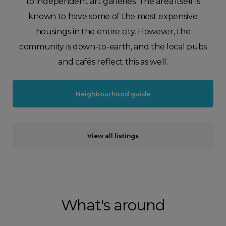
to independent art galleries. The area itself is
known to have some of the most expensive
housings in the entire city. However, the
community is down-to-earth, and the local pubs
and cafés reflect this as well.
Neighbourhood guide
View all listings
What's around