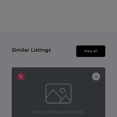
Similar Listings
View all