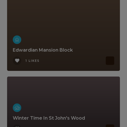
Edwardian Mansion Block
1 LIKES
Winter Time In St John's Wood