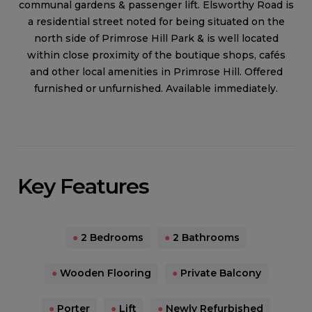
communal gardens & passenger lift. Elsworthy Road is
a residential street noted for being situated on the
north side of Primrose Hill Park & is well located
within close proximity of the boutique shops, cafés
and other local amenities in Primrose Hill. Offered
furnished or unfurnished. Available immediately.
Key Features
●
2 Bedrooms
●
2 Bathrooms
●
Wooden Flooring
●
Private Balcony
●
Porter
●
Lift
●
Newly Refurbished