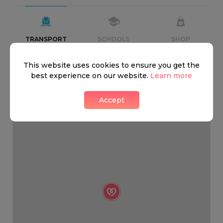
TRANSPORT
SCHOOLS
SHOP
This website uses cookies to ensure you get the
+
best experience on our website.
Learn more
−
Accept