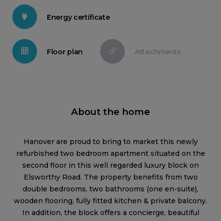
Energy certificate
Floor plan
Attachments
About the home
Hanover are proud to bring to market this newly
refurbished two bedroom apartment situated on the
second floor in this well regarded luxury block on
Elsworthy Road. The property benefits from two
double bedrooms, two bathrooms (one en-suite),
wooden flooring, fully fitted kitchen & private balcony.
In addition, the block offers a concierge, beautiful