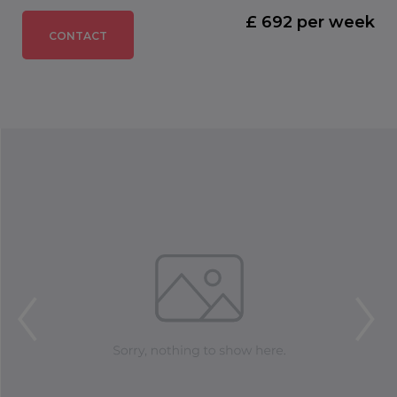
£ 692 per week
CONTACT