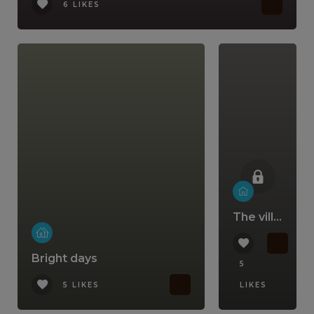
6 LIKES
The villa that comes with a lifestyle
Bright days
5
5 LIKES
LIKES