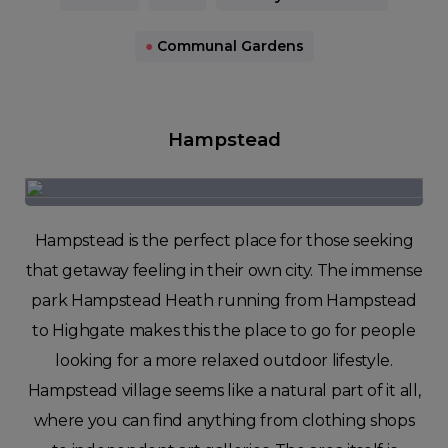
●
Communal Gardens
Hampstead
Hampstead is the perfect place for those seeking
that getaway feeling in their own city. The immense
park Hampstead Heath running from Hampstead
to Highgate makes this the place to go for people
looking for a more relaxed outdoor lifestyle.
Hampstead village seems like a natural part of it all,
where you can find anything from clothing shops