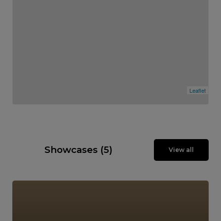
Leaflet
Showcases (5)
View all