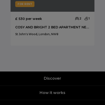
FOR RENT
£ 530 per week
2
1
COSY AND BRIGHT 2 BED APARTMENT NEAR SWISS COTTAGE
St John's Wood, London, NW8
Discover
How it works