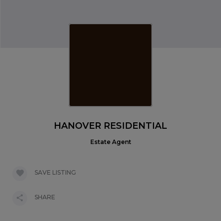
HANOVER RESIDENTIAL
Estate Agent
SAVE LISTING
SHARE