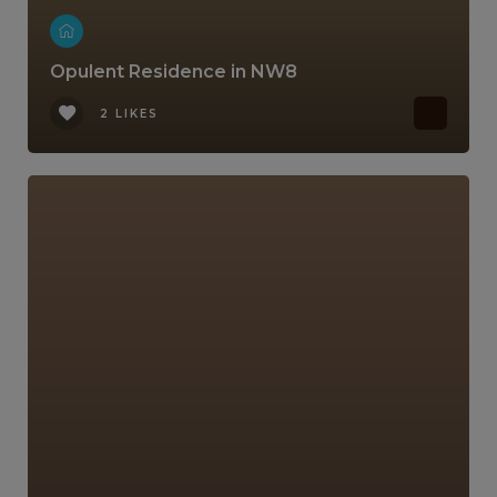
Opulent Residence in NW8
2 LIKES