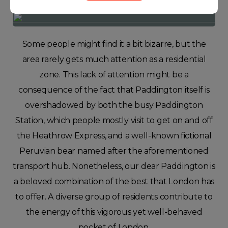
Some people might find it a bit bizarre, but the
area rarely gets much attention as a residential
zone. This lack of attention might be a
consequence of the fact that Paddington itself is
overshadowed by both the busy Paddington
Station, which people mostly visit to get on and off
the Heathrow Express, and a well-known fictional
Peruvian bear named after the aforementioned
transport hub. Nonetheless, our dear Paddington is
a beloved combination of the best that London has
to offer. A diverse group of residents contribute to
the energy of this vigorous yet well-behaved
pocket of London.