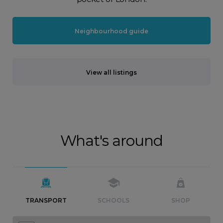
Neighbourhood guide
View all listings
What's around
TRANSPORT
SCHOOLS
SHOP