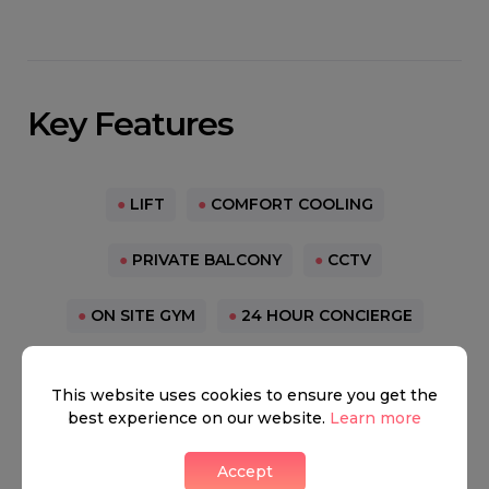
Key Features
●
LIFT
●
COMFORT COOLING
●
PRIVATE BALCONY
●
CCTV
●
ON SITE GYM
●
24 HOUR CONCIERGE
●
CINEMA MEDIA ROOM
●
VACANT MOVE NOW
This website uses cookies to ensure you get the
best experience on our website.
Learn more
Paddington
Accept