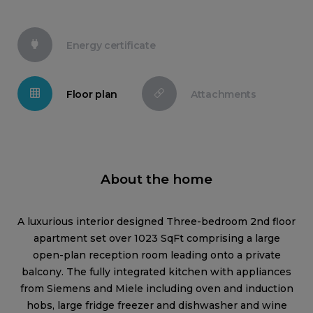
Energy certificate
Floor plan
Attachments
About the home
A luxurious interior designed Three-bedroom 2nd floor
apartment set over 1023 SqFt comprising a large
open-plan reception room leading onto a private
balcony. The fully integrated kitchen with appliances
from Siemens and Miele including oven and induction
hobs, large fridge freezer and dishwasher and wine