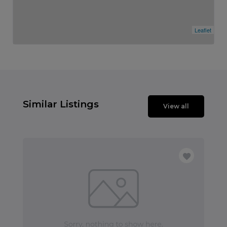
Leaflet
Similar Listings
View all