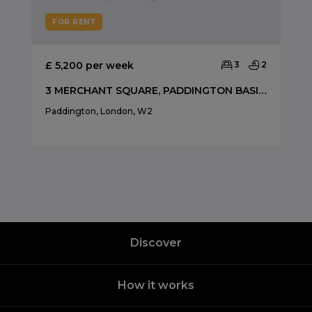
FOR RENT
£ 5,200 per week
3
2
3 MERCHANT SQUARE, PADDINGTON BASIN, W2
Paddington, London, W2
Discover
How it works