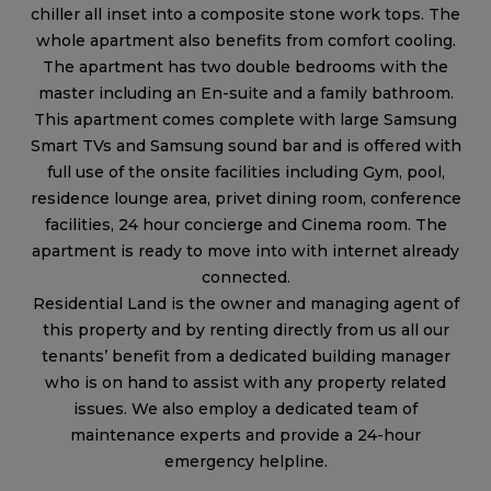
chiller all inset into a composite stone work tops. The
whole apartment also benefits from comfort cooling.
The apartment has two double bedrooms with the
master including an En-suite and a family bathroom.
This apartment comes complete with large Samsung
Smart TVs and Samsung sound bar and is offered with
full use of the onsite facilities including Gym, pool,
residence lounge area, privet dining room, conference
facilities, 24 hour concierge and Cinema room. The
apartment is ready to move into with internet already
connected.
Residential Land is the owner and managing agent of
this property and by renting directly from us all our
tenants’ benefit from a dedicated building manager
who is on hand to assist with any property related
issues. We also employ a dedicated team of
maintenance experts and provide a 24-hour
emergency helpline.