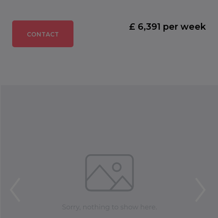
£ 6,391 per week
CONTACT