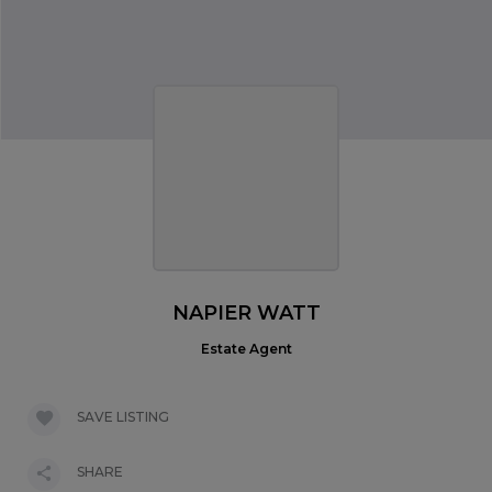
NAPIER WATT
Estate Agent
SAVE LISTING
SHARE