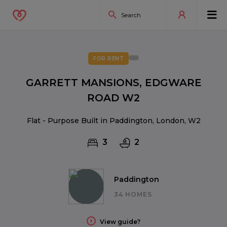
FOR RENT
GARRETT MANSIONS, EDGWARE
ROAD W2
Flat - Purpose Built in Paddington, London, W2
3
2
Paddington
34 HOMES
View guide?