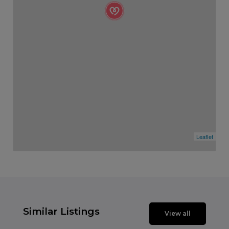
Leaflet
Similar Listings
View all