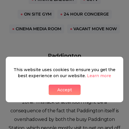
●
ON SITE GYM
●
24 HOUR CONCIERGE
●
CINEMA MEDIA ROOM
●
VACANT MOVE NOW
Paddington
This website uses cookies to ensure you get the
best experience on our website.
Learn more
Some people might find it a bit bizarre, but the
Accept
area rarely gets much attention as a residential
zone. This lack of attention might be a
consequence of the fact that Paddington itself is
overshadowed by both the busy Paddington
Station, which people mostly visit to get on and off