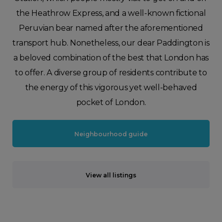
the Heathrow Express, and a well-known fictional
Peruvian bear named after the aforementioned
transport hub. Nonetheless, our dear Paddington is
a beloved combination of the best that London has
to offer. A diverse group of residents contribute to
the energy of this vigorous yet well-behaved
pocket of London.
Neighbourhood guide
View all listings