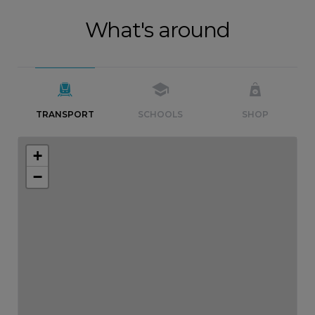
What's around
TRANSPORT
SCHOOLS
SHOP
+
−