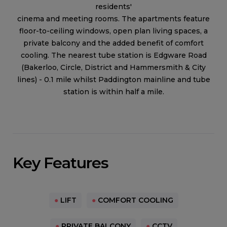
residents'
cinema and meeting rooms. The apartments feature
floor-to-ceiling windows, open plan living spaces, a
private balcony and the added benefit of comfort
cooling. The nearest tube station is Edgware Road
(Bakerloo, Circle, District and Hammersmith & City
lines) - 0.1 mile whilst Paddington mainline and tube
station is within half a mile.
Key Features
●
LIFT
●
COMFORT COOLING
●
PRIVATE BALCONY
●
CCTV