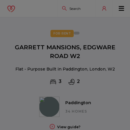
FOR RENT
GARRETT MANSIONS, EDGWARE
ROAD W2
Flat - Purpose Built in Paddington, London, W2
3
2
Paddington
34 HOMES
View guide?