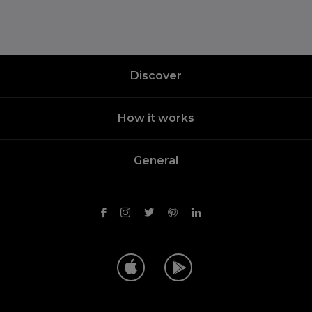
Discover
How it works
General