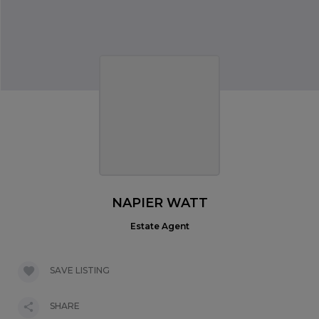
NAPIER WATT
Estate Agent
SAVE LISTING
SHARE