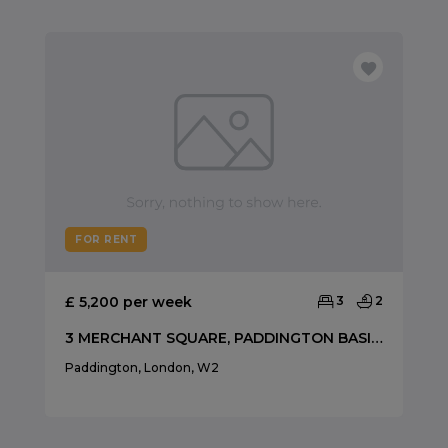
FOR RENT
£ 5,200 per week
3
2
3 MERCHANT SQUARE, PADDINGTON BASIN, W2
Paddington, London, W2