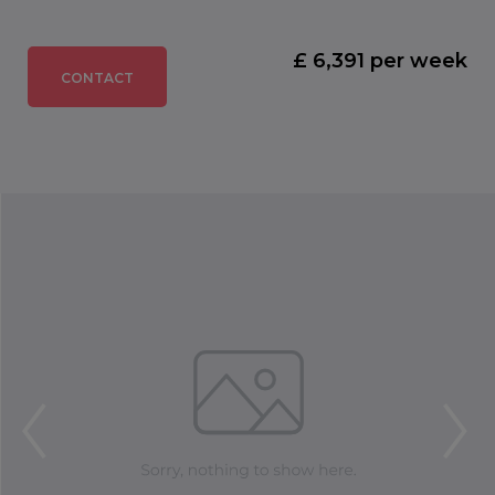
£ 6,391 per week
CONTACT