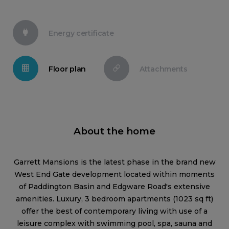
Energy certificate
Floor plan
Attachments
About the home
Garrett Mansions is the latest phase in the brand new
West End Gate development located within moments
of Paddington Basin and Edgware Road's extensive
amenities. Luxury, 3 bedroom apartments (1023 sq ft)
offer the best of contemporary living with use of a
leisure complex with swimming pool, spa, sauna and