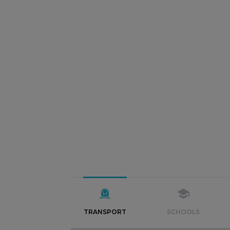
TRANSPORT
SCHOOLS