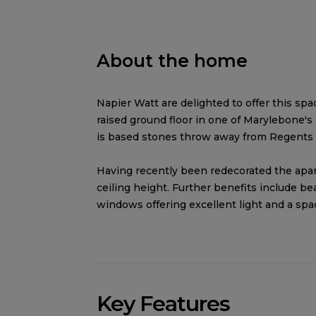
About the home
Napier Watt are delighted to offer this sp
raised ground floor in one of Marylebone'
is based stones throw away from Regents
Having recently been redecorated the apar
ceiling height. Further benefits include be
windows offering excellent light and a sp
Key Features