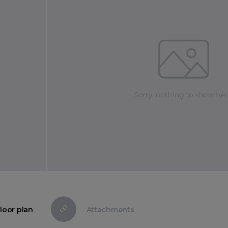
loor plan
Attachments