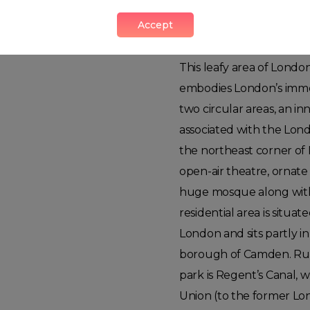
Accept
Regents Park
This leafy area of Londo
embodies London’s immen
two circular areas, an in
associated with the Lond
the northeast corner of 
open-air theatre, ornat
huge mosque along with 
residential area is situa
London and sits partly i
borough of Camden. Run
park is Regent’s Canal, 
Union (to the former Lon