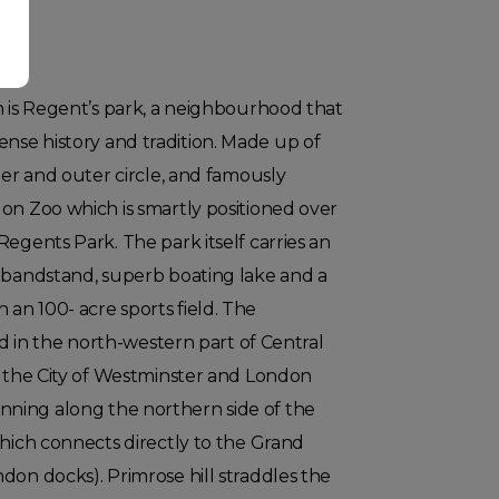
n is Regent’s park, a neighbourhood that
se history and tradition. Made up of
ner and outer circle, and famously
on Zoo which is smartly positioned over
Regents Park. The park itself carries an
e bandstand, superb boating lake and a
an 100- acre sports field. The
ted in the north-western part of Central
n the City of Westminster and London
ning along the northern side of the
which connects directly to the Grand
don docks). Primrose hill straddles the