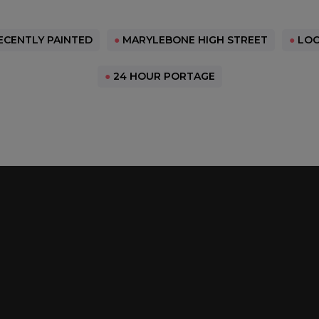
CENTLY PAINTED
●
MARYLEBONE HIGH STREET
●
LOC
●
24 HOUR PORTAGE