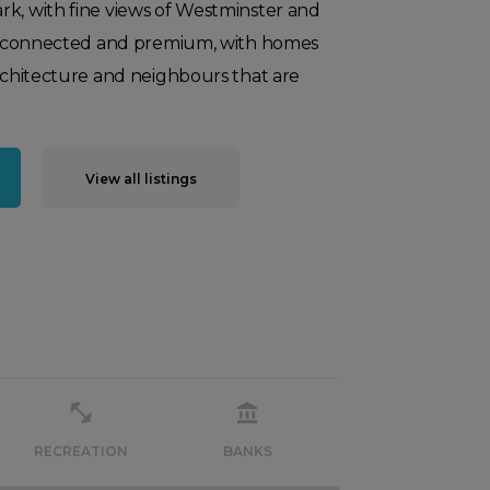
rk, with fine views of Westminster and
ell-connected and premium, with homes
architecture and neighbours that are
View all listings
RECREATION
BANKS