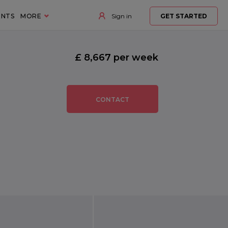
ENTS
MORE
Sign in
GET STARTED
£ 8,667 per week
CONTACT