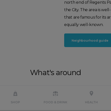
north end of Regents Pa
the City. The area is w
that are famous for its 
equally well-known.
Neighbourhood guide
What's around
SHOP
FOOD & DRINK
HEALTH