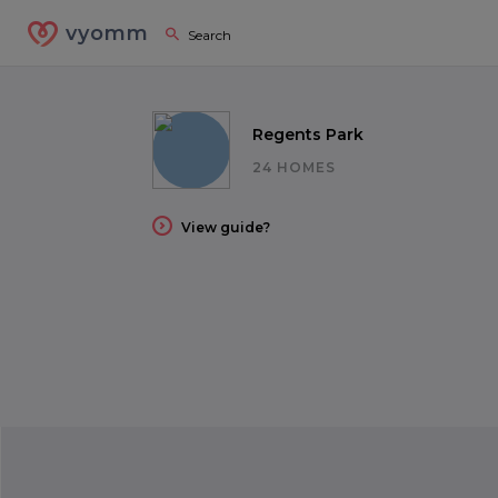
vyomm
Regents Park
24 HOMES
View guide?