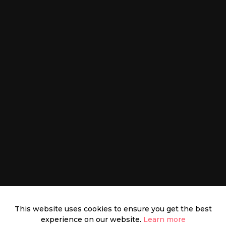
This website uses cookies to ensure you get the best
experience on our website.
Learn more