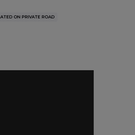
ATED ON PRIVATE ROAD