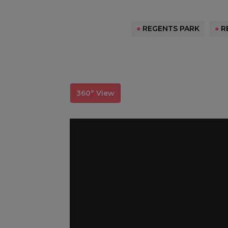
●
REGENTS PARK
●
RE
360° View