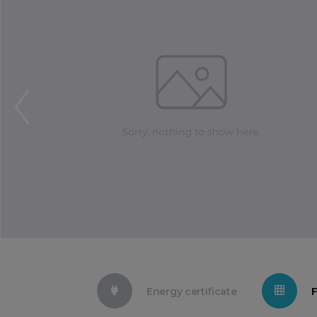
Energy certificate
F