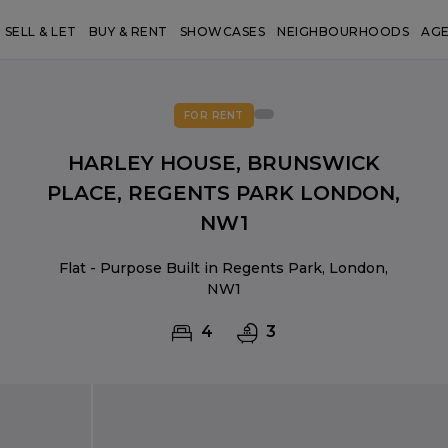
SELL & LET
BUY & RENT
SHOWCASES
NEIGHBOURHOODS
AG
FOR RENT
HARLEY HOUSE, BRUNSWICK
PLACE, REGENTS PARK LONDON,
NW1
Flat - Purpose Built in Regents Park, London,
NW1
4
3