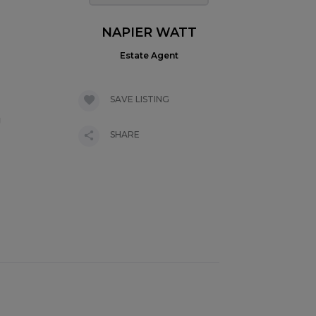
NAPIER WATT
Estate Agent
SAVE LISTING
g
SHARE