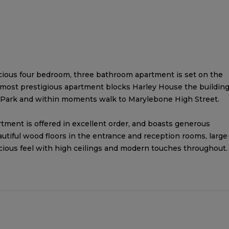
acious four bedroom, three bathroom apartment is set on the
s most prestigious apartment blocks Harley House the buildin
 Park and within moments walk to Marylebone High Street.
tment is offered in excellent order, and boasts generous
autiful wood floors in the entrance and reception rooms, large
acious feel with high ceilings and modern touches throughout.