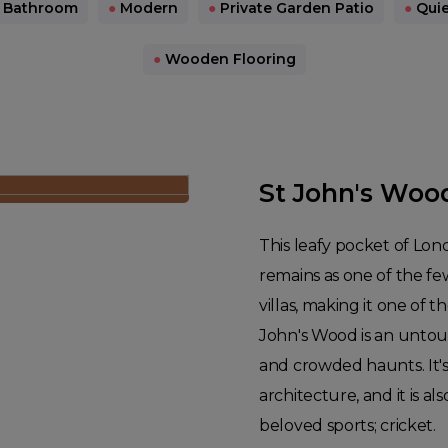
 Bathroom
●
Modern
●
Private Garden Patio
●
Quie
●
Wooden Flooring
St John's Woo
This leafy pocket of Lon
remains as one of the fe
villas, making it one of t
John's Wood is an untouri
and crowded haunts. It's 
architecture, and it is 
beloved sports; cricket.