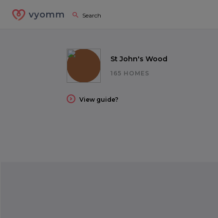
vyomm
St John's Wood
165 HOMES
View guide?