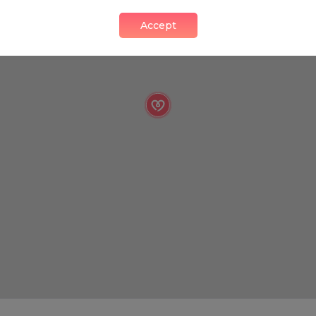
Accept