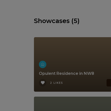
Showcases (5)
Opulent Residence in NW8
2 LIKES