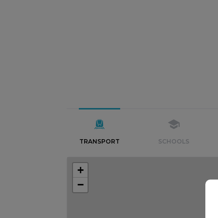
TRANSPORT
SCHOOLS
+
−