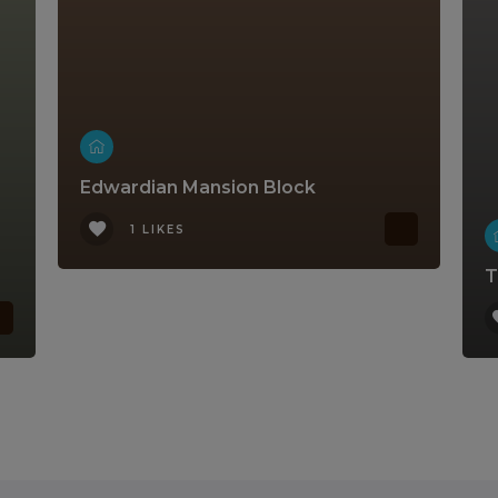
Edwardian Mansion Block
1 LIKES
T