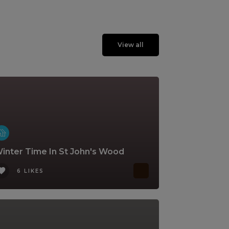
View all
inter Time In St John's Wood
6 LIKES