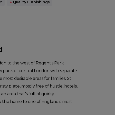
t
●
Quality Furnishings
d
don to the west of Regent's Park
w parts of central London with separate
he most desirable areas for families. St
sty place, mostly free of hustle, hotels,
an area that's full of quirky
also the home to one of England's most