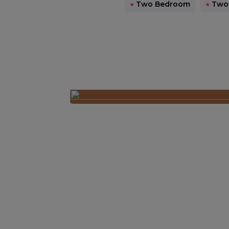
●
Two Bedroom
●
Two