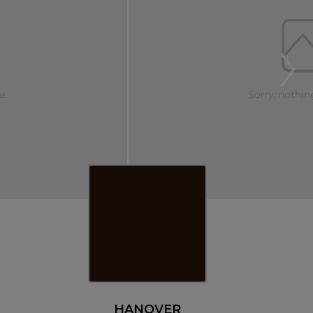
HANOVER