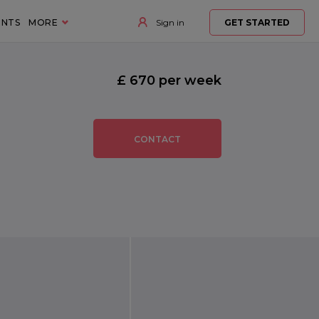
ENTS
MORE
Sign in
GET STARTED
£ 670 per week
CONTACT