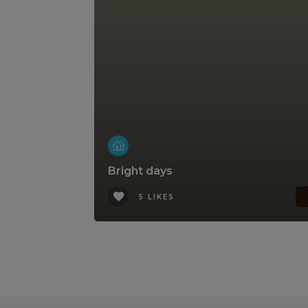
Bright days
5 LIKES