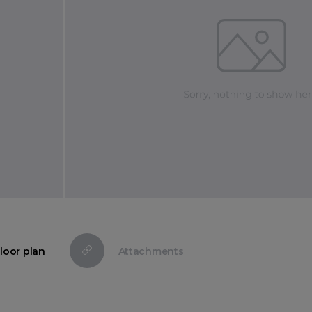
loor plan
Attachments