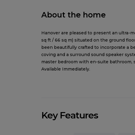
About the home
Hanover are pleased to present an ultra-
sq ft / 66 sq m) situated on the ground flo
been beautifully crafted to incorporate a 
coving and a surround sound speaker syste
master bedroom with en-suite bathroom, 
Available Immediately.
Key Features