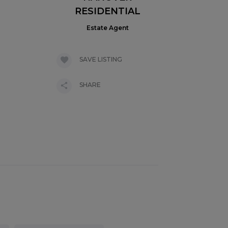
RESIDENTIAL
Estate Agent
SAVE LISTING
SHARE