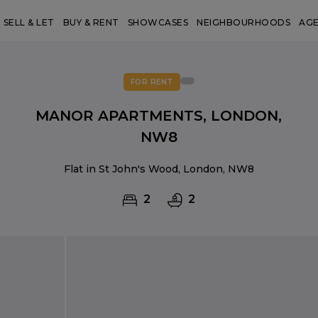
SELL & LET
BUY & RENT
SHOWCASES
NEIGHBOURHOODS
AG
FOR RENT
MANOR APARTMENTS, LONDON,
NW8
Flat in St John's Wood, London, NW8
2
2