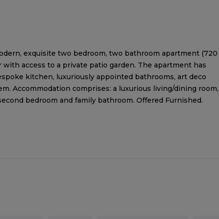
modern, exquisite two bedroom, two bathroom apartment (720
or with access to a private patio garden. The apartment has
bespoke kitchen, luxuriously appointed bathrooms, art deco
m. Accommodation comprises: a luxurious living/dining room,
second bedroom and family bathroom. Offered Furnished.