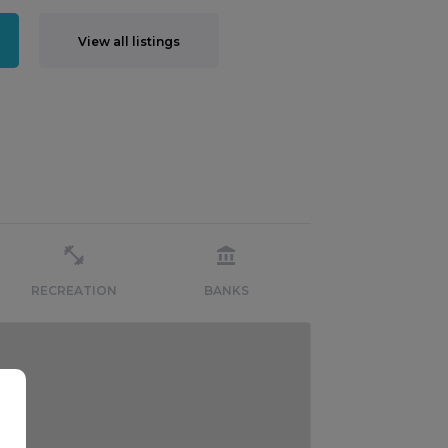
View all listings
RECREATION
BANKS