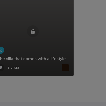
he villa that comes with a lifestyle
5 LIKES