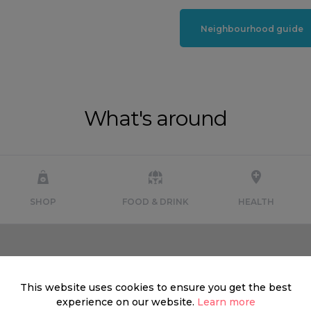
Neighbourhood guide
What's around
SHOP
FOOD & DRINK
HEALTH
This website uses cookies to ensure you get the best
experience on our website.
Learn more