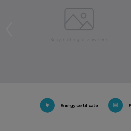
Energy certificate
F