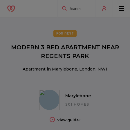
FOR RENT
MODERN 3 BED APARTMENT NEAR
REGENTS PARK
Apartment in Marylebone, London, NW1
Marylebone
201 HOMES
View guide?