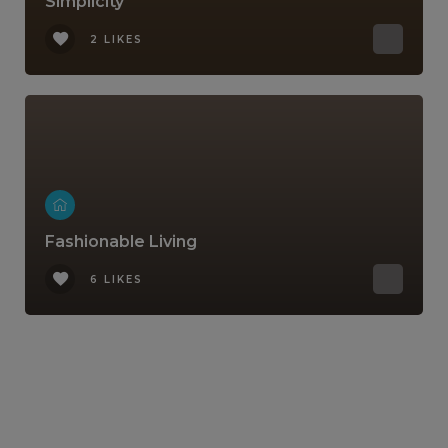
Simplicity
2 LIKES
Fashionable Living
6 LIKES