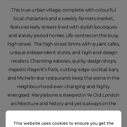
This true urban village, complete with colourful
local characters and a weekly farmers market,
features leafy streets lined with stylish boutiques
and stately period homes. Life centres on the busy
high street. The high street brims with quaint cafés,
unique independent stores, and high-end design
retailers. Charming eateries, quirky design shops,
majestic Regent’s Park, cutting-edge cocktail bars,
and Michelin star restaurants keep the scene in the
neighbourhood ever-changing and highly
energised. Marylebone is steeped in Ye Old London
architecture and history and yet is always on the
cusp of the hottest, brand new innovations.
This website uses cookies to ensure you get the