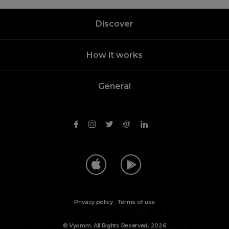
Discover
How it works
General
Privacy policy
.
Terms of use
© Vyomm. All Rights Reserved. 2026