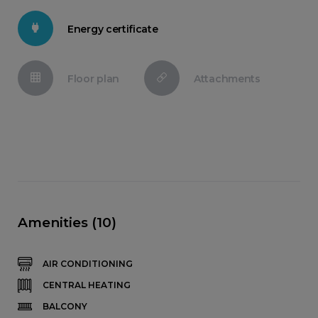
Energy certificate
Floor plan
Attachments
Amenities (10)
AIR CONDITIONING
CENTRAL HEATING
BALCONY