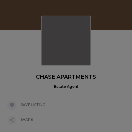
CHASE APARTMENTS
Estate Agent
SAVE LISTING
SHARE