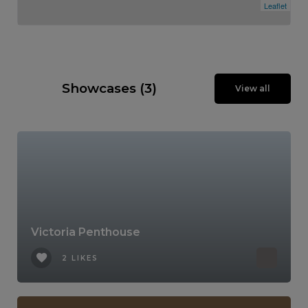
Leaflet
Showcases (3)
View all
Victoria Penthouse
2 LIKES