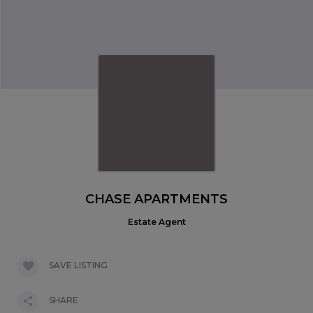
CHASE APARTMENTS
Estate Agent
SAVE LISTING
SHARE