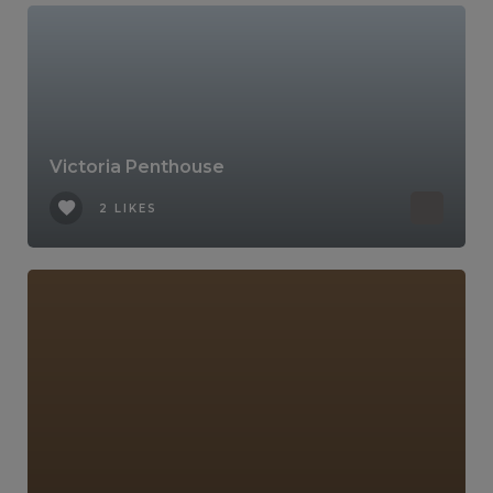
Victoria Penthouse
2 LIKES