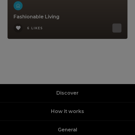
Fashionable Living
6 LIKES
Discover
How it works
General