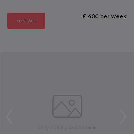
£ 400 per week
CONTACT