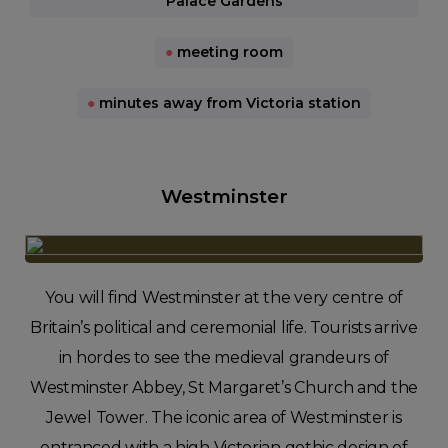
Palace Gardens
●
meeting room
●
minutes away from Victoria station
Westminster
You will find Westminster at the very centre of
Britain’s political and ceremonial life. Tourists arrive
in hordes to see the medieval grandeurs of
Westminster Abbey, St Margaret’s Church and the
Jewel Tower. The iconic area of Westminster is
entranced with a high Victorian gothic design of