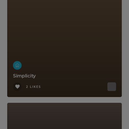
Simplicity
2 LIKES