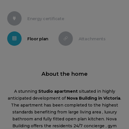
Energy certificate
Floor plan
Attachments
About the home
A stunning
Studio apartment
situated in highly
anticipated development of
Nova Building in Victoria
.
The apartment has been completed to the highest
standards benefiting from large living area , luxury
bathroom and fully fitted open plan kitchen. Nova
Building offers the residents 24/7 concierge , gym