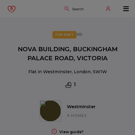
FOR RENT
NOVA BUILDING, BUCKINGHAM
PALACE ROAD, VICTORIA
Flat in Westminster, London, SW1W
1
Westminster
9 HOMES
View guide?