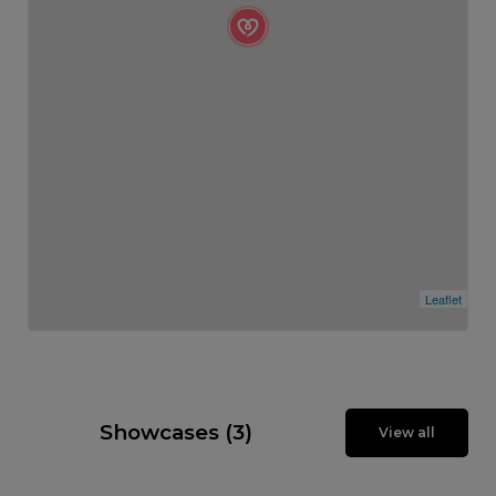
Leaflet
Showcases (3)
View all