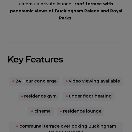
cinema, a private lounge ,
roof terrace with
panoramic views of Buckingham Palace and Royal
Parks
.
Key Features
●
24 Hour concierge
●
video viewing available
●
residence gym
●
under floor heating
●
cinema
●
residence lounge
●
communal terrace overlooking Buckingham