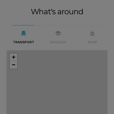
What's around
TRANSPORT
SCHOOLS
SHOP
+
−