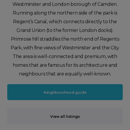
Westminster and London borough of Camden.
Running along the northern side of the park is
Regent’s Canal, which connects directly to the
Grand Union (to the former London docks).
Primrose hill straddles the north end of Regents
Park, with fine views of Westminster and the City.
The area is well-connected and premium, with
homes that are famous for its architecture and
neighbours that are equally well-known.
Neighbourhood guide
View all listings