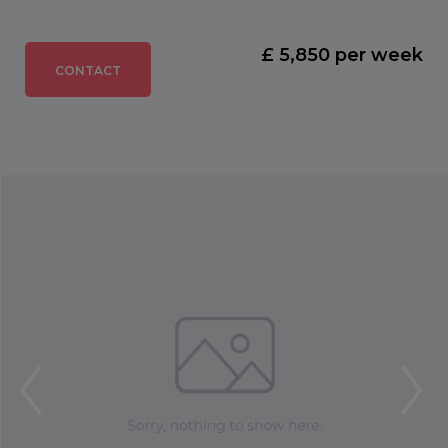
£ 5,850 per week
CONTACT