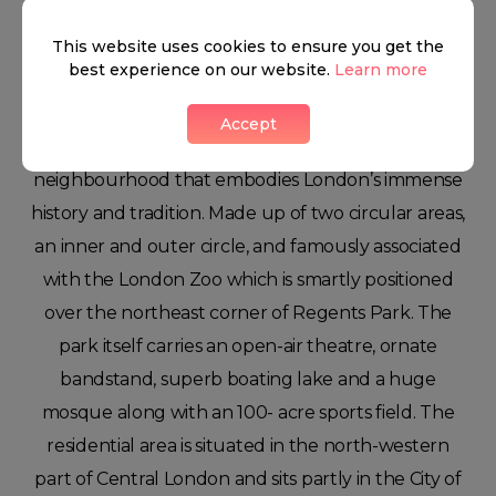
Regents Park
This website uses cookies to ensure you get the
best experience on our website.
Learn more
Accept
This leafy area of London is Regent’s park, a
neighbourhood that embodies London’s immense
history and tradition. Made up of two circular areas,
an inner and outer circle, and famously associated
with the London Zoo which is smartly positioned
over the northeast corner of Regents Park. The
park itself carries an open-air theatre, ornate
bandstand, superb boating lake and a huge
mosque along with an 100- acre sports field. The
residential area is situated in the north-western
part of Central London and sits partly in the City of