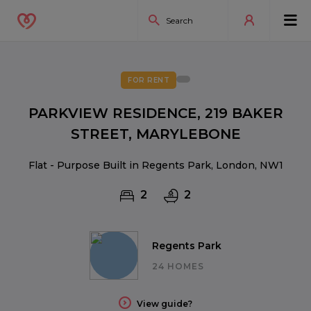
FOR RENT
PARKVIEW RESIDENCE, 219 BAKER
STREET, MARYLEBONE
Flat - Purpose Built in Regents Park, London, NW1
2
2
Regents Park
24 HOMES
View guide?