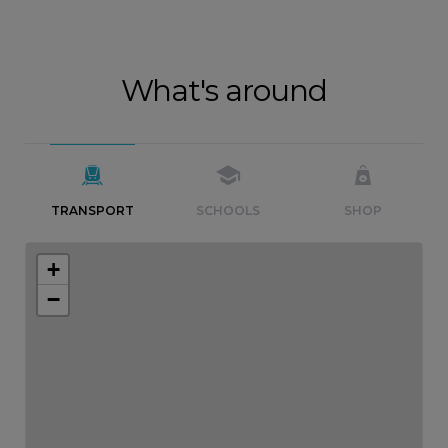
What's around
TRANSPORT
SCHOOLS
SHOP
+
−