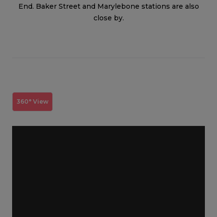
End. Baker Street and Marylebone stations are also
close by.
360° View