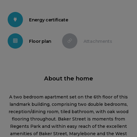
Energy certificate
Floor plan
Attachments
About the home
A two bedroom apartment set on the 6th floor of this
landmark building, comprising two double bedrooms,
reception/dining room, tiled bathroom, with oak wood
flooring throughout. Baker Street is moments from
Regents Park and within easy reach of the excellent
amenities of Baker Street, Marylebone and the West