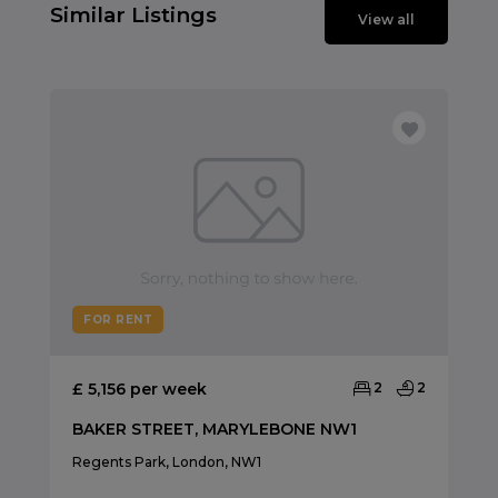
Similar Listings
View all
FOR RENT
£ 5,156 per week
2
2
BAKER STREET, MARYLEBONE NW1
Regents Park, London, NW1