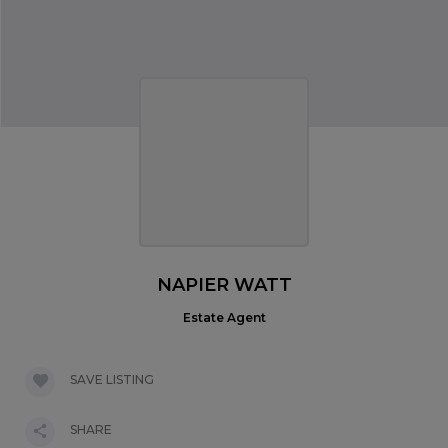
NAPIER WATT
Estate Agent
SAVE LISTING
SHARE