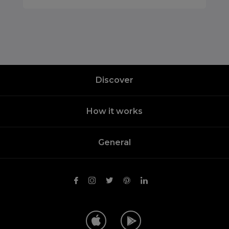
Discover
How it works
General