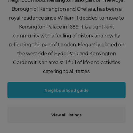
neighbourhood. Kensington, also part of The Royal
Borough of Kensington and Chelsea, has been a
royal residence since William II decided to move to
Kensington Palace in 1689. It is a tight-knit
community with a feeling of history and royalty
reflecting this part of London. Elegantly placed on
the west side of Hyde Park and Kensington
Gardens it is an area still full of life and activities
catering to all tastes.
Neighbourhood guide
View all listings