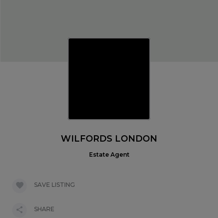
WILFORDS LONDON
Estate Agent
SAVE LISTING
SHARE