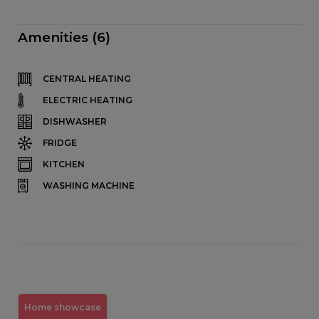
Amenities (6)
CENTRAL HEATING
ELECTRIC HEATING
DISHWASHER
FRIDGE
KITCHEN
WASHING MACHINE
Home showcase