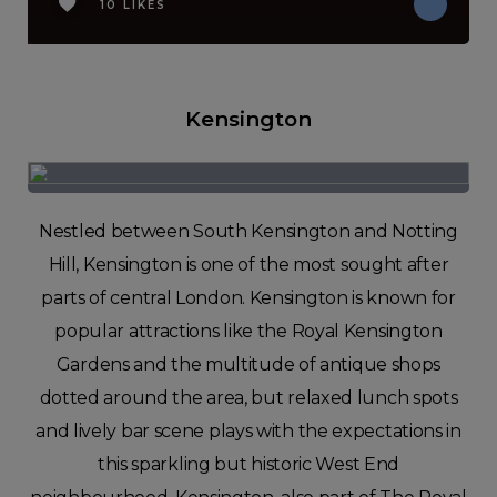
10 LIKES
Kensington
Nestled between South Kensington and Notting
Hill, Kensington is one of the most sought after
parts of central London. Kensington is known for
popular attractions like the Royal Kensington
Gardens and the multitude of antique shops
dotted around the area, but relaxed lunch spots
and lively bar scene plays with the expectations in
this sparkling but historic West End