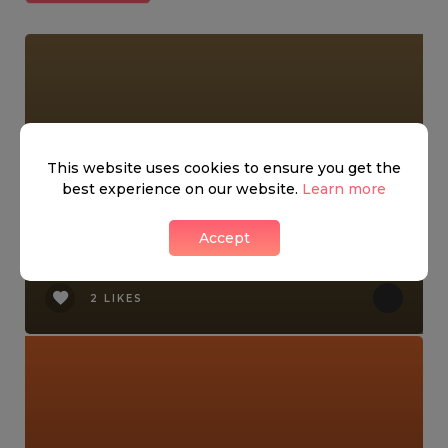
This website uses cookies to ensure you get the
best experience on our website.
Learn more
Accept
Kensington Night Market!
2 LIKES