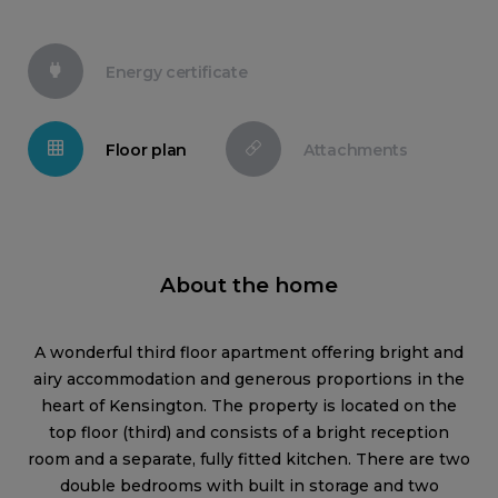
Energy certificate
Floor plan
Attachments
About the home
A wonderful third floor apartment offering bright and
airy accommodation and generous proportions in the
heart of Kensington. The property is located on the
top floor (third) and consists of a bright reception
room and a separate, fully fitted kitchen. There are two
double bedrooms with built in storage and two