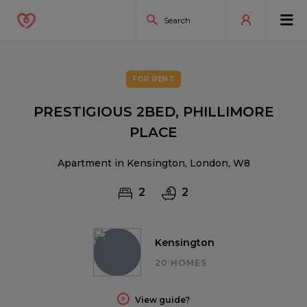
FOR RENT
PRESTIGIOUS 2BED, PHILLIMORE
PLACE
Apartment in Kensington, London, W8
2
2
Kensington
20 HOMES
View guide?