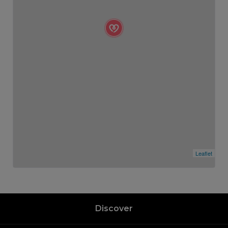
Leaflet
Discover