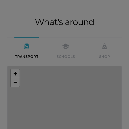
What's around
TRANSPORT
SCHOOLS
SHOP
+
−