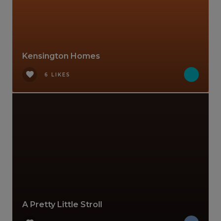
Kensington Homes
6 LIKES
A Pretty Little Stroll