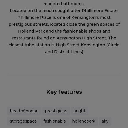
modern bathrooms.
Located on the much sought after Phillimore Estate,
Phillimore Place is one of Kensington’s most
prestigious streets, located close the green spaces of
Holland Park and the fashionable shops and
restaurants found on Kensington High Street. The
closest tube station is High Street Kensington (Circle
and District Lines)
Key features
heartoflondon
prestigious
bright
storagespace
fashionable
hollandpark
airy