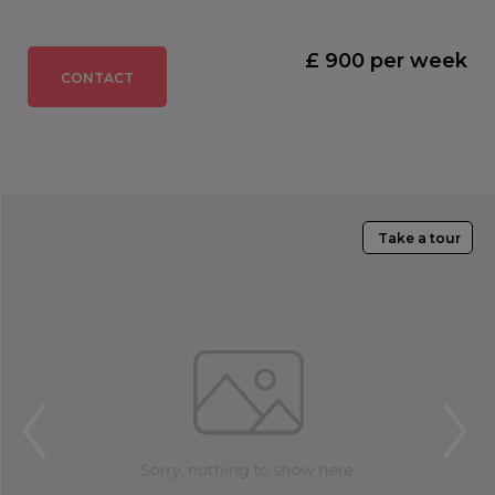
£ 900 per week
CONTACT
Take a tour