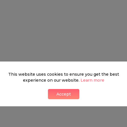
This website uses cookies to ensure you get the best
experience on our website.
Learn more
Accept