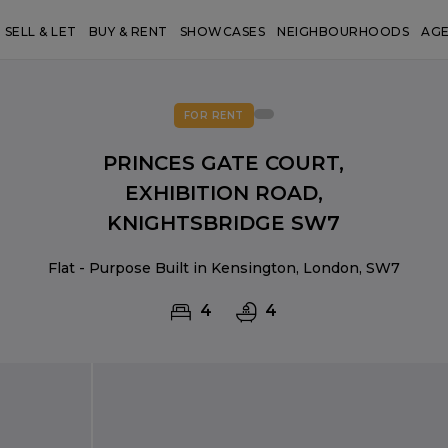
SELL & LET
BUY & RENT
SHOWCASES
NEIGHBOURHOODS
AG
FOR RENT
PRINCES GATE COURT,
EXHIBITION ROAD,
KNIGHTSBRIDGE SW7
Flat - Purpose Built in Kensington, London, SW7
4
4