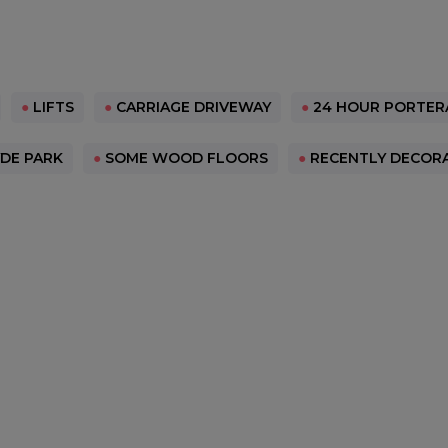
●
LIFTS
●
CARRIAGE DRIVEWAY
●
24 HOUR PORTER
DE PARK
●
SOME WOOD FLOORS
●
RECENTLY DECOR