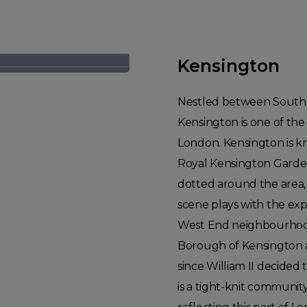
Kensington
Nestled between South K
Kensington is one of the
London. Kensington is kn
Royal Kensington Garde
dotted around the area, 
scene plays with the expe
West End neighbourhood.
Borough of Kensington a
since William II decided 
is a tight-knit community