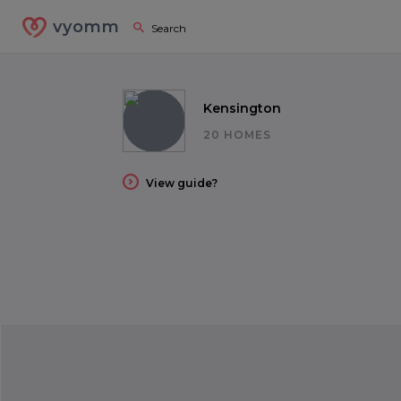
vyomm
Kensington
20 HOMES
View guide?