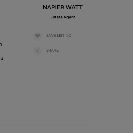
NAPIER WATT
Estate Agent
SAVE LISTING
n
SHARE
ed