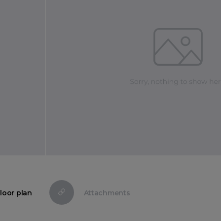
loor plan
Attachments