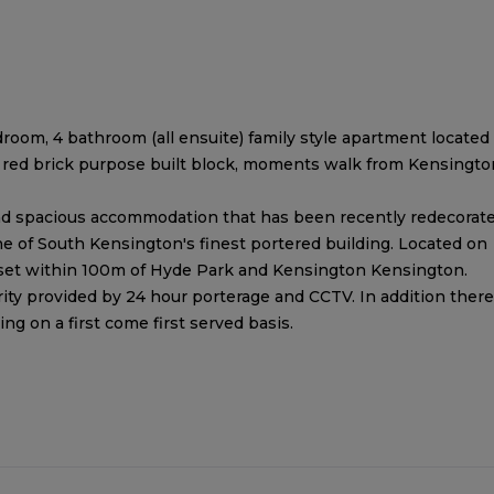
room, 4 bathroom (all ensuite) family style apartment located
er red brick purpose built block, moments walk from Kensingto
t and spacious accommodation that has been recently redecorat
ne of South Kensington's finest portered building. Located on
 set within 100m of Hyde Park and Kensington Kensington.
ity provided by 24 hour porterage and CCTV. In addition there
ing on a first come first served basis.