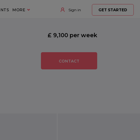
ENTS
MORE
Sign in
GET STARTED
£ 9,100 per week
CONTACT