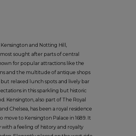
ensington and Notting Hill,
 most sought after parts of central
own for popular attractions like the
ns and the multitude of antique shops
but relaxed lunch spots and lively bar
ctations in this sparkling but historic
 Kensington, also part of The Royal
nd Chelsea, has been a royal residence
to move to Kensington Palace in 1689. It
 with a feeling of history and royalty