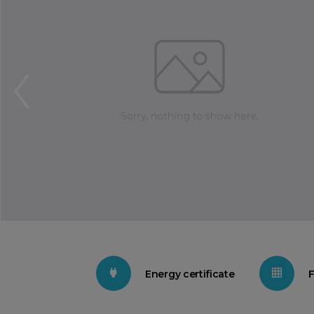
Energy certificate
F