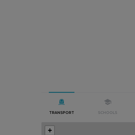
TRANSPORT
SCHOOLS
+