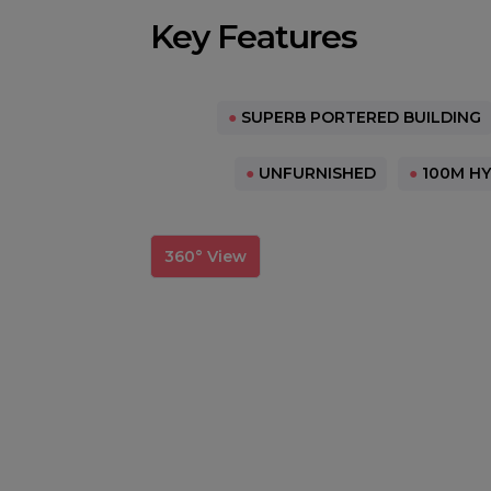
Key Features
●
SUPERB PORTERED BUILDING
●
UNFURNISHED
●
100M HY
360° View