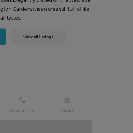
London. Elegantly placed on the west side
n Gardens it is an area still full of life
all tastes.
View all listings
RECREATION
BANKS