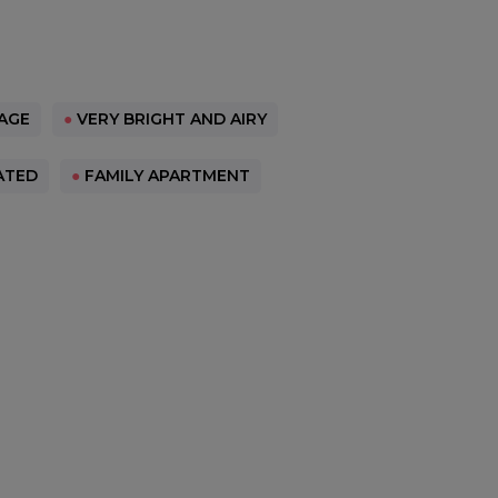
AGE
●
VERY BRIGHT AND AIRY
ATED
●
FAMILY APARTMENT