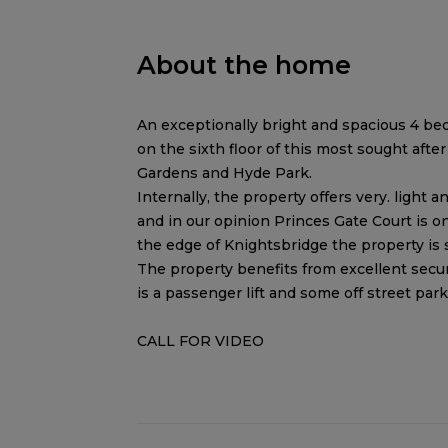
About the home
An exceptionally bright and spacious 4 bed
on the sixth floor of this most sought aft
Gardens and Hyde Park.
Internally, the property offers very. ligh
and in our opinion Princes Gate Court is o
the edge of Knightsbridge the property is
The property benefits from excellent secur
is a passenger lift and some off street park
CALL FOR VIDEO