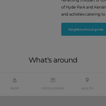
reflecting this part of 
of Hyde Park and Kensingto
and activities catering to 
Neighbourhood guide
What's around
SHOP
FOOD & DRINK
HEALTH