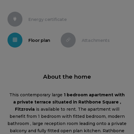
Energy certificate
Floor plan
Attachments
About the home
This contemporary large
1 bedroom apartment with
a private terrace situated in Rathbone Square ,
Fitzrovia
is available to rent. The apartment will
benefit from 1 bedroom with fitted bedroom, modern
bathroom , large reception room leading onto a private
balcony and fully fitted open plan kitchen. Rathbone