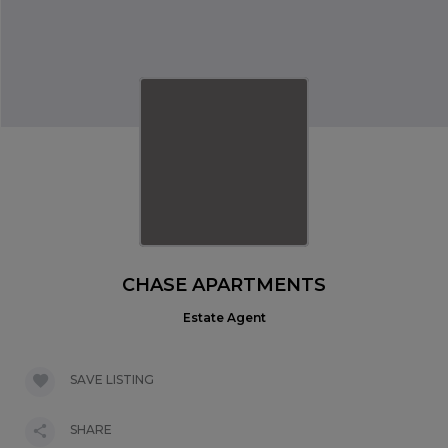
CHASE APARTMENTS
Estate Agent
SAVE LISTING
SHARE