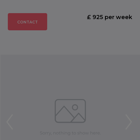
£ 925 per week
CONTACT