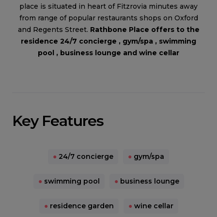
place is situated in heart of Fitzrovia minutes away
from range of popular restaurants shops on Oxford
and Regents Street.
Rathbone Place offers to the
residence 24/7 concierge , gym/spa , swimming
pool , business lounge and wine cellar
Key Features
●
24/7 concierge
●
gym/spa
●
swimming pool
●
business lounge
●
residence garden
●
wine cellar