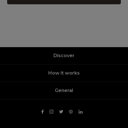
Discover
How it works
General