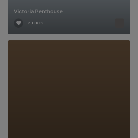
Victoria Penthouse
2 LIKES