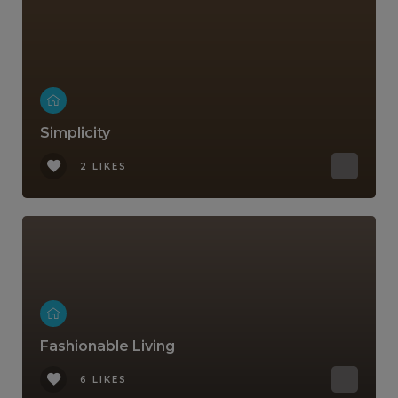
Simplicity
2 LIKES
Fashionable Living
6 LIKES