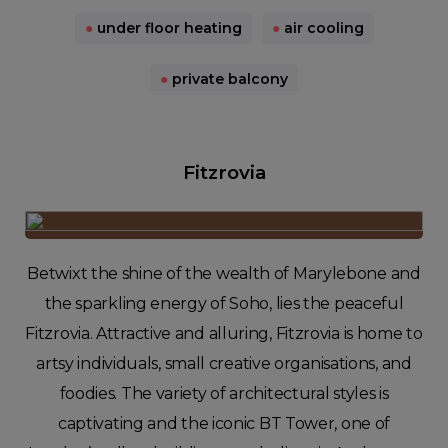
●
under floor heating
●
air cooling
●
private balcony
Fitzrovia
Betwixt the shine of the wealth of Marylebone and
the sparkling energy of Soho, lies the peaceful
Fitzrovia. Attractive and alluring, Fitzrovia is home to
artsy individuals, small creative organisations, and
foodies. The variety of architectural styles is
captivating and the iconic BT Tower, one of