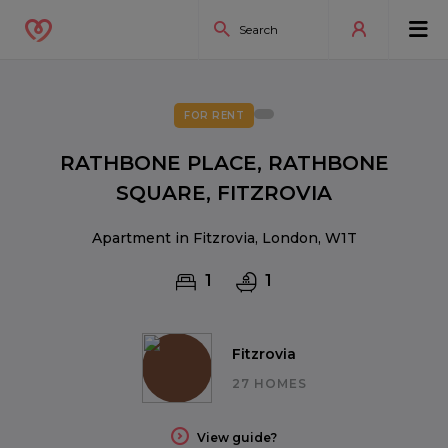
FOR RENT
RATHBONE PLACE, RATHBONE
SQUARE, FITZROVIA
Apartment in Fitzrovia, London, W1T
1
1
Fitzrovia
27 HOMES
View guide?