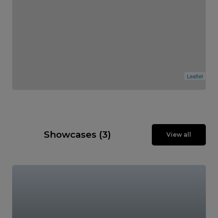
Leaflet
Showcases (3)
View all