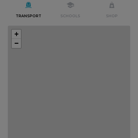
TRANSPORT
SCHOOLS
SHOP
+
−