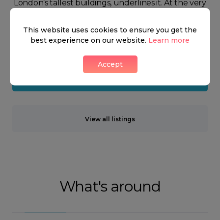
London’s tallest buildings, underlines it. At the very
top of Fitzrovia, you have the highly recognisable
This website uses cookies to ensure you get the
shopping areas, Tottenham Court Road and Oxford
best experience on our website.
Learn more
Street.
Accept
Neighbourhood guide
View all listings
What's around