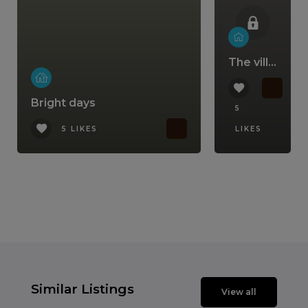
The villa that comes with a lifestyle
Bright days
5
5 LIKES
LIKES
Similar Listings
View all