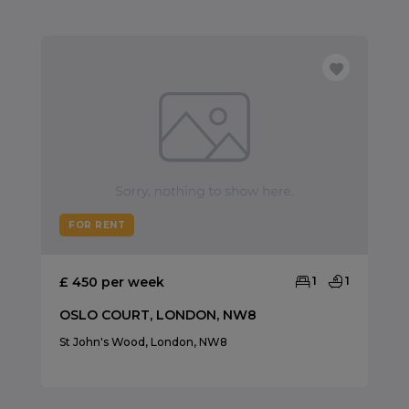
FOR RENT
£ 450 per week
1
1
OSLO COURT, LONDON, NW8
St John's Wood, London, NW8