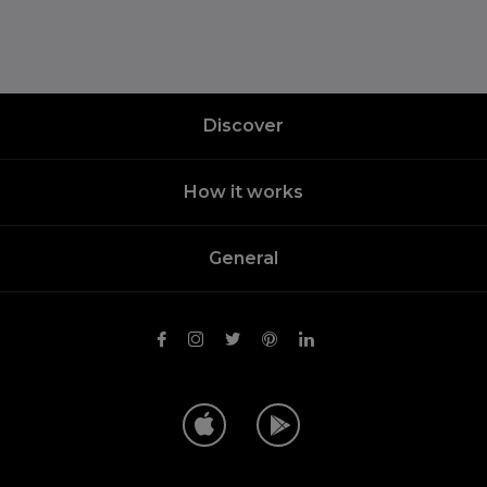
Discover
How it works
General