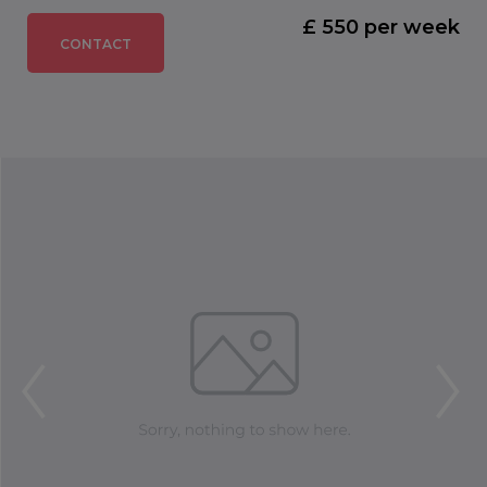
£ 550 per week
CONTACT