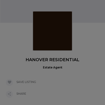
HANOVER RESIDENTIAL
Estate Agent
SAVE LISTING
SHARE