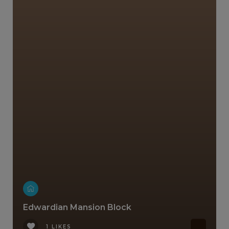
Edwardian Mansion Block
1 LIKES