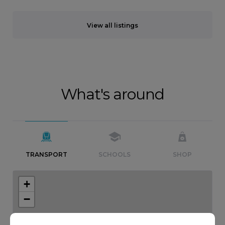
View all listings
What's around
TRANSPORT
SCHOOLS
SHOP
+
−