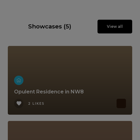
Showcases (5)
View all
Opulent Residence in NW8
2 LIKES