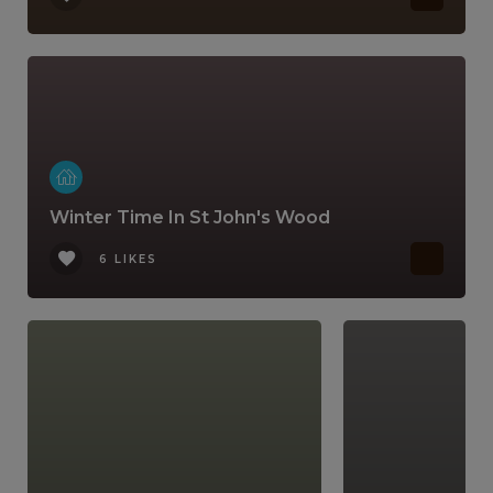
Winter Time In St John's Wood
6 LIKES