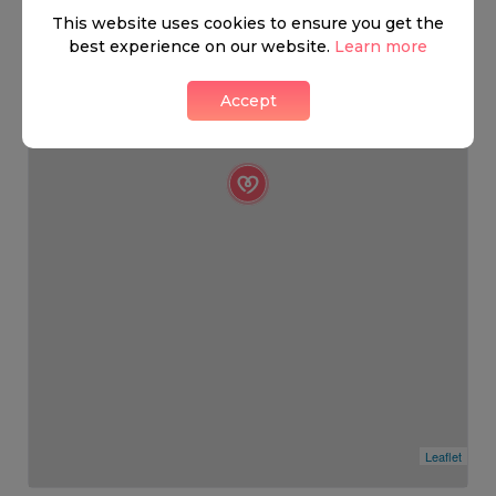
This website uses cookies to ensure you get the
best experience on our website.
Learn more
Accept
Leaflet