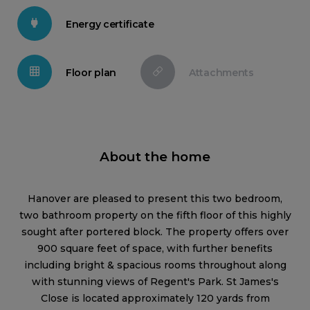
Energy certificate
Floor plan
Attachments
About the home
Hanover are pleased to present this two bedroom,
two bathroom property on the fifth floor of this highly
sought after portered block. The property offers over
900 square feet of space, with further benefits
including bright & spacious rooms throughout along
with stunning views of Regent's Park. St James's
Close is located approximately 120 yards from