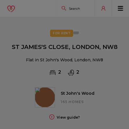
FOR RENT
ST JAMES'S CLOSE, LONDON, NW8
Flat in St John's Wood, London, NW8
2
2
St John's Wood
165 HOMES
View guide?