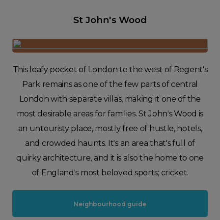
St John's Wood
This leafy pocket of London to the west of Regent's
Park remains as one of the few parts of central
London with separate villas, making it one of the
most desirable areas for families. St John's Wood is
an untouristy place, mostly free of hustle, hotels,
and crowded haunts. It's an area that's full of
quirky architecture, and it is also the home to one
of England's most beloved sports; cricket.
Neighbourhood guide