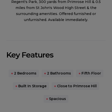
Regent's Park, 300 yards from Primrose Hill & 0.5
miles from St John's Wood High Street & the
surrounding amenities. Offered furnished or
unfurnished. Available immediately.
Key Features
●
2 Bedrooms
●
2 Bathrooms
●
Fifth Floor
●
Built In Storage
●
Close to Primrose Hill
●
Spacious