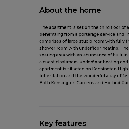
About the home
The apartment is set on the third floor o
benefitting from a porterage service and li
comprises of large studio room with fully fi
shower room with underfloor heating. The 
seating area with an abundance of built in
a guest cloakroom, underfloor heating and
apartment is situated on Kensington High 
tube station and the wonderful array of fa
Both Kensington Gardens and Holland Park 
Key features