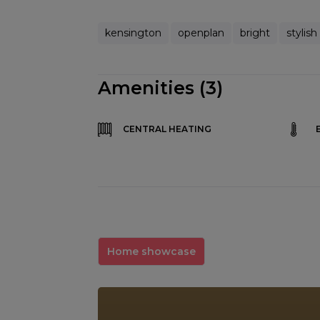
kensington
openplan
bright
stylish
Amenities (3)
CENTRAL HEATING
Home showcase