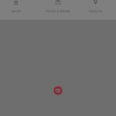
SHOP
FOOD & DRINK
HEALTH