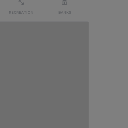
RECREATION
BANKS