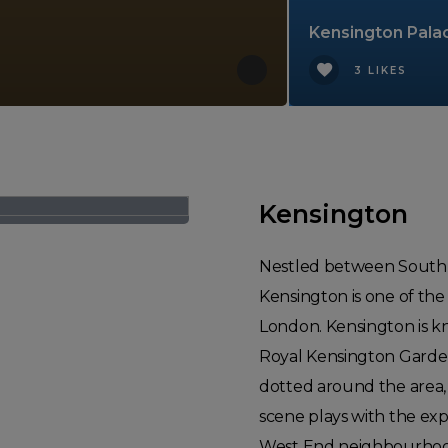
Kensington Pala
3 LIKES
Kensington
Nestled between South K
Kensington is one of the
London. Kensington is kn
Royal Kensington Garde
dotted around the area, 
scene plays with the expe
West End neighbourhood.