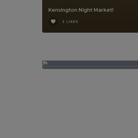
Kensington Night Market!
2 LIKES