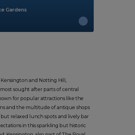
ce Gardens
ensington and Notting Hill,
 most sought after parts of central
own for popular attractions like the
ns and the multitude of antique shops
but relaxed lunch spots and lively bar
ctations in this sparkling but historic
 Kensington, also part of The Royal