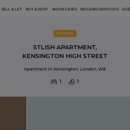
SELL & LET
BUY & RENT
SHOWCASES
NEIGHBOURHOODS
AG
FOR RENT
STLISH APARTMENT,
KENSINGTON HIGH STREET
Apartment in Kensington, London, W8
1
1