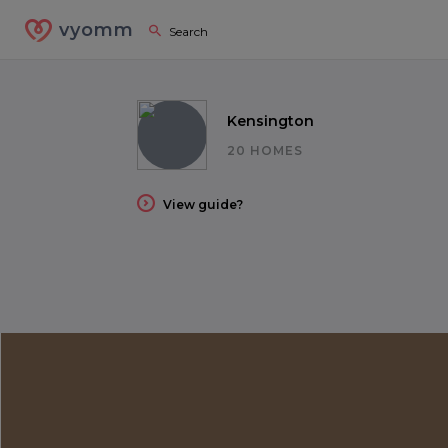
vyomm
Kensington
20 HOMES
View guide?