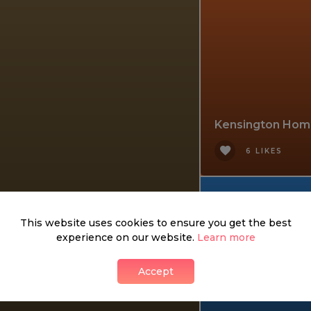
Kensington Hom
6 LIKES
This website uses cookies to ensure you get the best
experience on our website.
Learn more
Accept