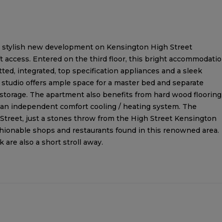
f a stylish new development on Kensington High Street
ft access. Entered on the third floor, this bright accommodati
tted, integrated, top specification appliances and a sleek
studio offers ample space for a master bed and separate
 storage. The apartment also benefits from hard wood flooring
 an independent comfort cooling / heating system. The
Street, just a stones throw from the High Street Kensington
shionable shops and restaurants found in this renowned area.
are also a short stroll away.