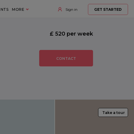
ENTS
MORE
Sign in
GET STARTED
£ 520 per week
CONTACT
Take a tour