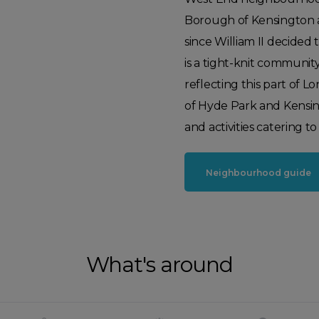
Borough of Kensington a
since William II decided 
is a tight-knit community
reflecting this part of 
of Hyde Park and Kensingto
and activities catering to 
Neighbourhood guide
What's around