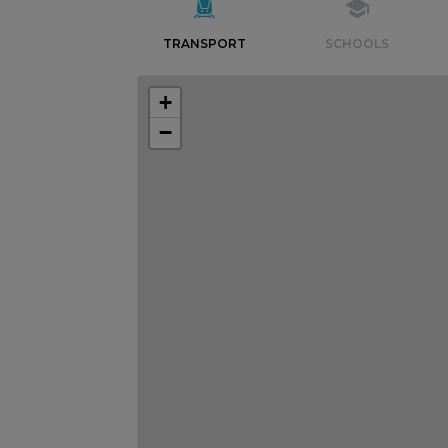
TRANSPORT
SCHOOLS
+
−