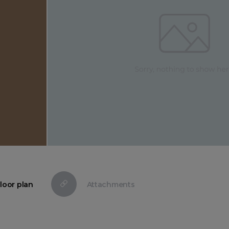
loor plan
Attachments