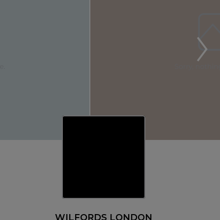
WILFORDS LONDON