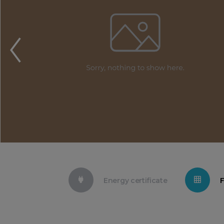
Energy certificate
F