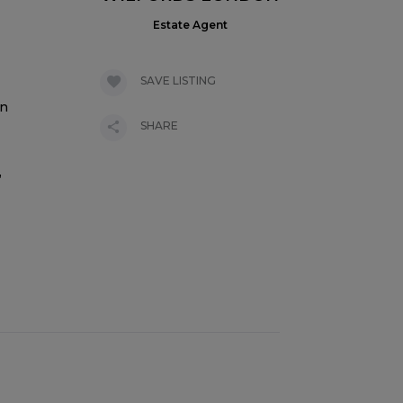
Estate Agent
SAVE LISTING
on
SHARE
,