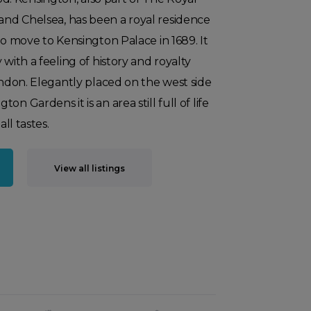
nd Chelsea, has been a royal residence
to move to Kensington Palace in 1689. It
 with a feeling of history and royalty
London. Elegantly placed on the west side
n Gardens it is an area still full of life
all tastes.
View all listings