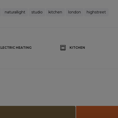
naturallight
studio
kitchen
london
highstreet
ELECTRIC HEATING
KITCHEN