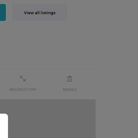
View all listings
RECREATION
BANKS