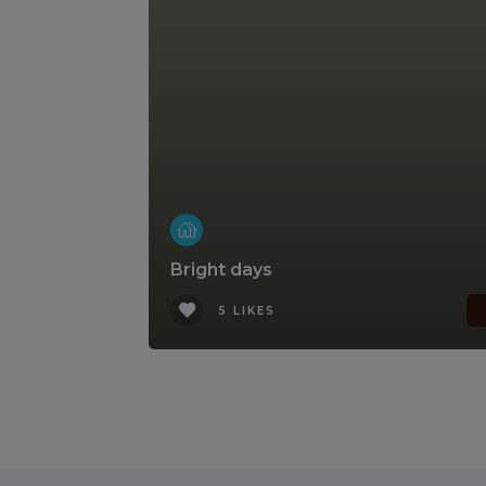
Bright days
5 LIKES