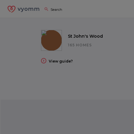
vyomm
St John's Wood
165 HOMES
View guide?