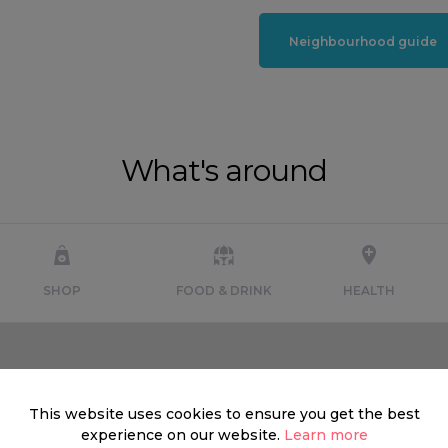
Neighbourhood guide
What's around
SHOP
FOOD & DRINK
HEALTH
This website uses cookies to ensure you get the best
experience on our website.
Learn more