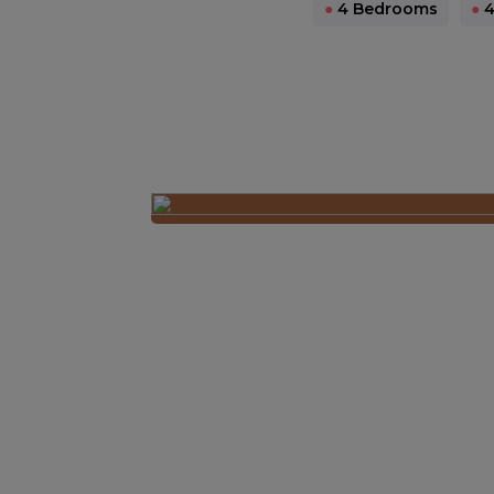
●
4 Bedrooms
●
4