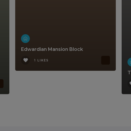
Edwardian Mansion Block
1 LIKES
T