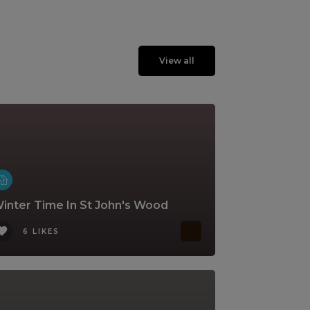
View all
inter Time In St John's Wood
6 LIKES