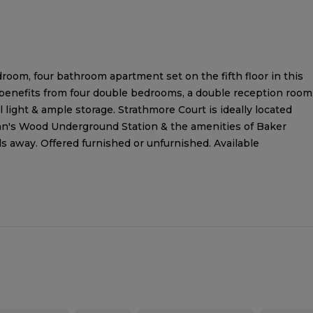
room, four bathroom apartment set on the fifth floor in this
 benefits from four double bedrooms, a double reception room
l light & ample storage. Strathmore Court is ideally located
ohn's Wood Underground Station & the amenities of Baker
ds away. Offered furnished or unfurnished. Available