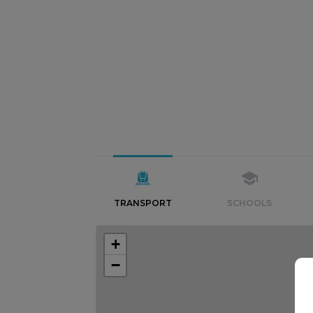
TRANSPORT
SCHOOLS
+
−