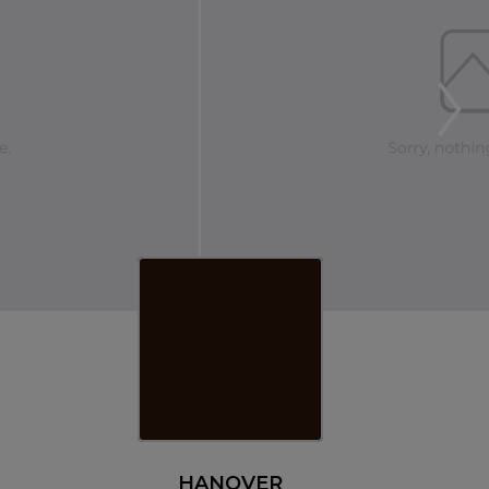
HANOVER