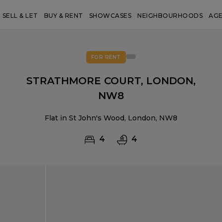
SELL & LET
BUY & RENT
SHOWCASES
NEIGHBOURHOODS
AG
FOR RENT
STRATHMORE COURT, LONDON,
NW8
Flat in St John's Wood, London, NW8
4
4