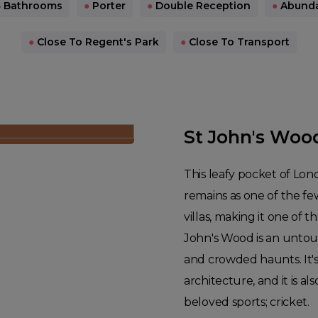
 Bathrooms
●
Porter
●
Double Reception
●
Abundan
●
Close To Regent's Park
●
Close To Transport
St John's Woo
This leafy pocket of Lon
remains as one of the fe
villas, making it one of t
John's Wood is an untouri
and crowded haunts. It's 
architecture, and it is 
beloved sports; cricket.