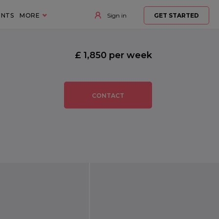
ENTS
MORE
Sign in
GET STARTED
£ 1,850 per week
CONTACT