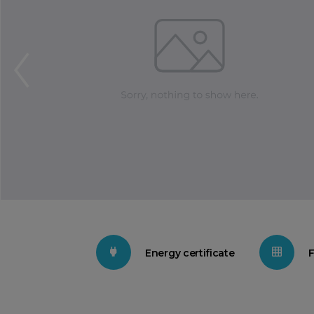
Energy certificate
F