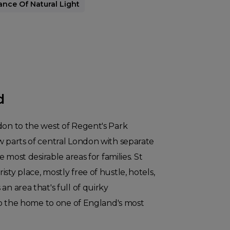
ce Of Natural Light
d
don to the west of Regent's Park
w parts of central London with separate
he most desirable areas for families. St
sty place, mostly free of hustle, hotels,
an area that's full of quirky
also the home to one of England's most