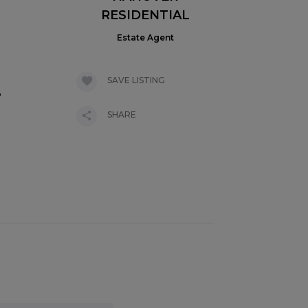
RESIDENTIAL
Estate Agent
SAVE LISTING
,
SHARE