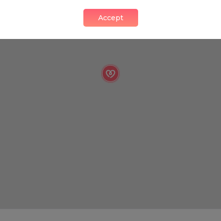
Accept