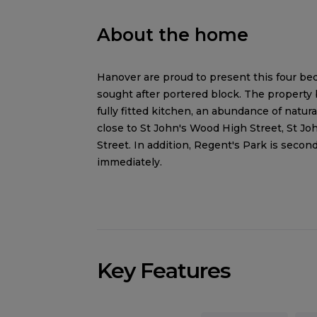
About the home
Hanover are proud to present this four bed
sought after portered block. The property
fully fitted kitchen, an abundance of natura
close to St John's Wood High Street, St J
Street. In addition, Regent's Park is secon
immediately.
Key Features