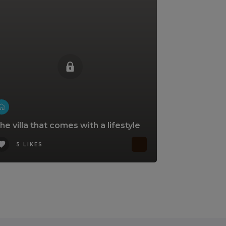
he villa that comes with a lifestyle
5 LIKES