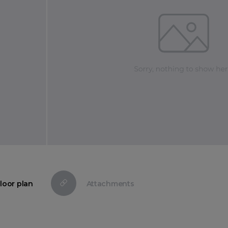
loor plan
Attachments