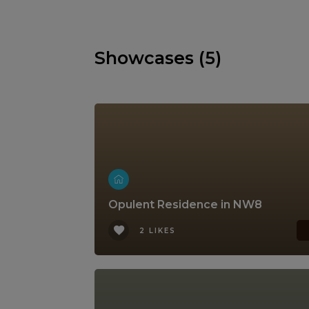
Showcases (5)
Opulent Residence in NW8
2 LIKES