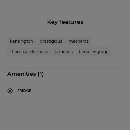
Key features
kensington
prestigious
machards
thomasearlehouse
luxurious
berkeleygroup
Amenities (1)
FRIDGE