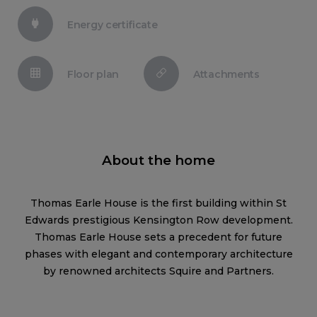
Energy certificate
Floor plan
Attachments
About the home
Thomas Earle House is the first building within St
Edwards prestigious Kensington Row development.
Thomas Earle House sets a precedent for future
phases with elegant and contemporary architecture
by renowned architects Squire and Partners.