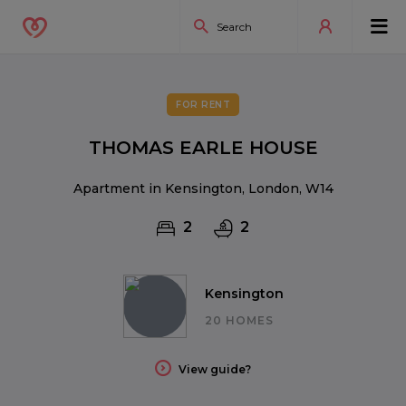
FOR RENT
THOMAS EARLE HOUSE
Apartment in Kensington, London, W14
2
2
Kensington
20 HOMES
View guide?