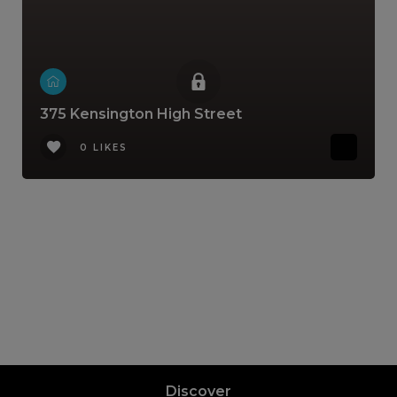
375 Kensington High Street
0 LIKES
Discover