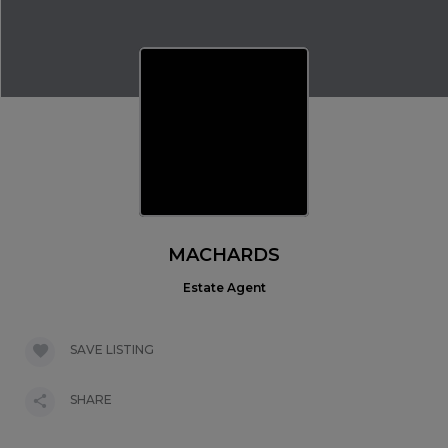
MACHARDS
Estate Agent
SAVE LISTING
SHARE