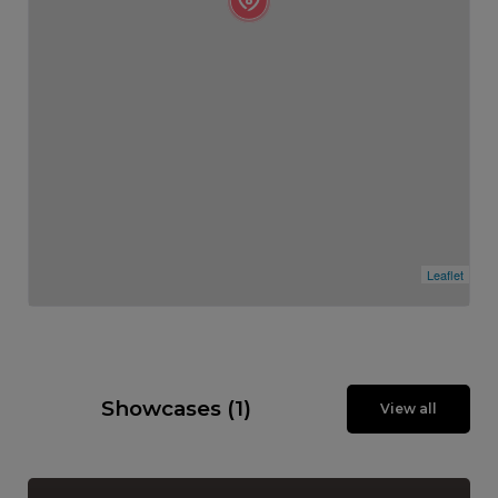
Leaflet
Showcases (1)
View all