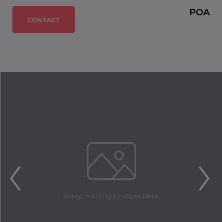
POA
CONTACT