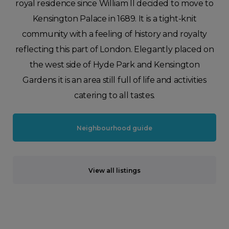
royal residence since William II decided to move to
Kensington Palace in 1689. It is a tight-knit
community with a feeling of history and royalty
reflecting this part of London. Elegantly placed on
the west side of Hyde Park and Kensington
Gardens it is an area still full of life and activities
catering to all tastes.
Neighbourhood guide
View all listings