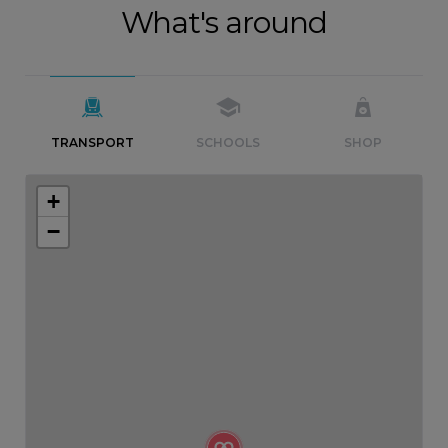
What's around
TRANSPORT
SCHOOLS
SHOP
+
−