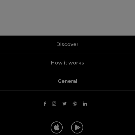
Discover
How it works
General