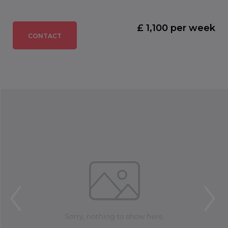
£ 1,100 per week
CONTACT