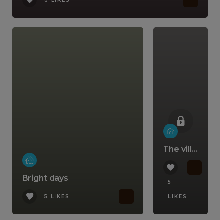
6 LIKES
The villa that comes with a lifestyle
Bright days
5
5 LIKES
LIKES