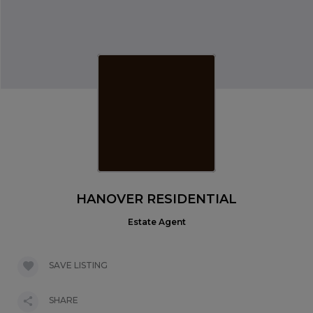
HANOVER RESIDENTIAL
Estate Agent
SAVE LISTING
SHARE