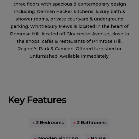
three floors with spacious & contemporary design
including; German Hacker kitchens, luxury bath &
shower rooms, private courtyard & underground
parking. Whittlebury Mews is located in the heart of
Primrose Hill, located off Gloucester Avenue, close to
the shops, cafés & restaurants of Primrose Hill,
Regent's Park & Camden. Offered furnished or
unfurnished. Available immediately.
Key Features
●
3 Bedrooms
●
3 Bathrooms
●
Wooden Flooring
●
House