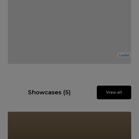
Leaflet
Showcases (5)
View all