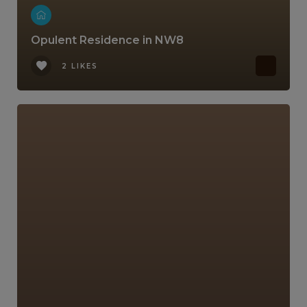
Opulent Residence in NW8
2 LIKES