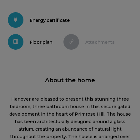
Energy certificate
Floor plan
Attachments
About the home
Hanover are pleased to present this stunning three
bedroom, three bathroom house in this secure gated
development in the heart of Primrose Hill. The house
has been architecturally designed around a glass
atrium, creating an abundance of natural light
throughout the property. The house is arranged over