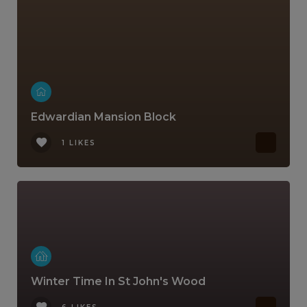
Edwardian Mansion Block
1 LIKES
Winter Time In St John's Wood