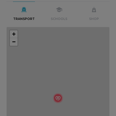
TRANSPORT
SCHOOLS
SHOP
+
−