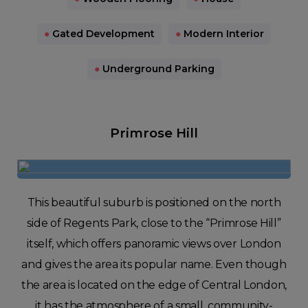
●
Gated Development
●
Modern Interior
●
Underground Parking
Primrose Hill
This beautiful suburb is positioned on the north
side of Regents Park, close to the “Primrose Hill”
itself, which offers panoramic views over London
and gives the area its popular name. Even though
the area is located on the edge of Central London,
it has the atmosphere of a small, community-