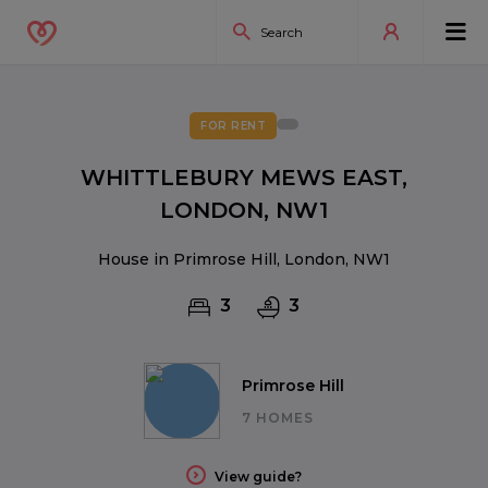
FOR RENT
WHITTLEBURY MEWS EAST,
LONDON, NW1
House in Primrose Hill, London, NW1
3
3
Primrose Hill
7 HOMES
View guide?