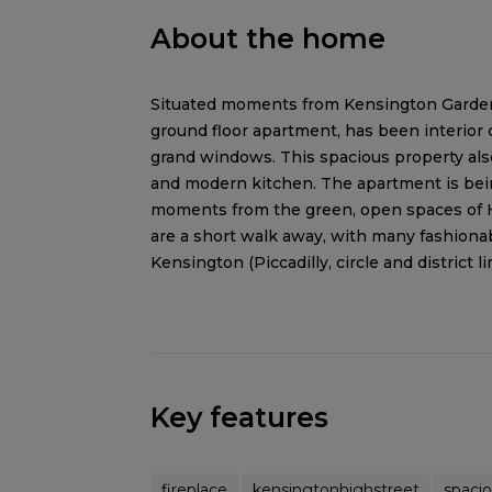
About the home
Situated moments from Kensington Gardens
ground floor apartment, has been interior 
grand windows. This spacious property also
and modern kitchen. The apartment is being
moments from the green, open spaces of 
are a short walk away, with many fashionab
Kensington (Piccadilly, circle and district li
Key features
fireplace
kensingtonhighstreet
spaci