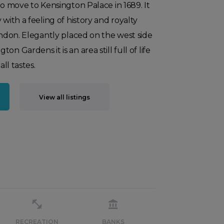
to move to Kensington Palace in 1689. It
 with a feeling of history and royalty
London. Elegantly placed on the west side
n Gardens it is an area still full of life
all tastes.
View all listings
RECREATION
BANKS