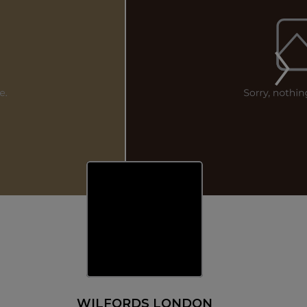
WILFORDS LONDON