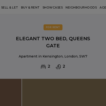
SELL & LET
BUY & RENT
SHOWCASES
NEIGHBOURHOODS
AG
FOR RENT
ELEGANT TWO BED, QUEENS
GATE
Apartment in Kensington, London, SW7
2
2