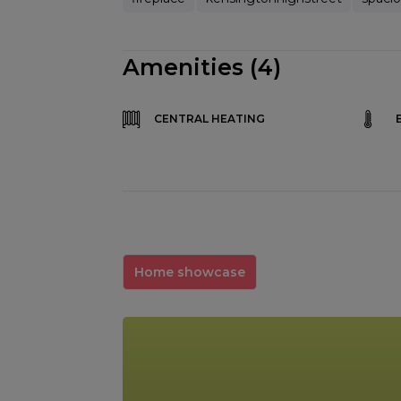
Amenities (4)
CENTRAL HEATING
Home showcase