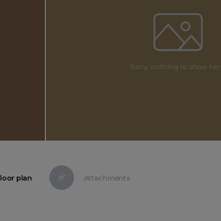
loor plan
Attachments