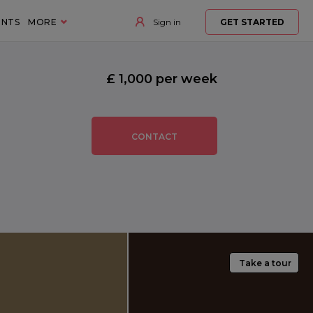
ENTS
MORE
Sign in
GET STARTED
£ 1,000 per week
CONTACT
Take a tour