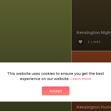
Kensington Nigh
2 LIKES
This website uses cookies to ensure you get the best
experience on our website.
Learn more
Accept
Kensington Hom