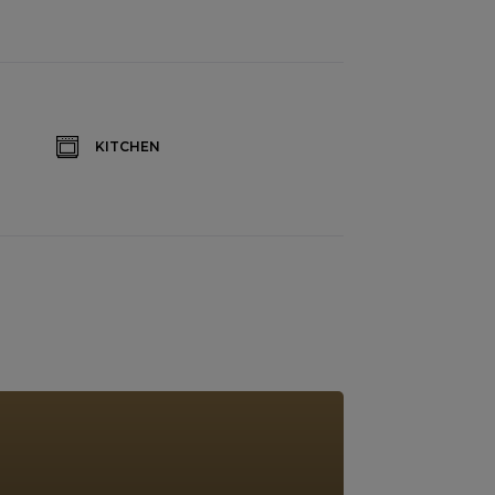
KITCHEN