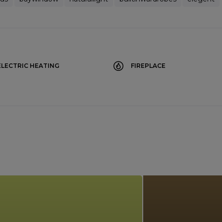
ELECTRIC HEATING
FIREPLACE