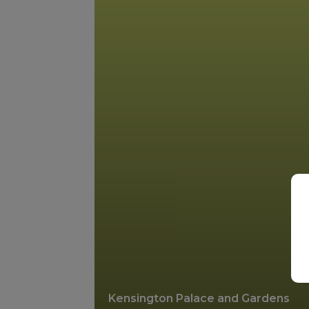
Kensington Palace and Gardens