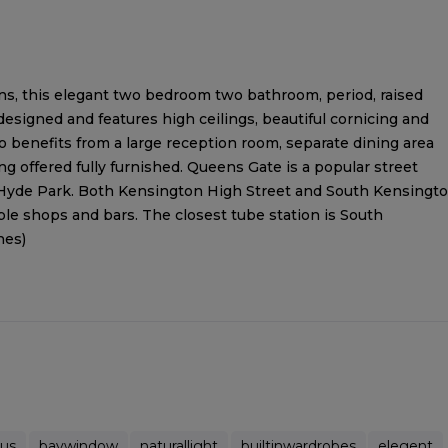
, this elegant two bedroom two bathroom, period, raised
designed and features high ceilings, beautiful cornicing and
 benefits from a large reception room, separate dining area
 offered fully furnished. Queens Gate is a popular street
Hyde Park. Both Kensington High Street and South Kensingt
le shops and bars. The closest tube station is South
nes)
ous
baywindow
naturallight
builtinwardrobes
elegent