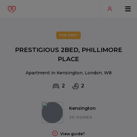
FOR RENT
PRESTIGIOUS 2BED, PHILLIMORE
PLACE
Apartment in Kensington, London, W8
2
2
Kensington
20 HOMES
View guide?