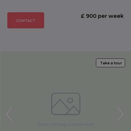
£ 900 per week
CONTACT
Take a tour