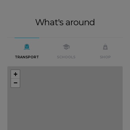
What's around
TRANSPORT
SCHOOLS
SHOP
+
−