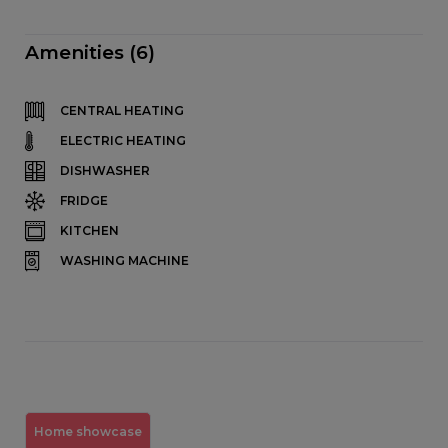
Amenities (6)
CENTRAL HEATING
ELECTRIC HEATING
DISHWASHER
FRIDGE
KITCHEN
WASHING MACHINE
Home showcase