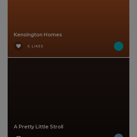
Kensington Homes
6 LIKES
A Pretty Little Stroll