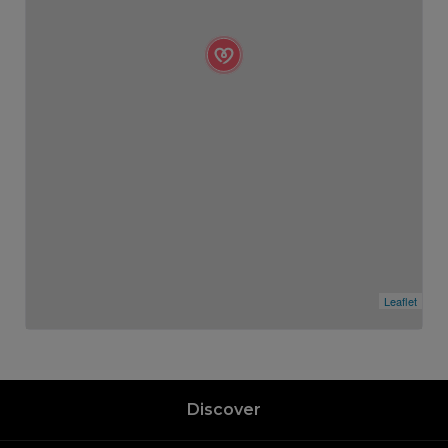
Leaflet
Discover