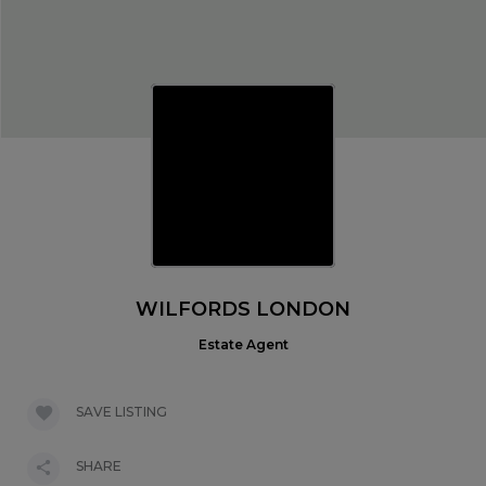
WILFORDS LONDON
Estate Agent
SAVE LISTING
SHARE