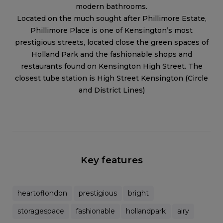
modern bathrooms.
Located on the much sought after Phillimore Estate,
Phillimore Place is one of Kensington’s most
prestigious streets, located close the green spaces of
Holland Park and the fashionable shops and
restaurants found on Kensington High Street. The
closest tube station is High Street Kensington (Circle
and District Lines)
Key features
heartoflondon
prestigious
bright
storagespace
fashionable
hollandpark
airy