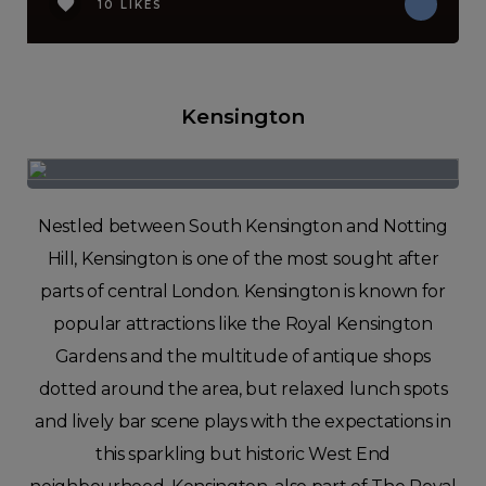
10 LIKES
Kensington
Nestled between South Kensington and Notting
Hill, Kensington is one of the most sought after
parts of central London. Kensington is known for
popular attractions like the Royal Kensington
Gardens and the multitude of antique shops
dotted around the area, but relaxed lunch spots
and lively bar scene plays with the expectations in
this sparkling but historic West End