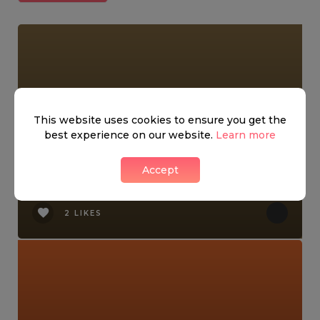
This website uses cookies to ensure you get the
best experience on our website.
Learn more
Accept
Kensington Night Market!
2 LIKES