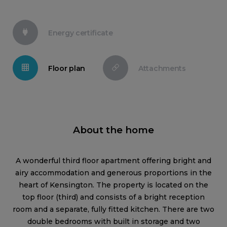
Energy certificate
Floor plan
Attachments
About the home
A wonderful third floor apartment offering bright and
airy accommodation and generous proportions in the
heart of Kensington. The property is located on the
top floor (third) and consists of a bright reception
room and a separate, fully fitted kitchen. There are two
double bedrooms with built in storage and two