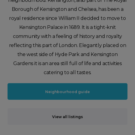
neighbourhood. Kensington, also part of The Royal
Borough of Kensington and Chelsea, has been a
royal residence since William II decided to move to
Kensington Palace in 1689. It is a tight-knit
community with a feeling of history and royalty
reflecting this part of London. Elegantly placed on
the west side of Hyde Park and Kensington
Gardens it is an area still full of life and activities
catering to all tastes.
Neighbourhood guide
View all listings