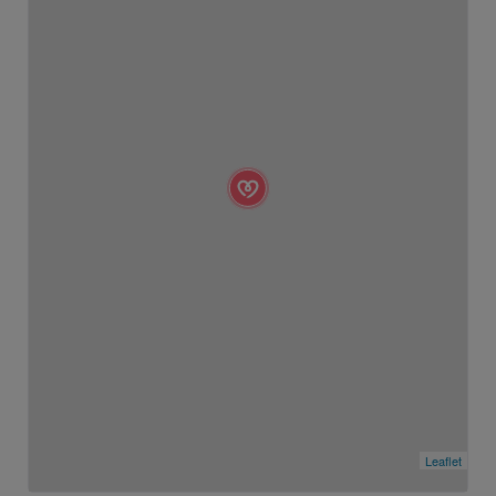
Leaflet