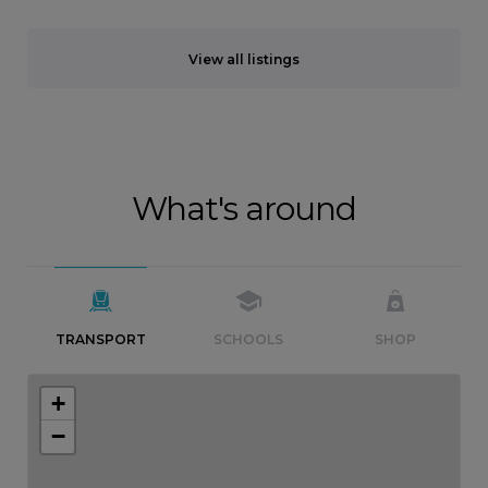
View all listings
What's around
TRANSPORT
SCHOOLS
SHOP
+
−