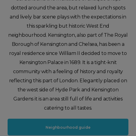
dotted around the area, but relaxed lunch spots
and lively bar scene plays with the expectations in
this sparkling but historic West End
neighbourhood. Kensington, also part of The Royal
Borough of Kensington and Chelsea, has been a
royal residence since William II decided to move to
Kensington Palace in 1689. It is a tight-knit
community with a feeling of history and royalty
reflecting this part of London. Elegantly placed on
the west side of Hyde Park and Kensington
Gardens it is an area still full of life and activities
catering to all tastes.
Neighbourhood guide