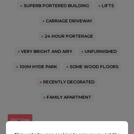
●
SUPERB PORTERED BUILDING
●
LIFTS
●
CARRIAGE DRIVEWAY
●
24 HOUR PORTERAGE
●
VERY BRIGHT AND AIRY
●
UNFURNISHED
●
100M HYDE PARK
●
SOME WOOD FLOORS
●
RECENTLY DECORATED
●
FAMILY APARTMENT
360° View