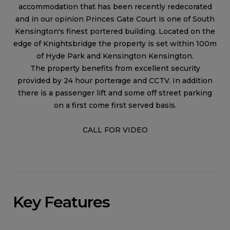
accommodation that has been recently redecorated
and in our opinion Princes Gate Court is one of South
Kensington's finest portered building. Located on the
edge of Knightsbridge the property is set within 100m
of Hyde Park and Kensington Kensington.
The property benefits from excellent security
provided by 24 hour porterage and CCTV. In addition
there is a passenger lift and some off street parking
on a first come first served basis.
CALL FOR VIDEO
Key Features