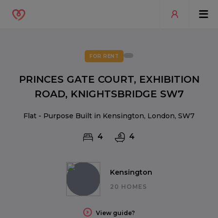
FOR RENT
PRINCES GATE COURT, EXHIBITION
ROAD, KNIGHTSBRIDGE SW7
Flat - Purpose Built in Kensington, London, SW7
4
4
Kensington
20 HOMES
View guide?