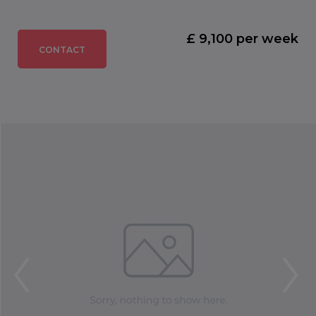
£ 9,100 per week
CONTACT