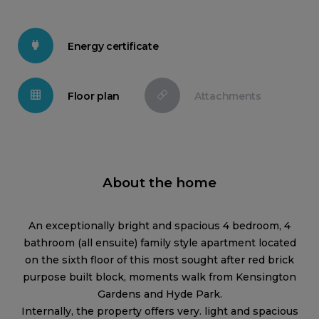
Energy certificate
Floor plan
Attachments
About the home
An exceptionally bright and spacious 4 bedroom, 4
bathroom (all ensuite) family style apartment located
on the sixth floor of this most sought after red brick
purpose built block, moments walk from Kensington
Gardens and Hyde Park.
Internally, the property offers very. light and spacious