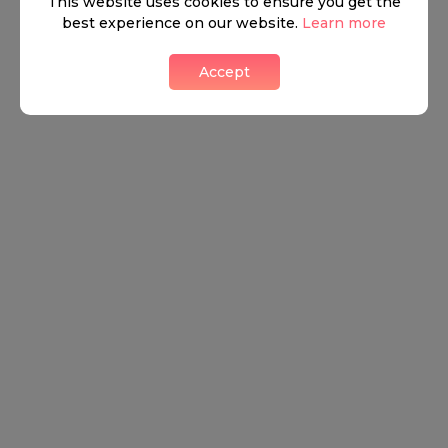
This website uses cookies to ensure you get the
best experience on our website.
Learn more
Accept