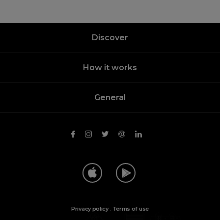
Discover
How it works
General
Privacy policy
.
Terms of use