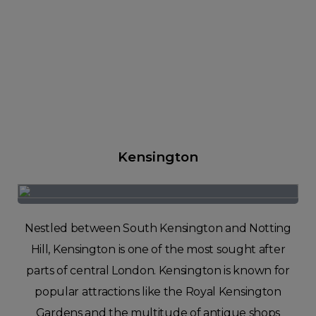
Kensington
Nestled between South Kensington and Notting
Hill, Kensington is one of the most sought after
parts of central London. Kensington is known for
popular attractions like the Royal Kensington
Gardens and the multitude of antique shops