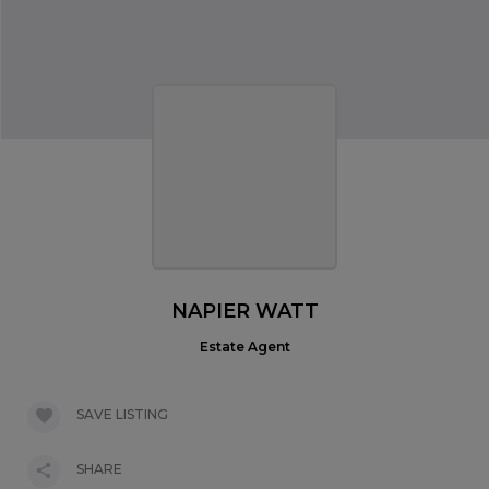
NAPIER WATT
Estate Agent
SAVE LISTING
SHARE