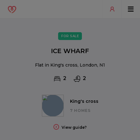
FOR SALE
ICE WHARF
Flat in King's cross, London, N1
2
2
King's cross
7 HOMES
View guide?