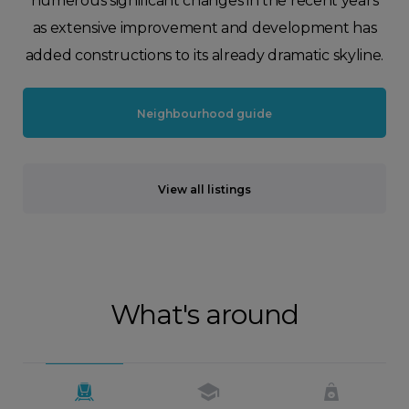
numerous significant changes in the recent years
as extensive improvement and development has
added constructions to its already dramatic skyline.
Neighbourhood guide
View all listings
What's around