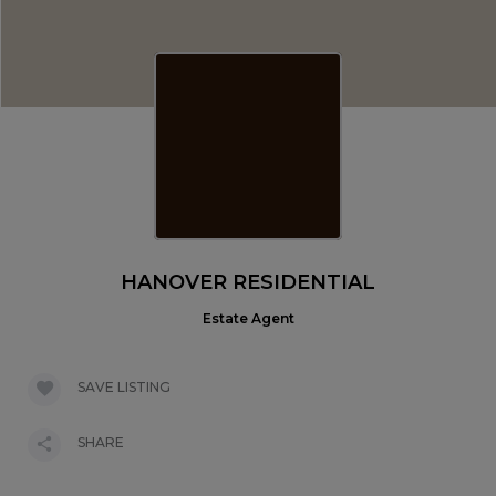
HANOVER RESIDENTIAL
Estate Agent
SAVE LISTING
SHARE