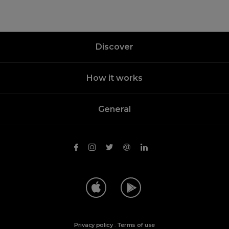
Discover
How it works
General
Privacy policy
.
Terms of use