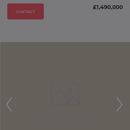
£1,490,000
CONTACT