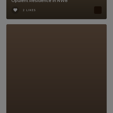
Opulent Residence in NW8
2 LIKES