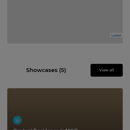
Leaflet
Showcases (5)
View all