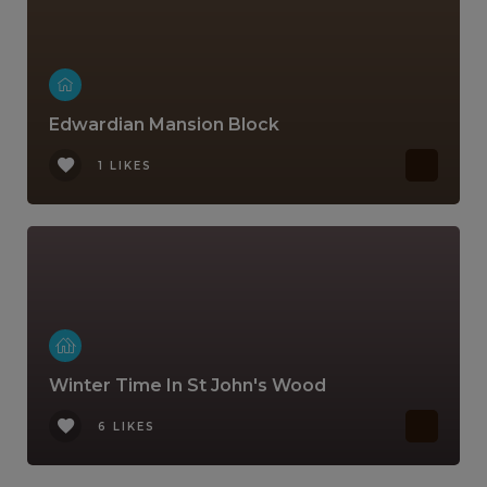
Edwardian Mansion Block
1 LIKES
Winter Time In St John's Wood
6 LIKES