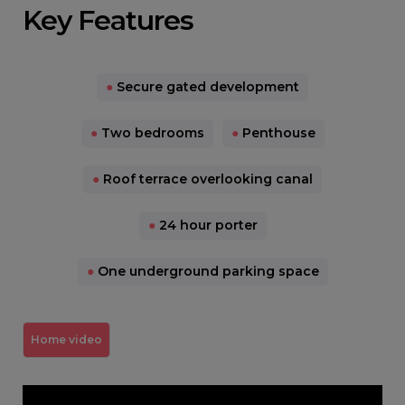
Key Features
●
Secure gated development
●
Two bedrooms
●
Penthouse
●
Roof terrace overlooking canal
●
24 hour porter
●
One underground parking space
Home video