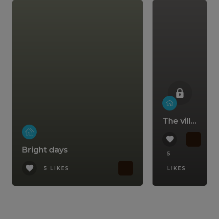
The villa that comes with a lifestyle
Bright days
5
5 LIKES
LIKES