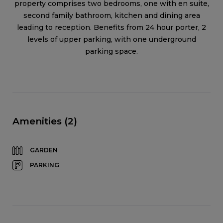
property comprises two bedrooms, one with en suite,
second family bathroom, kitchen and dining area
leading to reception. Benefits from 24 hour porter, 2
levels of upper parking, with one underground
parking space.
Amenities (2)
GARDEN
PARKING