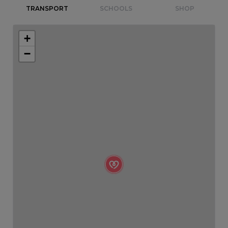
TRANSPORT
SCHOOLS
SHOP
+
−