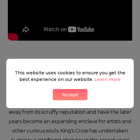
King's cross
This website uses cookies to ensure you get the
best experience on our website.
Learn more
Even though King’s Cross has not gained the most
Accept
glowing reviews in the past, it is gradually growing
away from its scruffy reputation and have the later
years become an expanding enclave for artists and
other curious souls. King’s Cross has undertaken