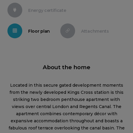
Energy certificate
Floor plan
Attachments
About the home
Located in this secure gated development moments
from the newly developed Kings Cross station is this
striking two bedroom penthouse apartment with
views over central London and Regents Canal. The
apartment combines contemporary décor with
expansive accommodation throughout and boasts a
fabulous roof terrace overlooking the canal basin. The