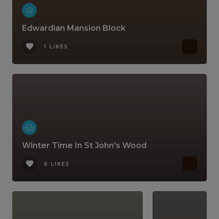
Edwardian Mansion Block
1 LIKES
Winter Time In St John's Wood
6 LIKES