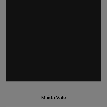
Maida Vale