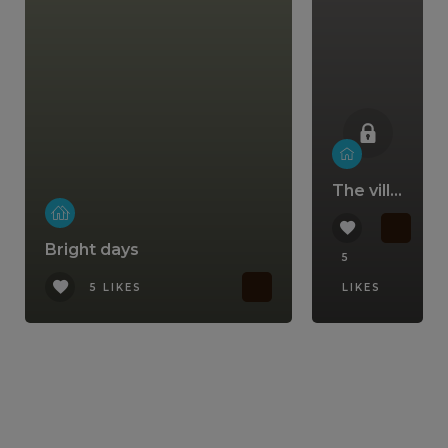
The villa that comes with a lifestyle
Bright days
5
5 LIKES
LIKES