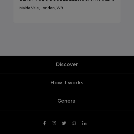
Maida Vale, London, W9
Discover
How it works
General