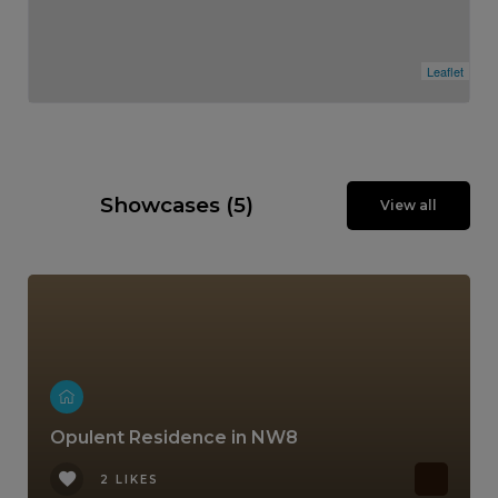
Leaflet
Showcases (5)
View all
Opulent Residence in NW8
2 LIKES