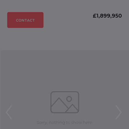
£1,899,950
CONTACT