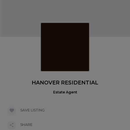
HANOVER RESIDENTIAL
Estate Agent
SAVE LISTING
SHARE