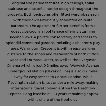
original and period features, high ceilings, spiral
staircase and tasteful interior design throughout the
property. Both bedrooms offer fitted wardrobes each
with their own luxuriously appointed en-suite
bathroom. The apartment further benefits from a
guest cloakroom, a roof terrace offering stunning
skyline views, a private conservatory and access to
splendid communal gardens including a children's play
area. Warrington Crescent is within easy walking
distance to the shops and restaurants of both Clifton
Road and Formosa Street, as well as the Everyman
Cinema which is just 0.2 miles away. Warwick Avenue
underground station (Bakerloo line) is also 0.2 miles
away for easy access to Central London, while
Paddington station is just under a mile away, making
international travel convenient via the Heathrow
Express. Long leasehold 960 years remaining approx
with a share of the freehold....