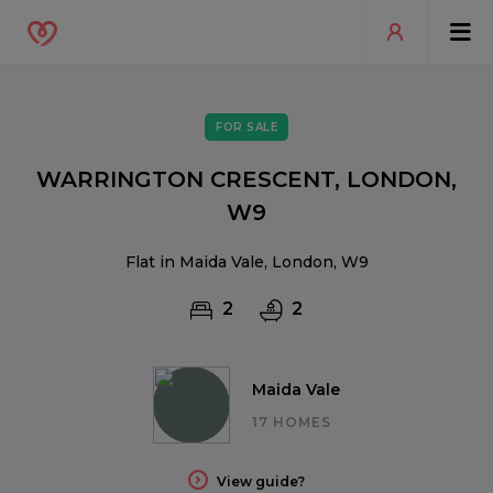
FOR SALE
WARRINGTON CRESCENT, LONDON,
W9
Flat in Maida Vale, London, W9
2
2
Maida Vale
17 HOMES
View guide?