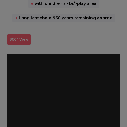
●
with children's <br/>play area
●
Long leasehold 960 years remaining approx
360° View