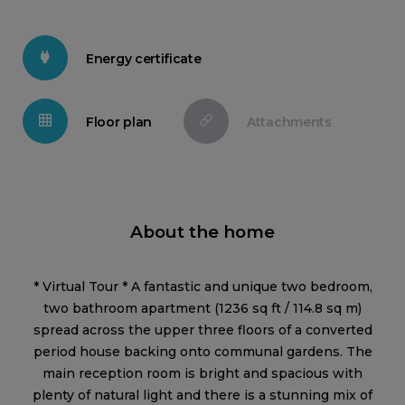
Energy certificate
Floor plan
Attachments
About the home
* Virtual Tour * A fantastic and unique two bedroom,
two bathroom apartment (1236 sq ft / 114.8 sq m)
spread across the upper three floors of a converted
period house backing onto communal gardens. The
main reception room is bright and spacious with
plenty of natural light and there is a stunning mix of