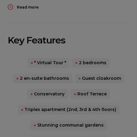
Read more
Key Features
●
* Virtual Tour *
●
2 bedrooms
●
2 en-suite bathrooms
●
Guest cloakroom
●
Conservatory
●
Roof Terrace
●
Triplex apartment (2nd, 3rd & 4th floors)
●
Stunning communal gardens