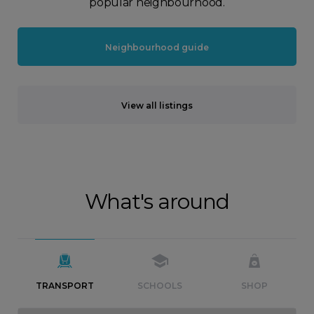
popular neighbourhood.
Neighbourhood guide
View all listings
What's around
TRANSPORT
SCHOOLS
SHOP