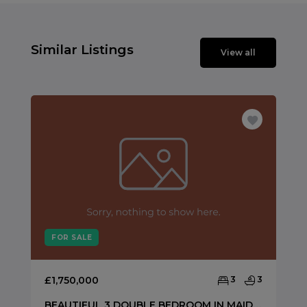
Similar Listings
View all
FOR SALE
£1,750,000
3
3
BEAUTIFUL 3 DOUBLE BEDROOM IN MAIDA VALE