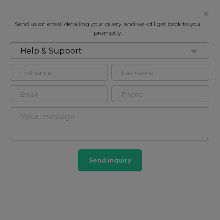
Send us an email detailing your query, and we will get back to you
promptly.
Help & Support
FOR RENT
ABBEY LODGE, LONDON, NW8
Flat in Marylebone, London, NW8
4
3
Marylebone
Send inquiry
201 HOMES
View guide?