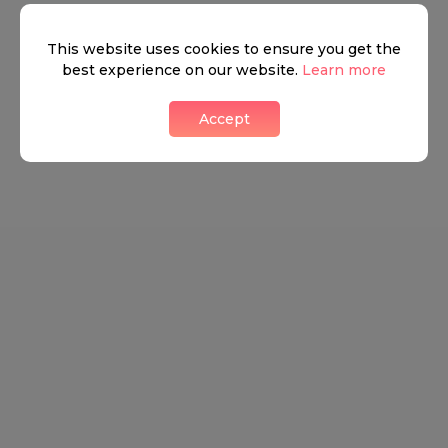
Neighbourhood guide
This website uses cookies to ensure you get the
best experience on our website.
Learn more
View all listings
Accept
What's around
TRANSPORT
SCHOOLS
SHOP
+