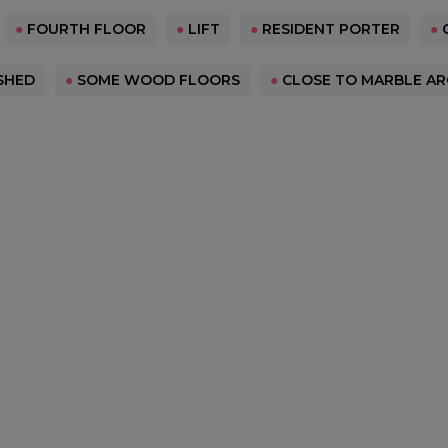
●
FOURTH FLOOR
●
LIFT
●
RESIDENT PORTER
●
SHED
●
SOME WOOD FLOORS
●
CLOSE TO MARBLE AR