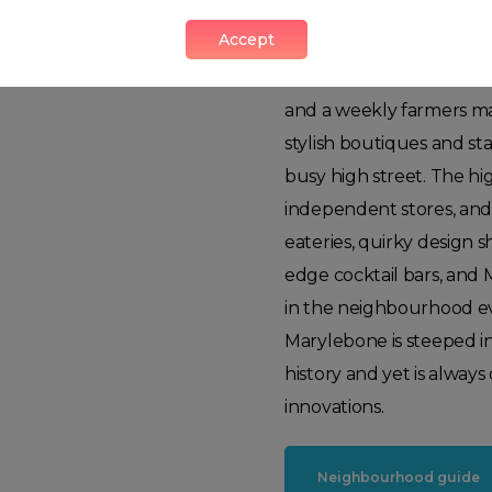
Marylebone
Accept
This true urban village,
and a weekly farmers mar
stylish boutiques and st
busy high street. The hi
independent stores, and
eateries, quirky design s
edge cocktail bars, and 
in the neighbourhood ev
Marylebone is steeped i
history and yet is alway
innovations.
Neighbourhood guide