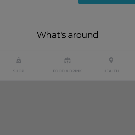
What's around
SHOP
FOOD & DRINK
HEALTH