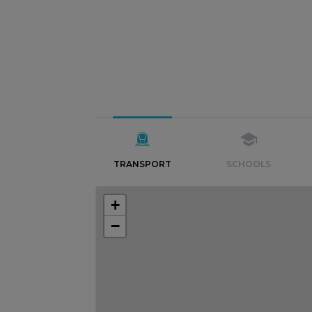
TRANSPORT
SCHOOLS
+
−