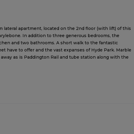
ateral apartment, located on the 2nd floor (with lift) of this
arylebone. In addition to three generous bedrooms, the
tchen and two bathrooms. A short walk to the fantastic
et have to offer and the vast expanses of Hyde Park. Marble
 away as is Paddington Rail and tube station along with the