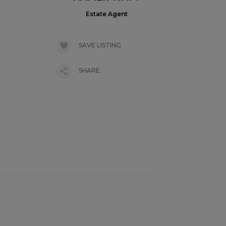
Estate Agent
SAVE LISTING
SHARE