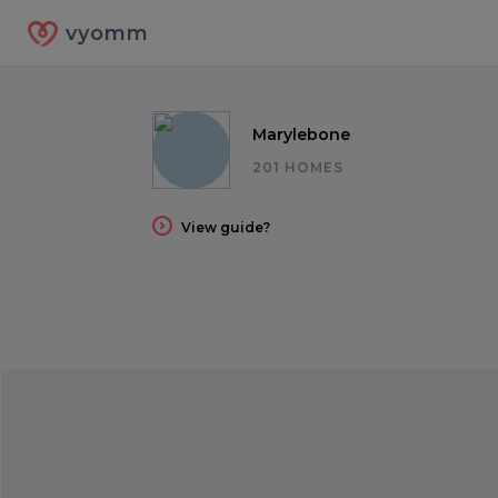
vyomm
Marylebone
201 HOMES
View guide?