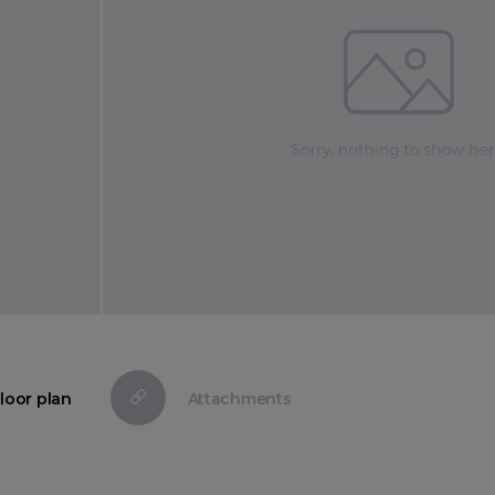
loor plan
Attachments