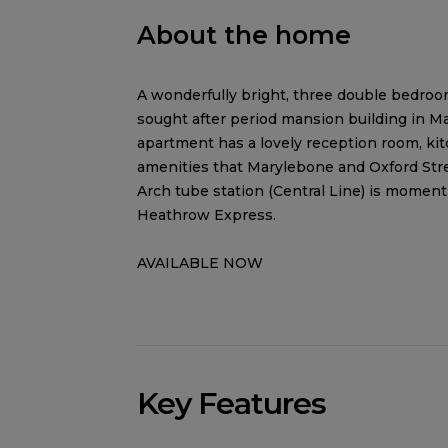
About the home
A wonderfully bright, three double bedroom l
sought after period mansion building in M
apartment has a lovely reception room, ki
amenities that Marylebone and Oxford Stre
Arch tube station (Central Line) is moment
Heathrow Express.
AVAILABLE NOW
Key Features