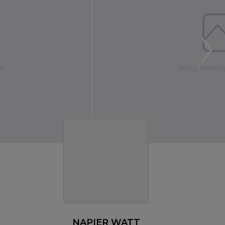
NAPIER WATT