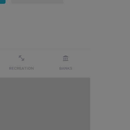
RECREATION
BANKS