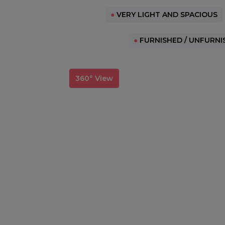
●
VERY LIGHT AND SPACIOUS
●
FURNISHED / UNFURNI
360° View