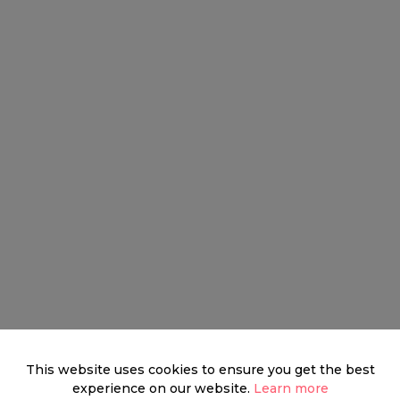
This website uses cookies to ensure you get the best
experience on our website.
Learn more