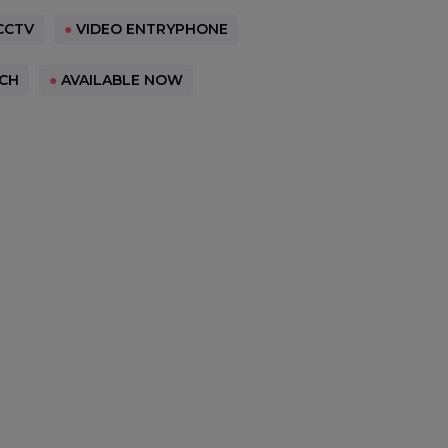
CCTV
●
VIDEO ENTRYPHONE
CH
●
AVAILABLE NOW