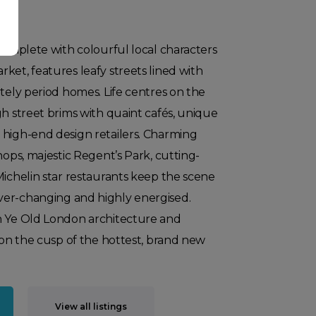
 complete with colourful local characters
ket, features leafy streets lined with
ately period homes. Life centres on the
gh street brims with quaint cafés, unique
 high-end design retailers. Charming
hops, majestic Regent’s Park, cutting-
Michelin star restaurants keep the scene
er-changing and highly energised.
n Ye Old London architecture and
s on the cusp of the hottest, brand new
View all listings