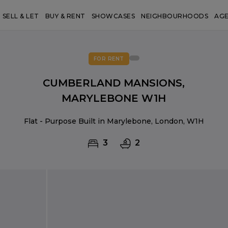
SELL & LET
BUY & RENT
SHOWCASES
NEIGHBOURHOODS
AG
FOR RENT
CUMBERLAND MANSIONS,
MARYLEBONE W1H
Flat - Purpose Built in Marylebone, London, W1H
3
2