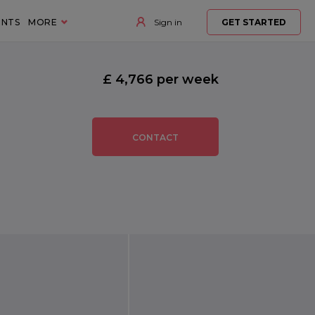
ENTS
MORE
Sign in
GET STARTED
£ 4,766 per week
CONTACT