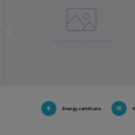
Energy certificate
F