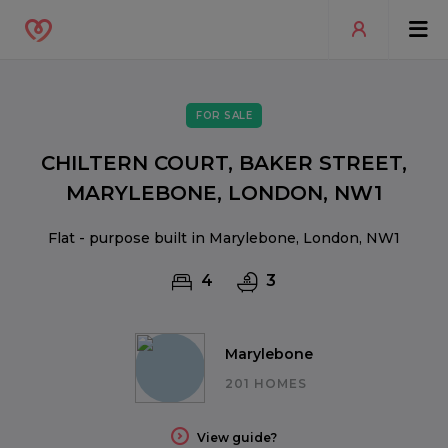
FOR SALE
CHILTERN COURT, BAKER STREET,
MARYLEBONE, LONDON, NW1
Flat - purpose built in Marylebone, London, NW1
4
3
Marylebone
201 HOMES
View guide?