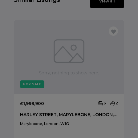
View all
FOR SALE
£1,999,900
3
2
HARLEY STREET, MARYLEBONE, LONDON, W1G
Marylebone, London, W1G