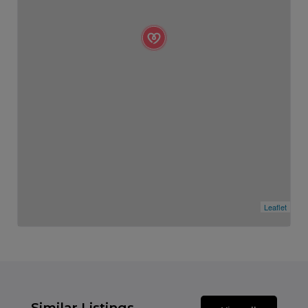
Leaflet
Similar Listings