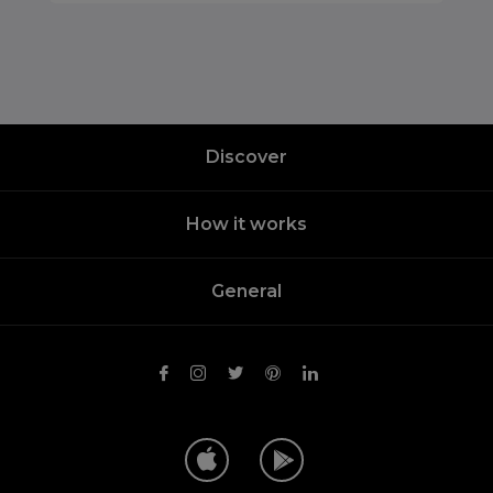
Discover
How it works
General