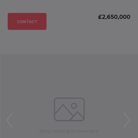
£2,650,000
CONTACT