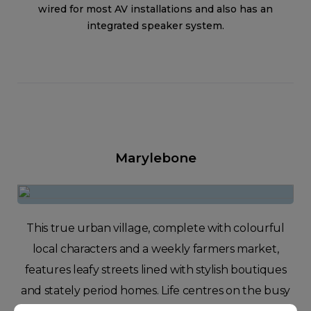
wired for most AV installations and also has an
integrated speaker system.
Marylebone
This true urban village, complete with colourful
local characters and a weekly farmers market,
features leafy streets lined with stylish boutiques
and stately period homes. Life centres on the busy