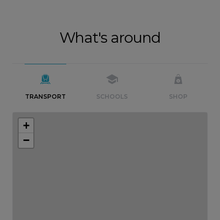
What's around
TRANSPORT
SCHOOLS
SHOP
+
−