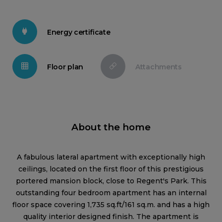
Energy certificate
Floor plan
Attachments
About the home
A fabulous lateral apartment with exceptionally high
ceilings, located on the first floor of this prestigious
portered mansion block, close to Regent's Park. This
outstanding four bedroom apartment has an internal
floor space covering 1,735 sq.ft/161 sq.m. and has a high
quality interior designed finish. The apartment is