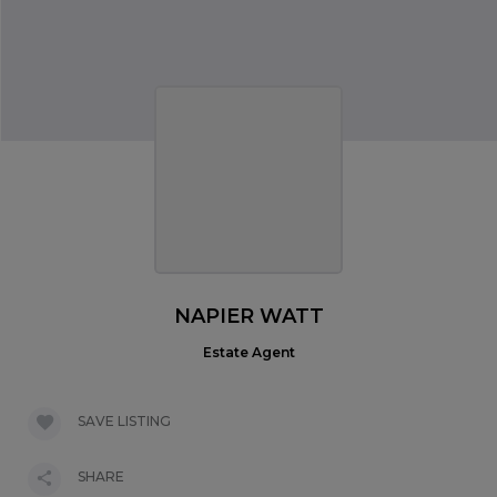
NAPIER WATT
Estate Agent
SAVE LISTING
SHARE