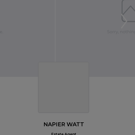
NAPIER WATT
Estate Agent