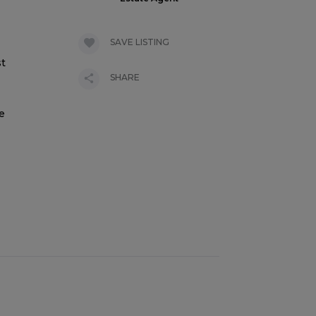
SAVE LISTING
st
SHARE
e