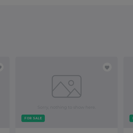
FOR SALE