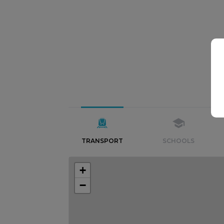
TRANSPORT
SCHOOLS
+
−