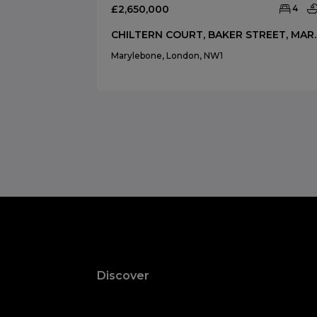
£2,650,000
4
CHILTERN COURT, B
Marylebone, London, NW1
Discover