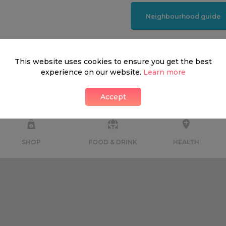
Neighbourhood guide
This website uses cookies to ensure you get the best
experience on our website.
Learn more
What's around
Accept
SHOP
FOOD & DRINK
HEALTH