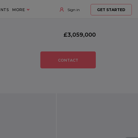
ENTS
MORE
Sign in
GET STARTED
£3,059,000
CONTACT