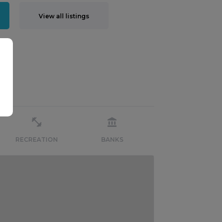
View all listings
RECREATION
BANKS