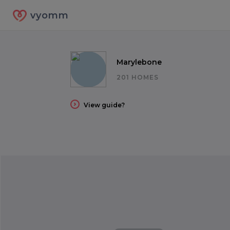
vyomm
Marylebone
201 HOMES
View guide?