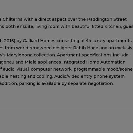
e Chilterns with a direct aspect over the Paddington Street
 both ensuite, living room with beautiful fitted kitchen, gue
 2016) by Galliard Homes consisting of 44 luxury apartments
iors from world renowned designer Rabih Hage and an exclusiv
ey's Marylebone collection. Apartment specifications include:
ggenau and Miele appliances Integrated Home Automation
 of audio, visual, computer network, programmable mood/scene
able heating and cooling, Audio/video entry phone system
dition, parking is available by separate negotiation.