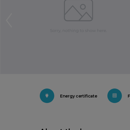
Energy certificate
F