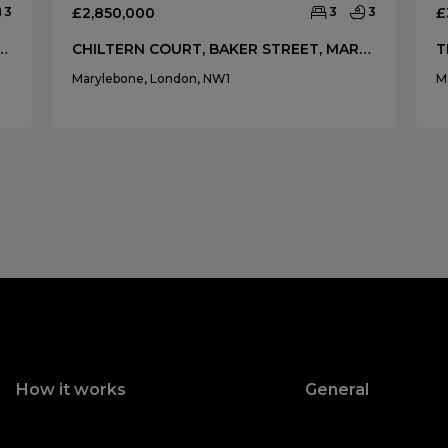
3
£2,850,000
3
3
£
AKER STREET, MARYLEBONE, LONDON, NW1
CHILTERN COURT, BAKER STREET, MARYLEBONE, LONDON, NW1
Marylebone, London, NW1
M
How it works
General