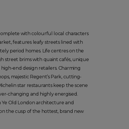
 complete with colourful local characters
ket, features leafy streets lined with
ately period homes. Life centres on the
gh street brims with quaint cafés, unique
 high-end design retailers. Charming
hops, majestic Regent’s Park, cutting-
Michelin star restaurants keep the scene
er-changing and highly energised.
n Ye Old London architecture and
s on the cusp of the hottest, brand new