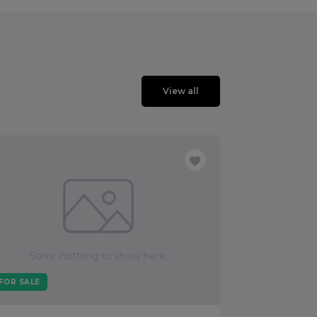
View all
FOR SALE
FOR SALE