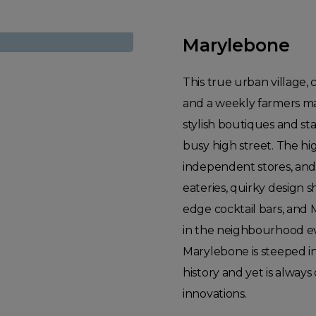
Marylebone
This true urban village,
and a weekly farmers mar
stylish boutiques and st
busy high street. The hi
independent stores, and
eateries, quirky design s
edge cocktail bars, and 
in the neighbourhood ev
Marylebone is steeped i
history and yet is alway
innovations.