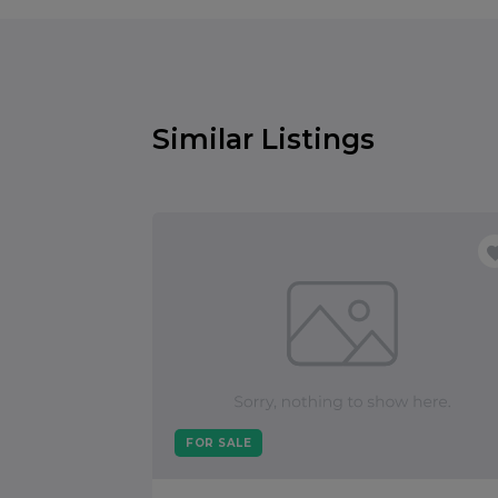
Similar Listings
FOR SALE