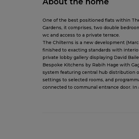
About the home
One of the best positioned flats within Th
Gardens, it comprises, two double bedrooms
wc and access to a private terrace.
The Chilterns is a new development (March
finished to exacting standards with inter
private lobby gallery displaying David Bail
Bespoke Kitchens by Rabih Hage with Ga
system featuring central hub distribution
settings to selected rooms, and programm
connected to communal entrance door. In ad