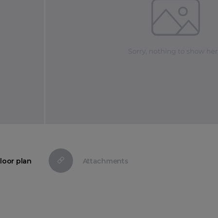
loor plan
Attachments