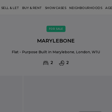
SELL & LET
BUY & RENT
SHOWCASES
NEIGHBOURHOODS
AG
FOR SALE
MARYLEBONE
Flat - Purpose Built in Marylebone, London, W1U
2
2