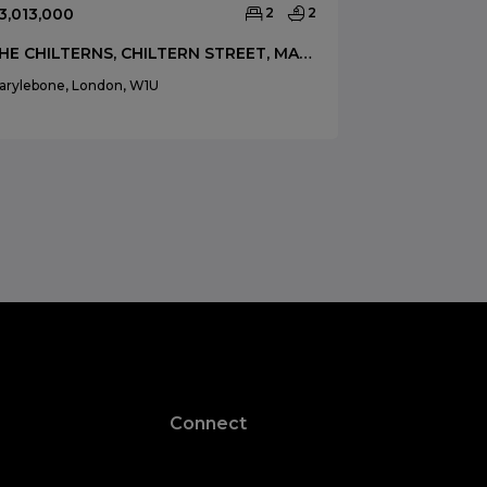
3,013,000
2
2
£3,500,000
THE CHILTERNS, CHILTERN STREET, MARYLEBONE, LONDON, W1U
arylebone, London, W1U
Marylebone, Lo
Connect