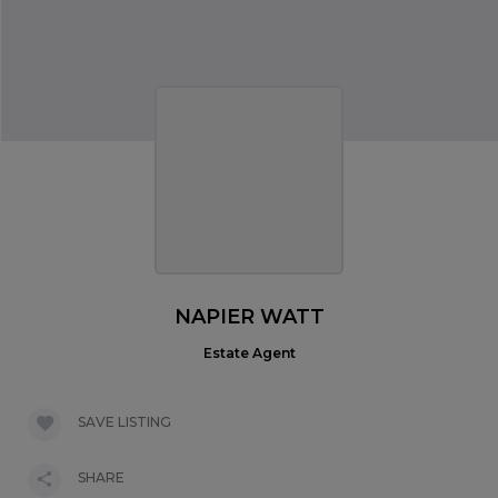
NAPIER WATT
Estate Agent
SAVE LISTING
SHARE