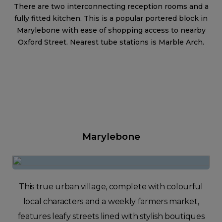
There are two interconnecting reception rooms and a
fully fitted kitchen. This is a popular portered block in
Marylebone with ease of shopping access to nearby
Oxford Street. Nearest tube stations is Marble Arch.
Marylebone
This true urban village, complete with colourful
local characters and a weekly farmers market,
features leafy streets lined with stylish boutiques