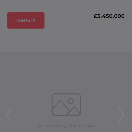
£3,450,000
CONTACT