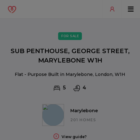
FOR SALE
SUB PENTHOUSE, GEORGE STREET,
MARYLEBONE W1H
Flat - Purpose Built in Marylebone, London, W1H
5
4
Marylebone
201 HOMES
View guide?