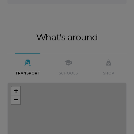
What's around
TRANSPORT
SCHOOLS
SHOP
+
−