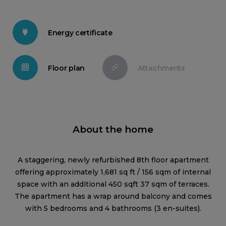
Energy certificate
Floor plan
Attachments
About the home
A staggering, newly refurbished 8th floor apartment
offering approximately 1,681 sq ft / 156 sqm of internal
space with an additional 450 sqft 37 sqm of terraces.
The apartment has a wrap around balcony and comes
with 5 bedrooms and 4 bathrooms (3 en-suites).