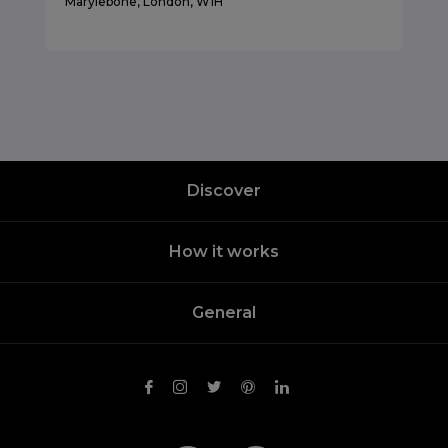
Marylebone, London, W1H
Discover
How it works
General