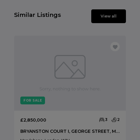
Similar Listings
View all
FOR SALE
£2,850,000
3
2
BRYANSTON COURT I, GEORGE STREET, MARYLEBONE, LONDON, W1H