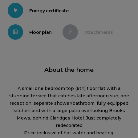
Energy certificate
Floor plan
Attachments
About the home
A small one bedroom top (6th) floor flat with a
stunning terrace that catches late afternoon sun, one
reception, separate shower/bathroom, fully equipped
kitchen and with a large patio overlooking Brooks
Mews, behind Claridges Hotel. Just completely
redecorated
Price inclusive of hot water and heating.