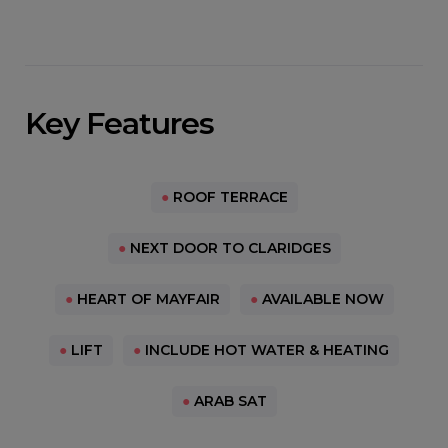
Key Features
●
ROOF TERRACE
●
NEXT DOOR TO CLARIDGES
●
HEART OF MAYFAIR
●
AVAILABLE NOW
●
LIFT
●
INCLUDE HOT WATER & HEATING
●
ARAB SAT