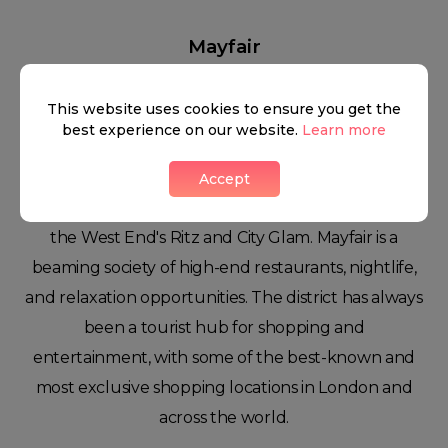
Mayfair
This website uses cookies to ensure you get the
best experience on our website.
Learn more
Luxurious buildings, world-class art galleries, a
flourishing entertainment scene, and a nightlife of
Accept
a lifetime make Mayfair the perfect blend between
the West End's Ritz and City Glam. Mayfair is a
beaming society of high-end restaurants, nightlife,
and relaxation opportunities. The district has always
been a tourist hub for shopping and
entertainment, with some of the best-known and
most exclusive shopping locations in London and
across the world.