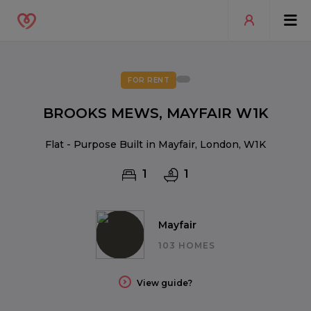
FOR RENT
BROOKS MEWS, MAYFAIR W1K
Flat - Purpose Built in Mayfair, London, W1K
1
1
Mayfair
103 HOMES
View guide?