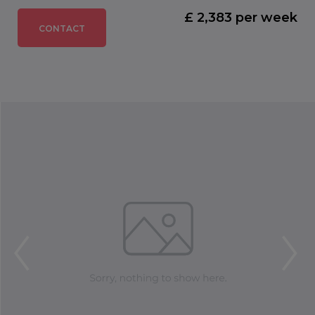
£ 2,383 per week
CONTACT