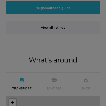
Neighbourhood guide
View all listings
What's around
TRANSPORT
SCHOOLS
SHOP
+