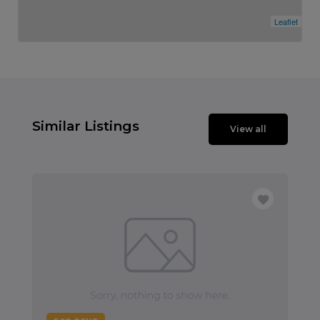
Leaflet
Similar Listings
View all