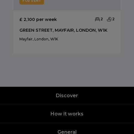
FOR RENT
£ 2,100 per week
2
2
GREEN STREET, MAYFAIR, LONDON, W1K
Mayfair, London, W1K
Discover
How it works
General