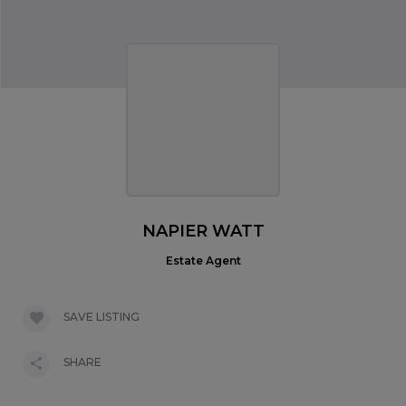
NAPIER WATT
Estate Agent
SAVE LISTING
SHARE