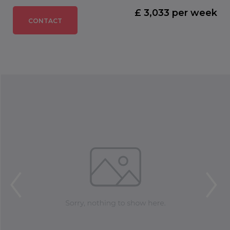
£ 3,033 per week
CONTACT