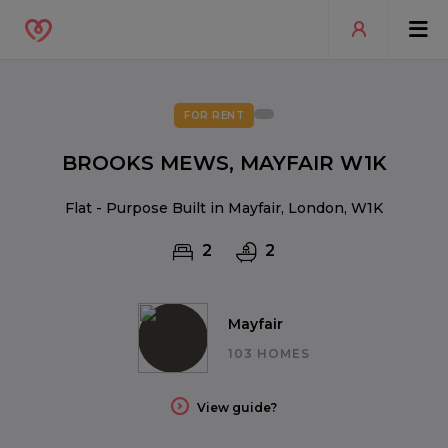
FOR RENT
BROOKS MEWS, MAYFAIR W1K
Flat - Purpose Built in Mayfair, London, W1K
2
2
Mayfair
103 HOMES
View guide?