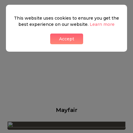
This website uses cookies to ensure you get the
best experience on our website.
Learn more
Accept
Mayfair