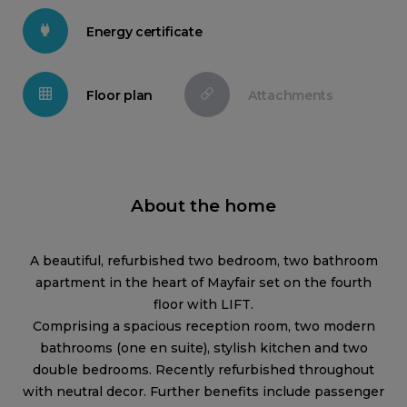
Energy certificate
Floor plan
Attachments
About the home
A beautiful, refurbished two bedroom, two bathroom
apartment in the heart of Mayfair set on the fourth
floor with LIFT.
Comprising a spacious reception room, two modern
bathrooms (one en suite), stylish kitchen and two
double bedrooms. Recently refurbished throughout
with neutral decor. Further benefits include passenger