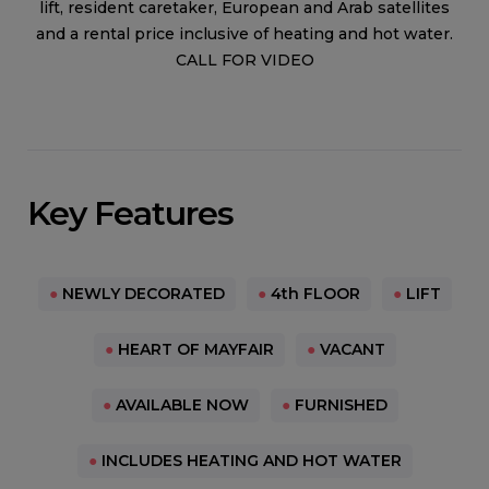
lift, resident caretaker, European and Arab satellites
and a rental price inclusive of heating and hot water.
CALL FOR VIDEO
Key Features
●
NEWLY DECORATED
●
4th FLOOR
●
LIFT
●
HEART OF MAYFAIR
●
VACANT
●
AVAILABLE NOW
●
FURNISHED
●
INCLUDES HEATING AND HOT WATER