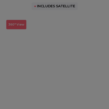
●
INCLUDES SATELLITE
360° View