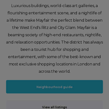
Luxurious buildings, world-class art galleries, a
flourishing entertainment scene, and a nightlife of
a lifetime make Mayfair the perfect blend between
the West End's Ritz and City Glam. Mayfair is a
beaming society of high-end restaurants, nightlife,
and relaxation opportunities. The district has always
been a tourist hub for shopping and
entertainment, with some of the best-known and
most exclusive shopping locations in London and
across the world.
Neighbourhood guide
View all listings