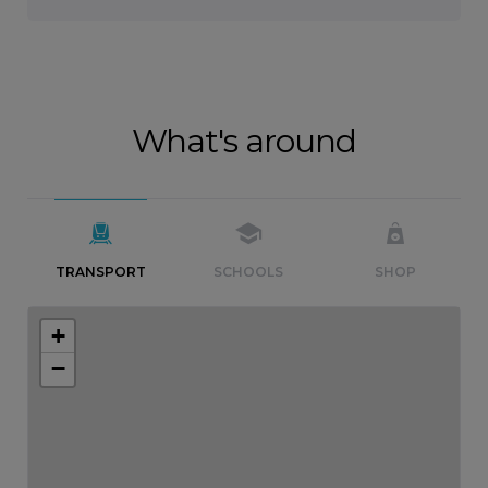
What's around
TRANSPORT
SCHOOLS
SHOP
+
−