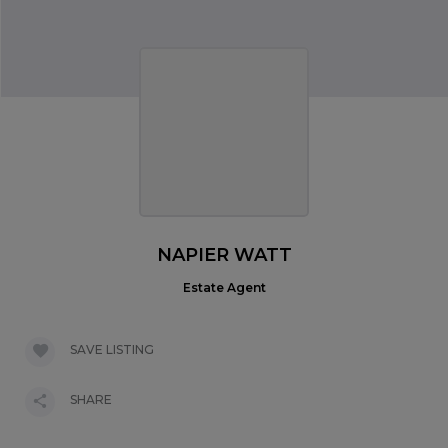
NAPIER WATT
Estate Agent
SAVE LISTING
SHARE