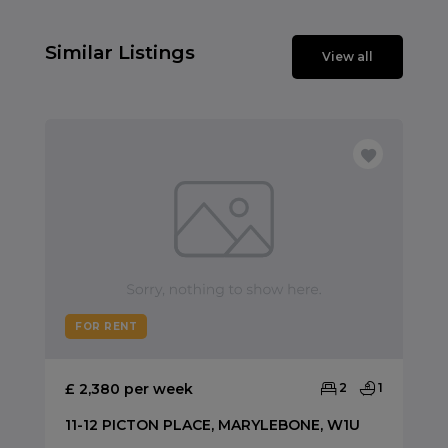
Similar Listings
View all
FOR RENT
£ 2,380 per week
2
1
11-12 PICTON PLACE, MARYLEBONE, W1U