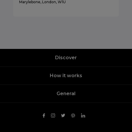
Marylebone, London, W1U
Discover
How it works
General