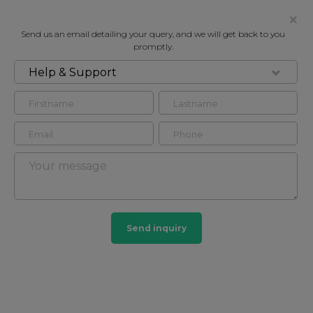
Send us an email detailing your query, and we will get back to you
promptly.
Help & Support
FOR RENT
GROSVENOR SQUARE, MAYFAIR, W1K
Flat in Mayfair, London, W1K
4
2
Mayfair
Send inquiry
103 HOMES
View guide?