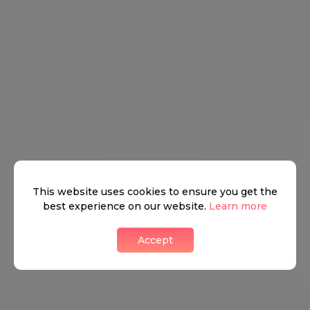
a lifetime make Mayfair the perfect blend between
the West End's Ritz and City Glam. Mayfair is a
beaming society of high-end restaurants, nightlife,
and relaxation opportunities. The district has always
been a tourist hub for shopping and
entertainment, with some of the best-known and
most exclusive shopping locations in London and
across the world.
This website uses cookies to ensure you get the
Neighbourhood guide
best experience on our website.
Learn more
Accept
View all listings