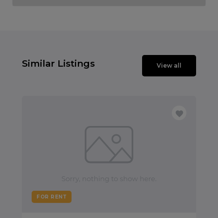
Similar Listings
View all
FOR RENT