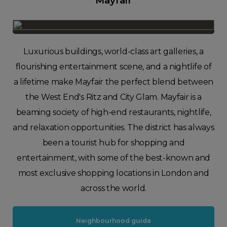
Mayfair
Luxurious buildings, world-class art galleries, a
flourishing entertainment scene, and a nightlife of
a lifetime make Mayfair the perfect blend between
the West End's Ritz and City Glam. Mayfair is a
beaming society of high-end restaurants, nightlife,
and relaxation opportunities. The district has always
been a tourist hub for shopping and
entertainment, with some of the best-known and
most exclusive shopping locations in London and
across the world.
Neighbourhood guide