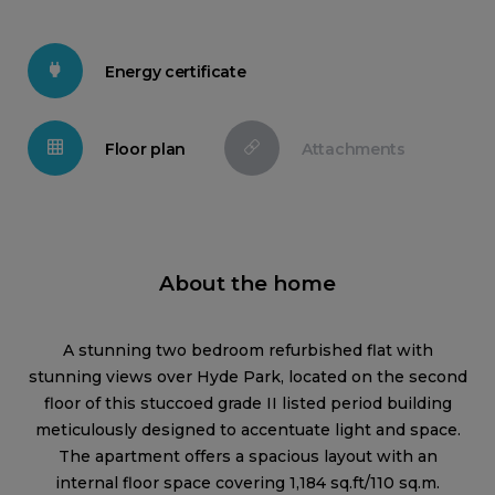
Energy certificate
Floor plan
Attachments
About the home
A stunning two bedroom refurbished flat with
stunning views over Hyde Park, located on the second
floor of this stuccoed grade II listed period building
meticulously designed to accentuate light and space.
The apartment offers a spacious layout with an
internal floor space covering 1,184 sq.ft/110 sq.m.