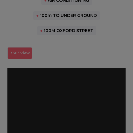
●
AIR CONDITIONING
●
100m TO UNDER GROUND
●
100M OXFORD STREET
360° View