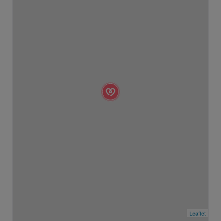
Leaflet