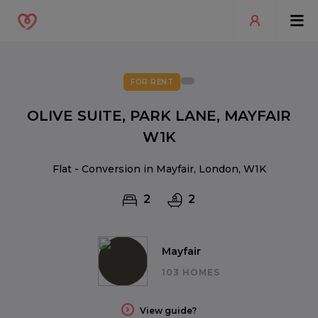
FOR RENT
OLIVE SUITE, PARK LANE, MAYFAIR
W1K
Flat - Conversion in Mayfair, London, W1K
2
2
Mayfair
103 HOMES
View guide?