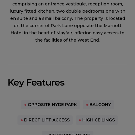
comprising an entrance vestibule, reception room,
luxury fitted kitchen, two double bedrooms one with
en suite and a small balcony. The property is located
on the corner of Park Lane opposite the Marriott
Hotel in the heart of Mayfair, offering easy access to
the facilities of the West End.
Key Features
●
OPPOSITE HYDE PARK
●
BALCONY
●
DIRECT LIFT ACCESS
●
HIGH CEILINGS