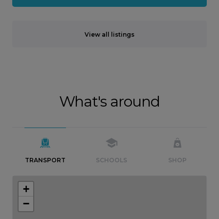
View all listings
What's around
TRANSPORT
SCHOOLS
SHOP
+
−