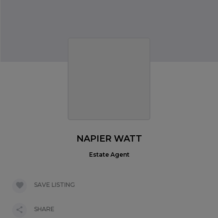
NAPIER WATT
Estate Agent
SAVE LISTING
SHARE