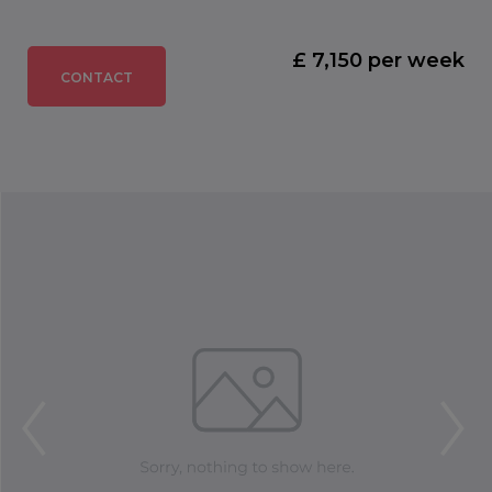
£ 7,150 per week
CONTACT