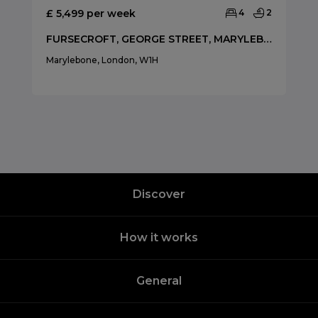
£ 5,499 per week
4
2
FURSECROFT, GEORGE STREET, MARYLEBONE
Marylebone, London, W1H
Discover
How it works
General