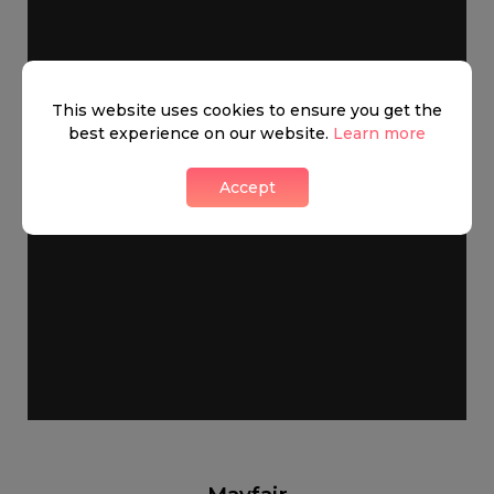
This website uses cookies to ensure you get the
best experience on our website.
Learn more
Accept