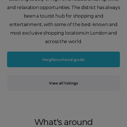
and relaxation opportunities. The district has always
been a tourist hub for shopping and
entertainment, with some of the best-known and
most exclusive shopping locations in London and
across the world.
Neighbourhood guide
View all listings
What's around