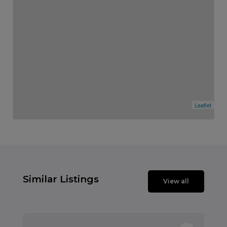
Leaflet
Similar Listings
View all