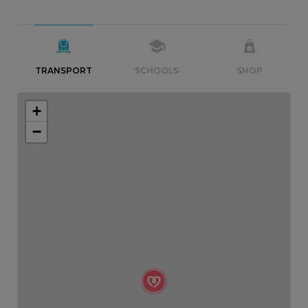
TRANSPORT
SCHOOLS
SHOP
+
−