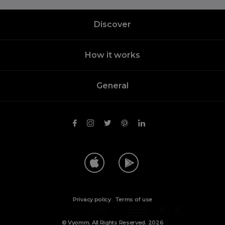
Discover
How it works
General
Privacy policy
.
Terms of use
© Vyomm. All Rights Reserved. 2026