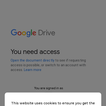
This website uses cookies to ensure you get the