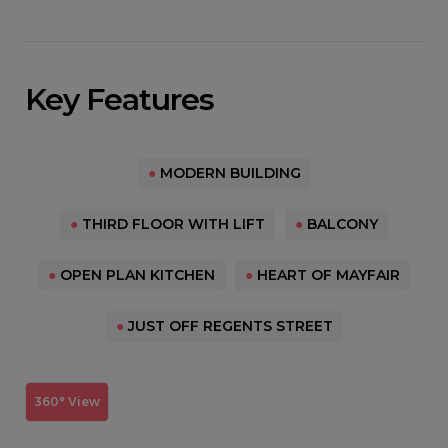
Key Features
●
MODERN BUILDING
●
THIRD FLOOR WITH LIFT
●
BALCONY
●
OPEN PLAN KITCHEN
●
HEART OF MAYFAIR
●
JUST OFF REGENTS STREET
360° View