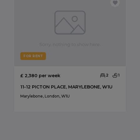
FOR RENT
£ 2,380 per week
2
1
11-12 PICTON PLACE, MARYLEBONE, W1U
Marylebone, London, W1U