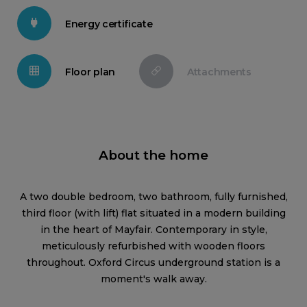
Energy certificate
Floor plan
Attachments
About the home
A two double bedroom, two bathroom, fully furnished,
third floor (with lift) flat situated in a modern building
in the heart of Mayfair. Contemporary in style,
meticulously refurbished with wooden floors
throughout. Oxford Circus underground station is a
moment's walk away.