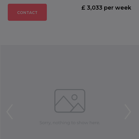
£ 3,033 per week
CONTACT