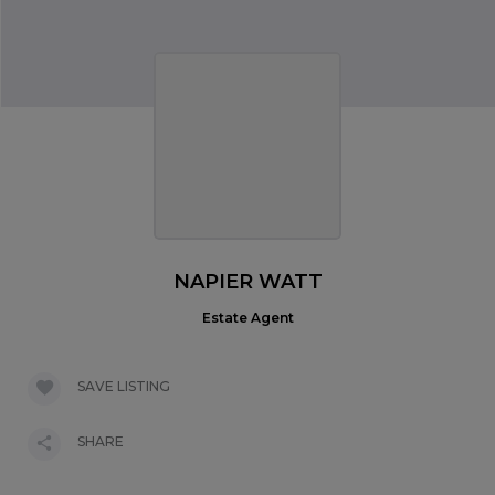
NAPIER WATT
Estate Agent
SAVE LISTING
SHARE