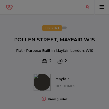
FOR RENT
POLLEN STREET, MAYFAIR W1S
Flat - Purpose Built in Mayfair, London, W1S
2
2
Mayfair
103 HOMES
View guide?