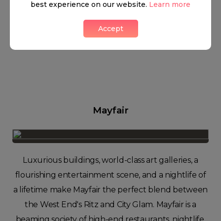
best experience on our website.
Learn more
Accept
Mayfair
Luxurious buildings, world-class art galleries, a
flourishing entertainment scene, and a nightlife of
a lifetime make Mayfair the perfect blend between
the West End's Ritz and City Glam. Mayfair is a
beaming society of high-end restaurants, nightlife,