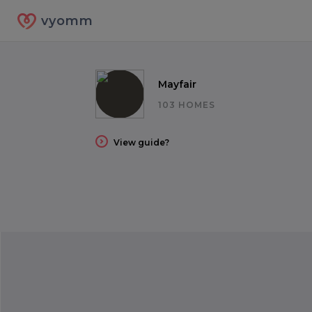
vyomm
Mayfair
103 HOMES
View guide?