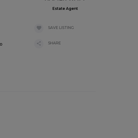
Estate Agent
SAVE LISTING
SHARE
wo