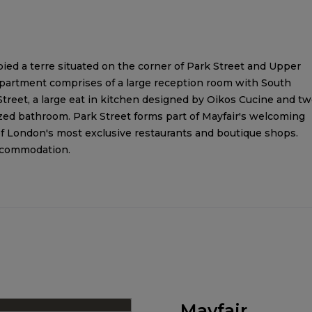
d a terre situated on the corner of Park Street and Upper
 apartment comprises of a large reception room with South
reet, a large eat in kitchen designed by Oikos Cucine and t
zed bathroom. Park Street forms part of Mayfair's welcoming
f London's most exclusive restaurants and boutique shops.
accommodation.
Mayfair