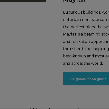
Luxurious buildings, world
entertainment scene, and
the perfect blend betwe
Mayfair is a beaming soci
and relaxation opportuni
tourist hub for shoppin
best-known and most exc
and across the world.
Neighbourhood guide