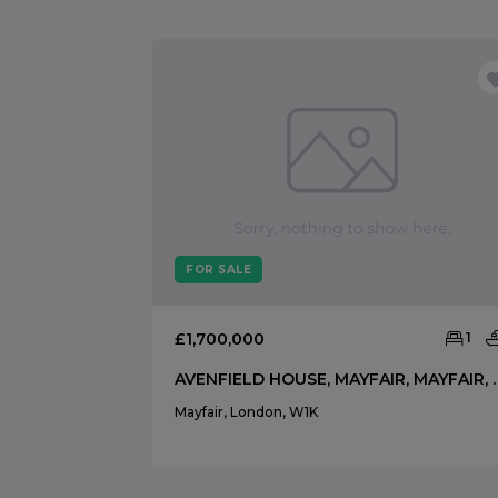
FOR SALE
£1,700,000
1
AVENFIELD HOUSE, MA
Mayfair, London, W1K