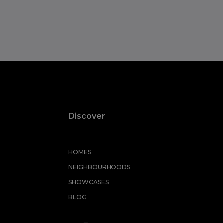
Discover
HOMES
NEIGHBOURHOODS
SHOWCASES
BLOG