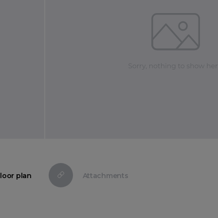
loor plan
Attachments