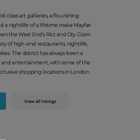
-class art galleries, a flourishing
 a nightlife of a lifetime make Mayfair
en the West End's Ritz and City Glam.
ety of high-end restaurants, nightlife,
ties. The district has always been a
g and entertainment, with some of the
lusive shopping locations in London
View all listings