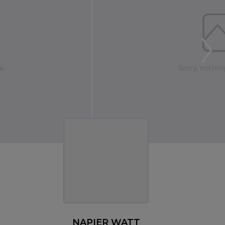
NAPIER WATT