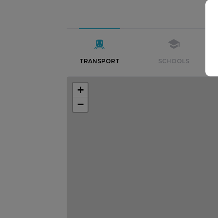
TRANSPORT
SCHOOLS
+
−