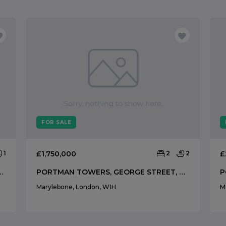
FOR SALE
1
£1,750,000
2
2
£
YFAIR, MAYFAIR, LONDON, W1K
PORTMAN TOWERS, GEORGE STREET, MARYLEBONE, LONDON, W1H
Marylebone, London, W1H
M