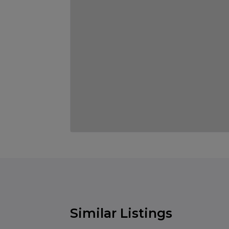
Similar Listings