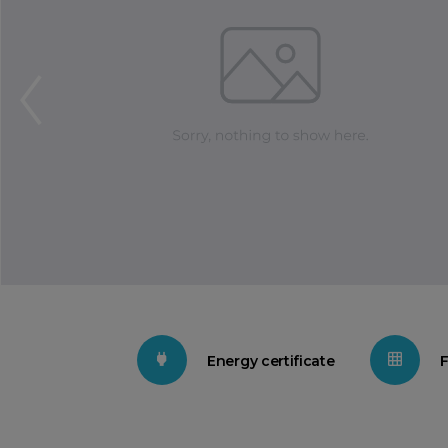
Energy certificate
F