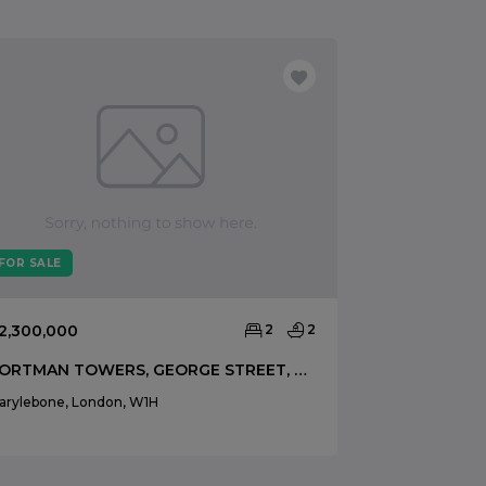
FOR SALE
FOR SALE
2,300,000
2
2
£1,799,000
PORTMAN TOWERS, GEORGE STREET, MARYLEBONE, LONDON, W1H
arylebone, London, W1H
Marylebone, Lo