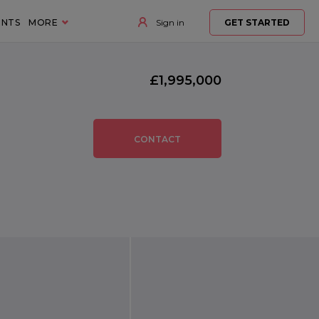
ENTS
MORE
Sign in
GET STARTED
£1,995,000
CONTACT