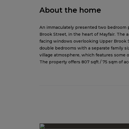
About the home
An immaculately presented two bedroom pie
Brook Street, in the heart of Mayfair. The
facing windows overlooking Upper Brook St
double bedrooms with a separate family si
village atmosphere, which features some o
The property offers 807 sqft / 75 sqm of 