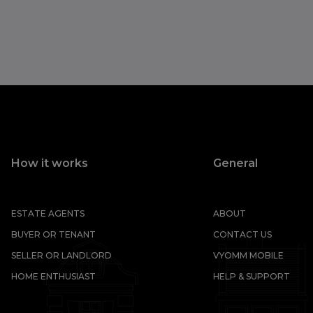
How it works
General
ESTATE AGENTS
ABOUT
BUYER OR TENANT
CONTACT US
SELLER OR LANDLORD
VYOMM MOBILE
HOME ENTHUSIAST
HELP & SUPPORT