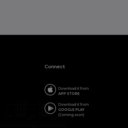
Connect
Download it from
APP STORE
Download it from
GOOGLE PLAY
(Coming soon)