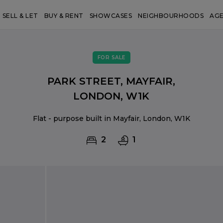
SELL & LET
BUY & RENT
SHOWCASES
NEIGHBOURHOODS
AG
FOR SALE
PARK STREET, MAYFAIR,
LONDON, W1K
Flat - purpose built in Mayfair, London, W1K
2
1