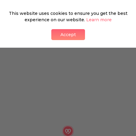
What's around
This website uses cookies to ensure you get the best
experience on our website.
Learn more
Accept
SHOP
FOOD & DRINK
HEALTH