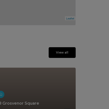
Leaflet
View all
8 Grosvenor Square