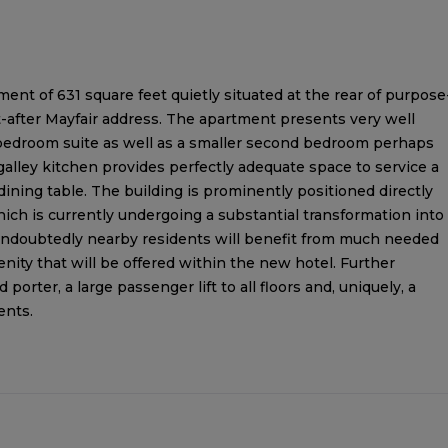
tment of 631 square feet quietly situated at the rear of purpose
t-after Mayfair address. The apartment presents very well
bedroom suite as well as a smaller second bedroom perhaps
galley kitchen provides perfectly adequate space to service a
ining table. The building is prominently positioned directly
h is currently undergoing a substantial transformation into
Undoubtedly nearby residents will benefit from much needed
ity that will be offered within the new hotel. Further
porter, a large passenger lift to all floors and, uniquely, a
ents.