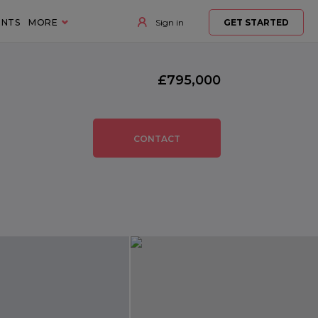
ENTS
MORE
Sign in
GET STARTED
£795,000
CONTACT