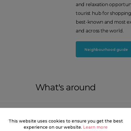
and relaxation opportuni
tourist hub for shoppin
best-known and most exc
and across the world.
Neighbourhood guide
What's around
This website uses cookies to ensure you get the best
SHOP
FOOD & DRINK
HEALTH
experience on our website.
Learn more