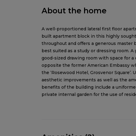
About the home
A well-proportioned lateral first floor apar
built apartment block in this highly sough
throughout and offers a generous master 
best suited as a study or dressing room. A 
good-sized drawing room with space for a d
opposite the former American Embassy whic
the ‘Rosewood Hotel, Grosvenor Square’. 
aesthetic improvements as well as the amen
benefits of the building include a uniformed 
private internal garden for the use of resid