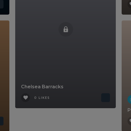
Chelsea Barracks
0 LIKES
P