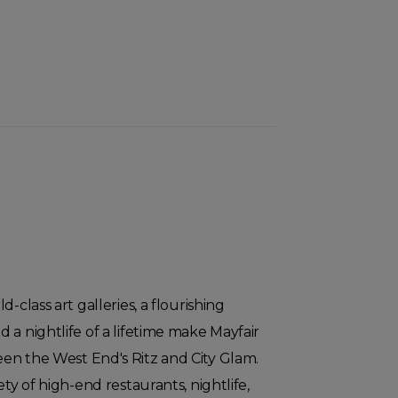
-class art galleries, a flourishing
 a nightlife of a lifetime make Mayfair
en the West End's Ritz and City Glam.
ety of high-end restaurants, nightlife,