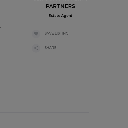
PARTNERS
Estate Agent
-
SAVE LISTING
SHARE