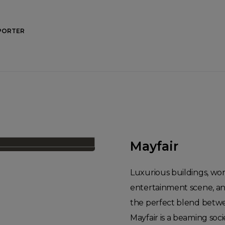
PORTER
Mayfair
Luxurious buildings, world
entertainment scene, and
the perfect blend betwe
Mayfair is a beaming soci