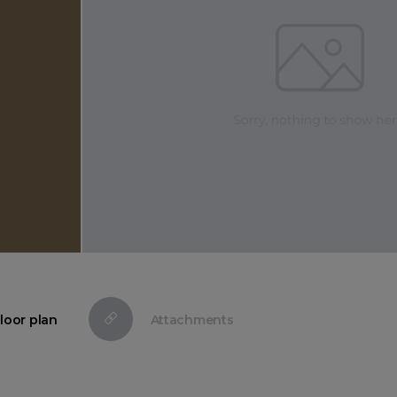
loor plan
Attachments