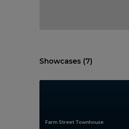
Showcases (7)
Farm Street Townhouse