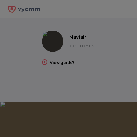
vyomm
Mayfair
103 HOMES
View guide?