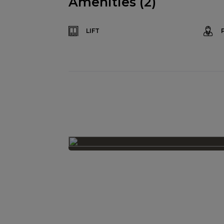
Amenities (2)
LIFT