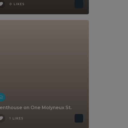
0 LIKES
enthouse on One Molyneux St.
1 LIKES