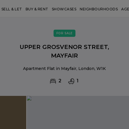
SELL & LET
BUY & RENT
SHOWCASES
NEIGHBOURHOODS
AG
FOR SALE
UPPER GROSVENOR STREET,
MAYFAIR
Apartment Flat in Mayfair, London, W1K
2
1