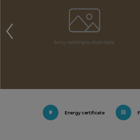
Energy certificate
F