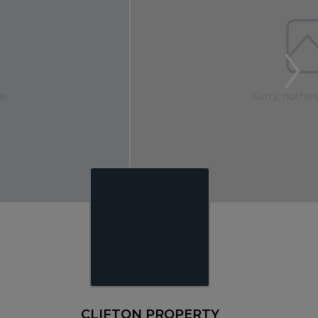
CLIFTON PROPERTY