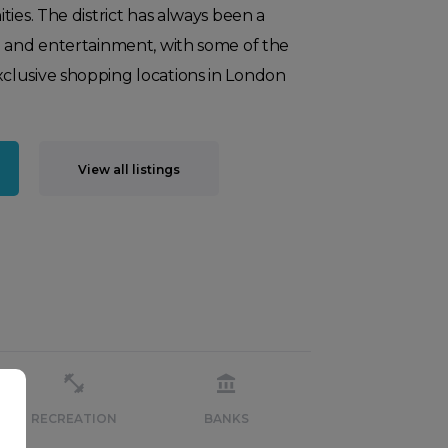
ties. The district has always been a
g and entertainment, with some of the
lusive shopping locations in London
View all listings
RECREATION
BANKS