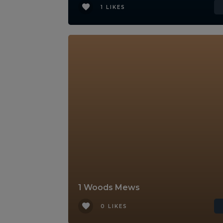
1 LIKES
1 Woods Mews
0 LIKES