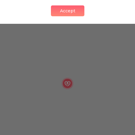
Accept