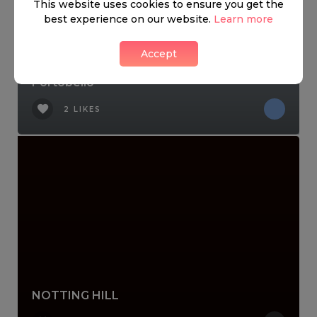
This website uses cookies to ensure you get the
best experience on our website.
Learn more
Accept
Portobello
2 LIKES
NOTTING HILL