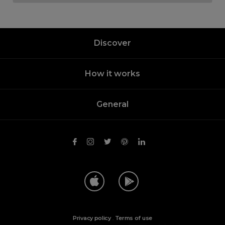
Discover
How it works
General
Privacy policy
.
Terms of use