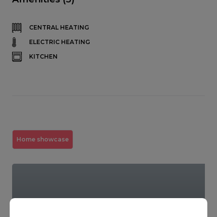
CENTRAL HEATING
ELECTRIC HEATING
KITCHEN
Home showcase