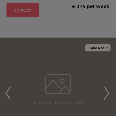
£ 375 per week
CONTACT
Take a tour