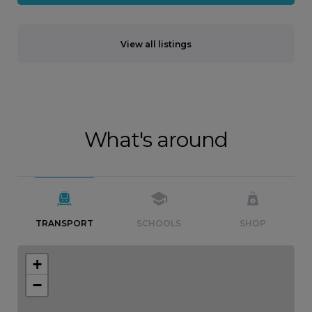
View all listings
What's around
TRANSPORT
SCHOOLS
SHOP
+
−