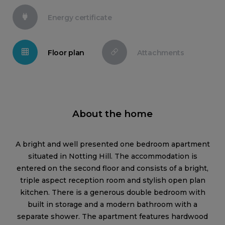
Energy certificate
Floor plan
Attachments
About the home
A bright and well presented one bedroom apartment
situated in Notting Hill. The accommodation is
entered on the second floor and consists of a bright,
triple aspect reception room and stylish open plan
kitchen. There is a generous double bedroom with
built in storage and a modern bathroom with a
separate shower. The apartment features hardwood