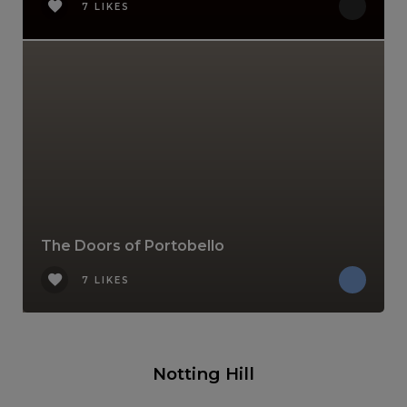
7 LIKES
The Doors of Portobello
7 LIKES
Notting Hill