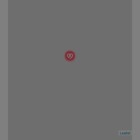
Leaflet