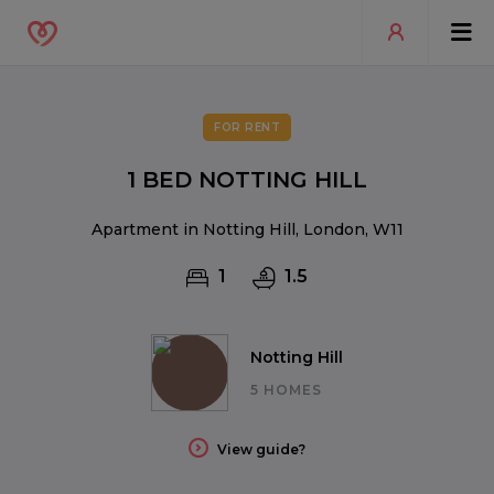
FOR RENT
1 BED NOTTING HILL
Apartment in Notting Hill, London, W11
1
1.5
Notting Hill
5 HOMES
View guide?