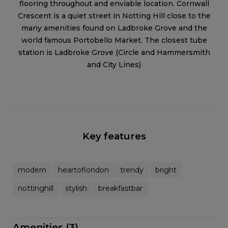
flooring throughout and enviable location. Cornwall
Crescent is a quiet street in Notting Hill close to the
many amenities found on Ladbroke Grove and the
world famous Portobello Market. The closest tube
station is Ladbroke Grove (Circle and Hammersmith
and City Lines)
Key features
modern
heartoflondon
trendy
bright
nottinghill
stylish
breakfastbar
Amenities (3)