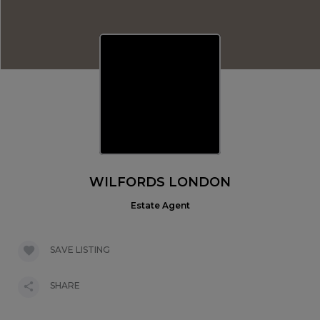
WILFORDS LONDON
Estate Agent
SAVE LISTING
SHARE