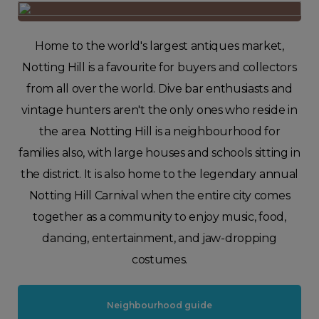
Home to the world's largest antiques market,
Notting Hill is a favourite for buyers and collectors
from all over the world. Dive bar enthusiasts and
vintage hunters aren't the only ones who reside in
the area. Notting Hill is a neighbourhood for
families also, with large houses and schools sitting in
the district. It is also home to the legendary annual
Notting Hill Carnival when the entire city comes
together as a community to enjoy music, food,
dancing, entertainment, and jaw-dropping
costumes.
Neighbourhood guide