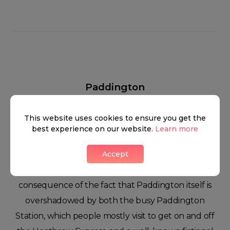
Paddington
This website uses cookies to ensure you get the
best experience on our website.
Learn more
Some people might find it a bit bizarre, but the
Accept
area rarely gets much attention as a residential
zone. This lack of attention might be a
consequence of the fact that Paddington itself is
overshadowed by both the busy Paddington
Station, which people mostly visit to get on and off