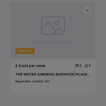
FOR RENT
£ 3,445 per week
2
2
THE WATER GARDENS, BURWOOD PLACE, HYDE PARK
Bayswater, London, W2