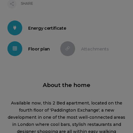
SHARE
Energy certificate
Floor plan
Attachments
About the home
Available now, this 2 Bed apartment, located on the
fourth floor of 'Paddington Exchange', a new
development in one of the most well-connected areas
in London where cool bars, stylish restaurants and
designer shopping are all within easy walking