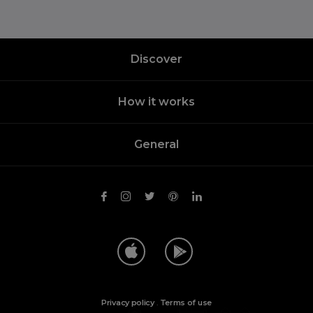
Discover
How it works
General
Privacy policy
.
Terms of use