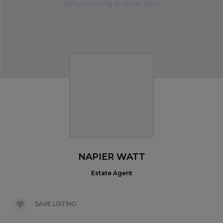
NAPIER WATT
Estate Agent
SAVE LISTING