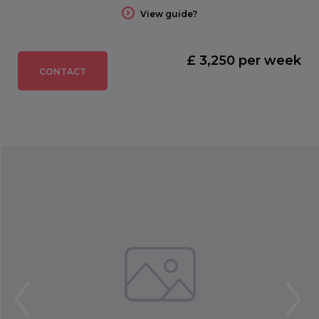
View guide?
£ 3,250 per week
CONTACT