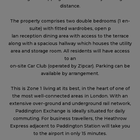
distance.
The property comprises two double bedrooms (1 en-
suite) with fitted wardrobes, open p
lan reception dining area with access to the terrace
along with a spacious hallway which houses the utility
area and storage room. All residents will have access
to an
on-site Car Club (operated by Zipcar). Parking can be
available by arrangement.
This is Zone 1 living at its best, in the heart of one of
the most well-connected areas in London. With an
extensive over-ground and underground rail network,
Paddington Exchange is ideally situated for daily
commuting. For business travellers, the Heathrow
Express adjacent to Paddington Station will take you
to the airport in only 15 minutes.