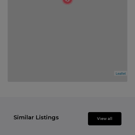
Leaflet
Similar Listings
View all