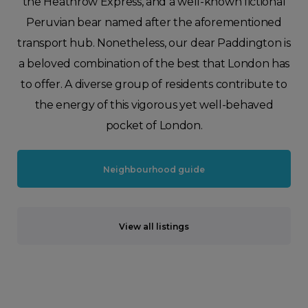
the Heathrow Express, and a well-known fictional
Peruvian bear named after the aforementioned
transport hub. Nonetheless, our dear Paddington is
a beloved combination of the best that London has
to offer. A diverse group of residents contribute to
the energy of this vigorous yet well-behaved
pocket of London.
Neighbourhood guide
View all listings