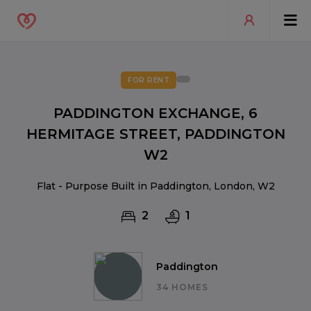
FOR RENT
PADDINGTON EXCHANGE, 6
HERMITAGE STREET, PADDINGTON
W2
Flat - Purpose Built in Paddington, London, W2
2
1
Paddington
34 HOMES