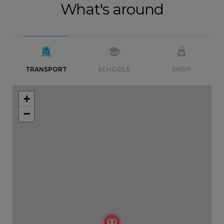
What's around
TRANSPORT
SCHOOLS
SHOP
+
−