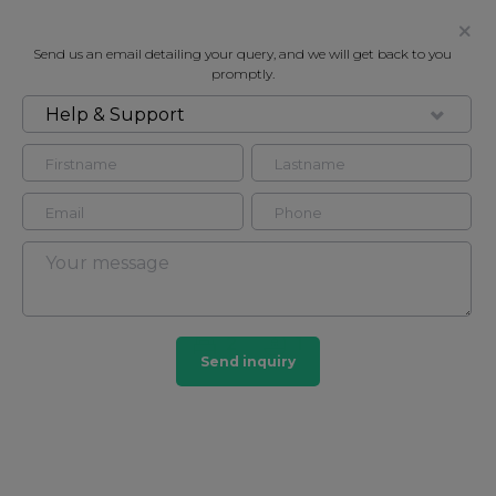
Send us an email detailing your query, and we will get back to you
promptly.
Help & Support
FOR RENT
PADDINGTON EXCHANGE, 6
HERMITAGE STREET, PADDINGTON
W2
Flat - Purpose Built in Paddington, London, W2
2
1
Send inquiry
Paddington
34 HOMES