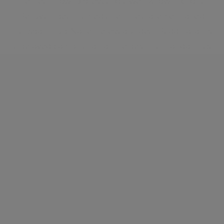
the Heathrow Express, and a well-known fictional
Peruvian bear named after the aforementioned
transport hub. Nonetheless, our dear Paddington is
a beloved combination of the best that London has
to offer. A diverse group of residents contribute to
the energy of this vigorous yet well-behaved
pocket of London.
Neighbourhood guide
View all listings