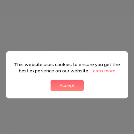
Paddington
This website uses cookies to ensure you get the
best experience on our website.
Learn more
Some people might find it a bit bizarre, but the
Accept
area rarely gets much attention as a residential
zone. This lack of attention might be a
consequence of the fact that Paddington itself is
overshadowed by both the busy Paddington
Station, which people mostly visit to get on and off