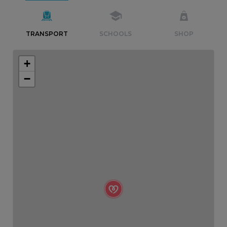
TRANSPORT
SCHOOLS
SHOP
+
−