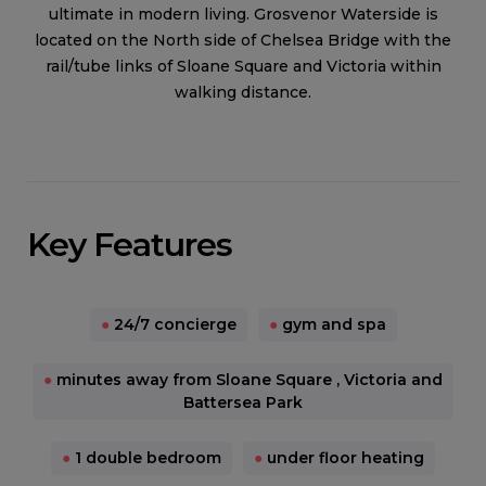
ultimate in modern living. Grosvenor Waterside is
located on the North side of Chelsea Bridge with the
rail/tube links of Sloane Square and Victoria within
walking distance.
Key Features
●
24/7 concierge
●
gym and spa
●
minutes away from Sloane Square , Victoria and
Battersea Park
●
1 double bedroom
●
under floor heating