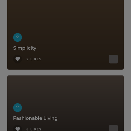
Simplicity
2 LIKES
Fashionable Living
6 LIKES