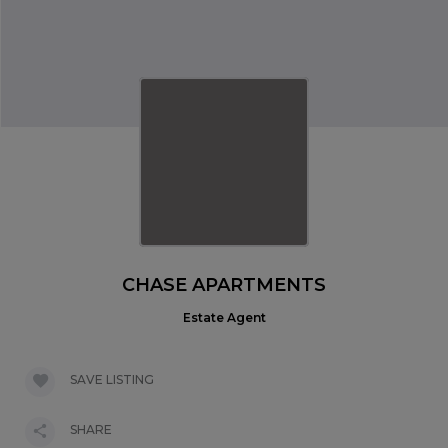
CHASE APARTMENTS
Estate Agent
SAVE LISTING
SHARE