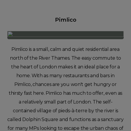
Pimlico
Pimlico is a small, calm and quiet residential area
north of the River Thames. The easy commute to
the heart of London makes it an ideal place for a
home. With as many restaurants and bars in
Pimlico, chances are you won't get hungry or
thirsty fast here. Pimlico has much to offer, even as
a relatively small part of London. The self-
contained village of pieds-à-terre by the river is
called Dolphin Square and functions as a sanctuary
for many MPs looking to escape the urban chaos of