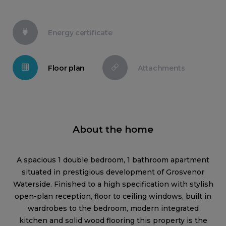
Energy certificate
Floor plan
Attachments
About the home
A spacious 1 double bedroom, 1 bathroom apartment
situated in prestigious development of Grosvenor
Waterside. Finished to a high specification with stylish
open-plan reception, floor to ceiling windows, built in
wardrobes to the bedroom, modern integrated
kitchen and solid wood flooring this property is the