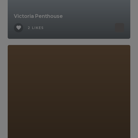
Victoria Penthouse
2 LIKES