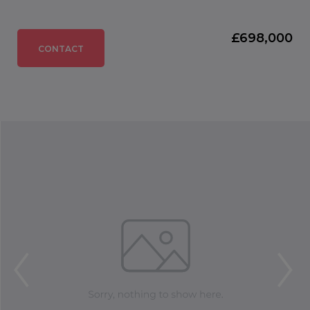
£698,000
CONTACT