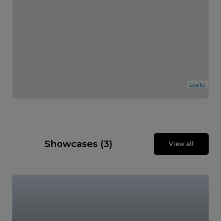
Leaflet
Showcases (3)
View all