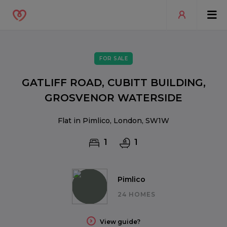
FOR SALE
GATLIFF ROAD, CUBITT BUILDING,
GROSVENOR WATERSIDE
Flat in Pimlico, London, SW1W
1
1
Pimlico
24 HOMES
View guide?