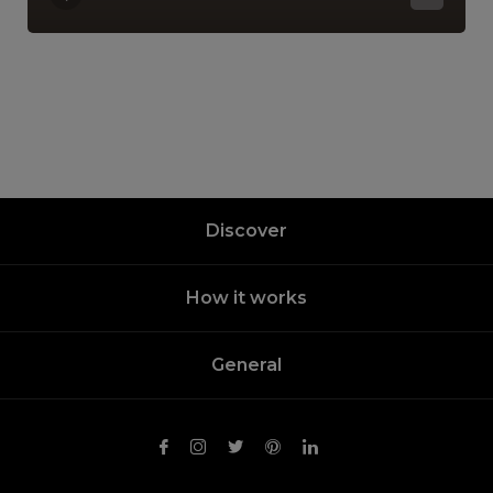
Discover
How it works
General