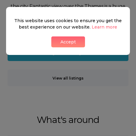
the city. Fantastic view over the Thames is a huge
benefit to some of the houses in Pimlico which
This website uses cookies to ensure you get the
often ends up commanding the prices of the
best experience on our website.
Learn more
property there.
Accept
Neighbourhood guide
View all listings
What's around