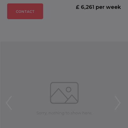
£ 6,261 per week
CONTACT