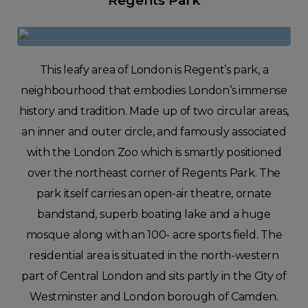
Regents Park
This leafy area of London is Regent’s park, a
neighbourhood that embodies London’s immense
history and tradition. Made up of two circular areas,
an inner and outer circle, and famously associated
with the London Zoo which is smartly positioned
over the northeast corner of Regents Park. The
park itself carries an open-air theatre, ornate
bandstand, superb boating lake and a huge
mosque along with an 100- acre sports field. The
residential area is situated in the north-western
part of Central London and sits partly in the City of
Westminster and London borough of Camden.