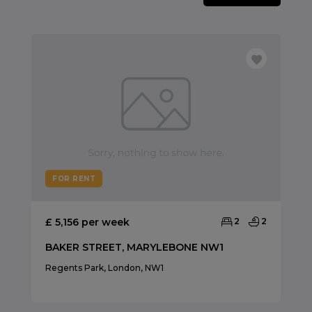
FOR RENT
£ 5,156 per week
2
2
BAKER STREET, MARYLEBONE NW1
Regents Park, London, NW1