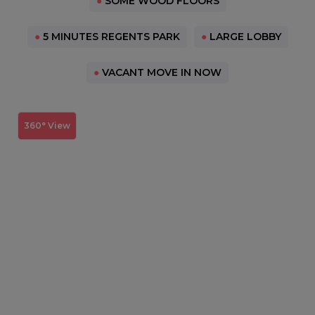
●
SOME WOOD FLOORS
●
5 MINUTES REGENTS PARK
●
LARGE LOBBY
●
VACANT MOVE IN NOW
360° View