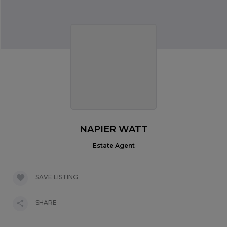
NAPIER WATT
Estate Agent
SAVE LISTING
SHARE