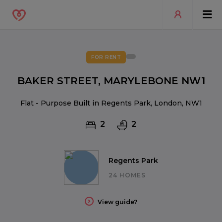
FOR RENT
BAKER STREET, MARYLEBONE NW1
Flat - Purpose Built in Regents Park, London, NW1
2
2
Regents Park
24 HOMES
View guide?