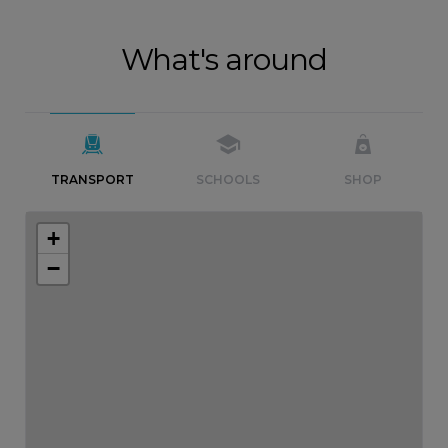
What's around
TRANSPORT
SCHOOLS
SHOP
+
−