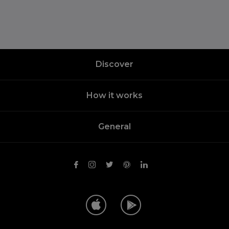
Discover
How it works
General