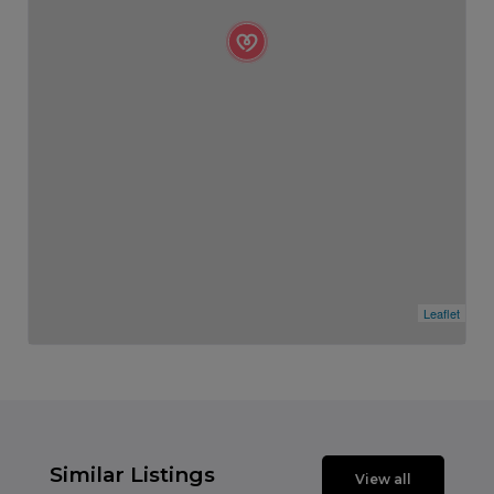
Leaflet
Similar Listings
View all