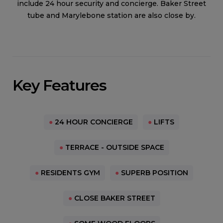
include 24 hour security and concierge. Baker Street
tube and Marylebone station are also close by.
Key Features
●
24 HOUR CONCIERGE
●
LIFTS
●
TERRACE - OUTSIDE SPACE
●
RESIDENTS GYM
●
SUPERB POSITION
●
CLOSE BAKER STREET