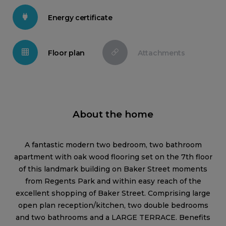
Energy certificate
Floor plan
Attachments
About the home
A fantastic modern two bedroom, two bathroom
apartment with oak wood flooring set on the 7th floor
of this landmark building on Baker Street moments
from Regents Park and within easy reach of the
excellent shopping of Baker Street. Comprising large
open plan reception/kitchen, two double bedrooms
and two bathrooms and a LARGE TERRACE. Benefits