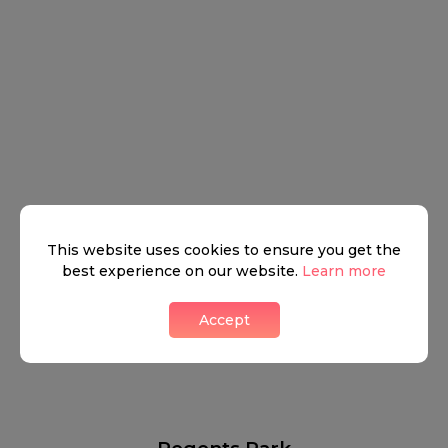
This website uses cookies to ensure you get the
best experience on our website.
Learn more
Accept