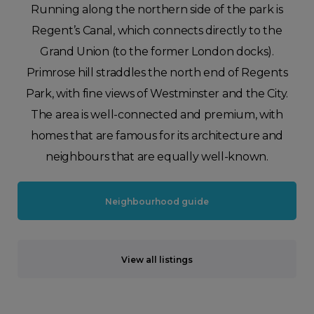
Running along the northern side of the park is
Regent’s Canal, which connects directly to the
Grand Union (to the former London docks).
Primrose hill straddles the north end of Regents
Park, with fine views of Westminster and the City.
The area is well-connected and premium, with
homes that are famous for its architecture and
neighbours that are equally well-known.
Neighbourhood guide
View all listings