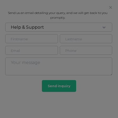
Send us an email detailing your query, and we will get back to you
promptly.
Help & Support
FOR RENT
PARKVIEW RESIDENCE, 219 BAKER
STREET, MARYLEBONE NW1
Flat - Purpose Built in Regents Park, London, NW1
1
1
Send inquiry
Regents Park
24 HOMES
View guide?