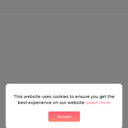
●
AIR CONDITIONING
●
FURNISHED
●
CONTEMPOARY STYLE
Regents Park
This leafy area of London is Regent’s park, a
neighbourhood that embodies London’s immense
history and tradition. Made up of two circular areas,
This website uses cookies to ensure you get the
best experience on our website.
Learn more
an inner and outer circle, and famously associated
with the London Zoo which is smartly positioned
Accept
over the northeast corner of Regents Park. The